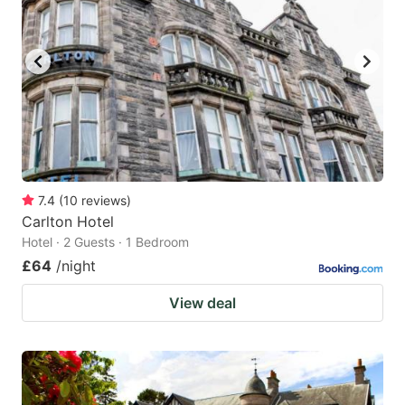
7.4
(
10
reviews
)
Carlton Hotel
Hotel · 2 Guests · 1 Bedroom
£64
/night
View deal