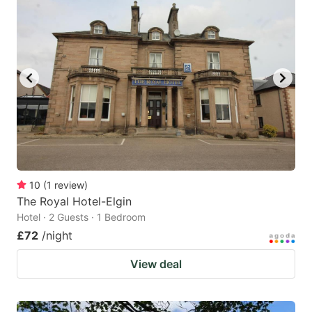
10
(
1
review
)
The Royal Hotel-Elgin
Hotel · 2 Guests · 1 Bedroom
£72
/night
View deal