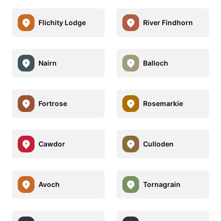
Flichity Lodge
River Findhorn
Nairn
Balloch
Fortrose
Rosemarkie
Cawdor
Culloden
Avoch
Tornagrain