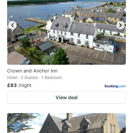
Crown and Anchor Inn
Hotel · 2 Guests · 1 Bedroom
£83
/night
View deal