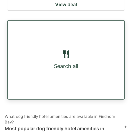
View deal
Search all
What dog friendly hotel amenities are available in Findhorn
Bay?
+
Most popular dog friendly hotel amenities in