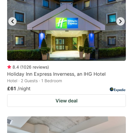
8.4
(
1026
reviews
)
Holiday Inn Express Inverness, an IHG Hotel
Hotel · 2 Guests · 1 Bedroom
£61
/night
View deal