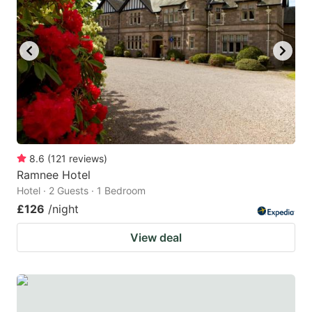
8.6
(
121
reviews
)
Ramnee Hotel
Hotel · 2 Guests · 1 Bedroom
£126
/night
View deal