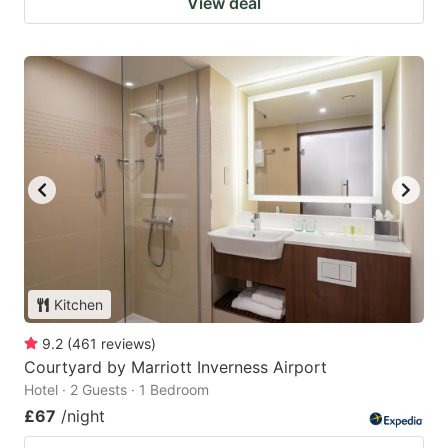
View deal
Kitchen
9.2
(
461
reviews
)
Courtyard by Marriott Inverness Airport
Hotel · 2 Guests · 1 Bedroom
£67
/night