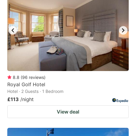
8.8
(
96
reviews
)
Royal Golf Hotel
Hotel · 2 Guests · 1 Bedroom
£113
/night
View deal