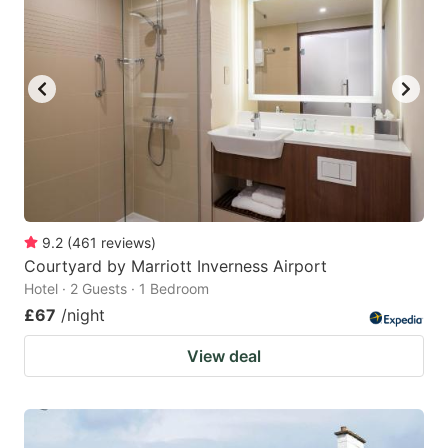
9.2
(
461
reviews
)
Courtyard by Marriott Inverness Airport
Hotel · 2 Guests · 1 Bedroom
£67
/night
View deal