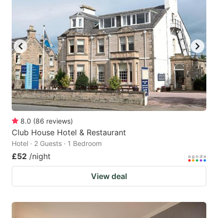
8.0
(
86
reviews
)
Club House Hotel & Restaurant
Hotel · 2 Guests · 1 Bedroom
£52
/night
View deal