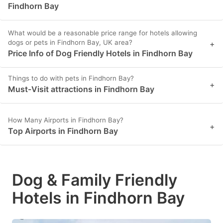
Findhorn Bay
What would be a reasonable price range for hotels allowing
dogs or pets in Findhorn Bay, UK area?
+
Price Info of Dog Friendly Hotels in Findhorn Bay
Things to do with pets in Findhorn Bay?
+
Must-Visit attractions in Findhorn Bay
How Many Airports in Findhorn Bay?
+
Top Airports in Findhorn Bay
Dog & Family Friendly
Hotels in Findhorn Bay