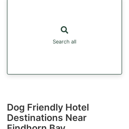
Search all
Dog Friendly Hotel
Destinations Near
Findhorn Bay