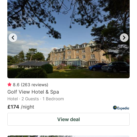
8.6
(
263
reviews
)
Golf View Hotel & Spa
Hotel · 2 Guests · 1 Bedroom
£174
/night
View deal