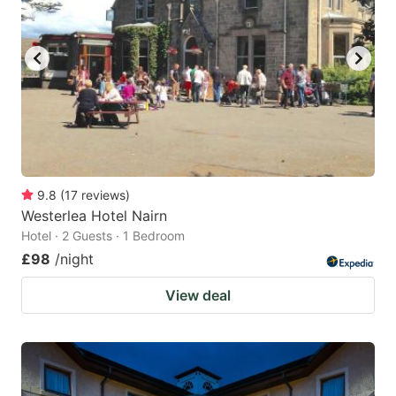
9.8
(
17
reviews
)
Westerlea Hotel Nairn
Hotel · 2 Guests · 1 Bedroom
£98
/night
View deal