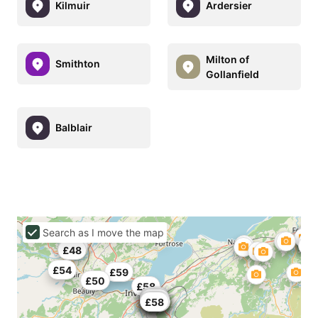
Kilmuir
Ardersier
Milton of
Smithton
Gollanfield
Balblair
Search as I move the map
£45
£48
£54
£59
£50
£58
£55
£50
£56
£45
£55
£26
£48
£58
£40