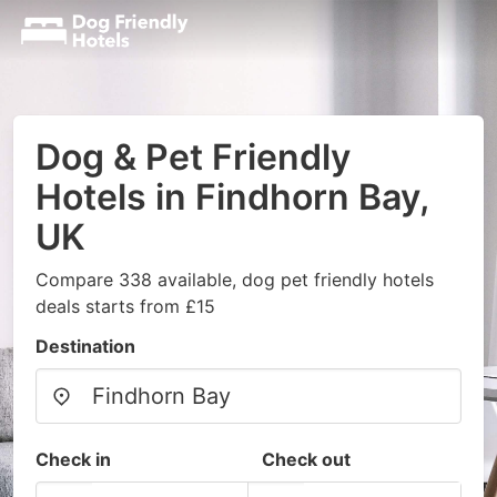
Dog & Pet Friendly
Hotels in Findhorn Bay,
UK
Compare 338 available, dog pet friendly hotels
deals starts from £15
Destination
Check in
Check out