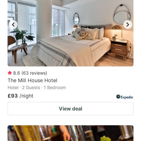
8.6
(
63
reviews
)
The Mill House Hotel
Hotel · 2 Guests · 1 Bedroom
£93
/night
View deal