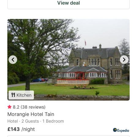
View deal
Kitchen
8.2
(
38
reviews
)
Morangie Hotel Tain
Hotel · 2 Guests · 1 Bedroom
£143
/night