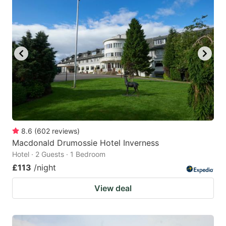
8.6
(
602
reviews
)
Macdonald Drumossie Hotel Inverness
Hotel · 2 Guests · 1 Bedroom
£113
/night
View deal