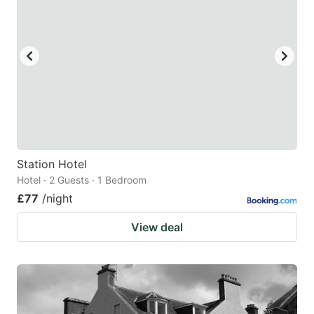
mark
mark
key
key
to
to
get
get
the
the
keyboard
keyboard
shortcuts
shortcuts
for
for
Station Hotel
Hotel · 2 Guests · 1 Bedroom
changing
changing
£77
/night
dates.
dates.
View deal