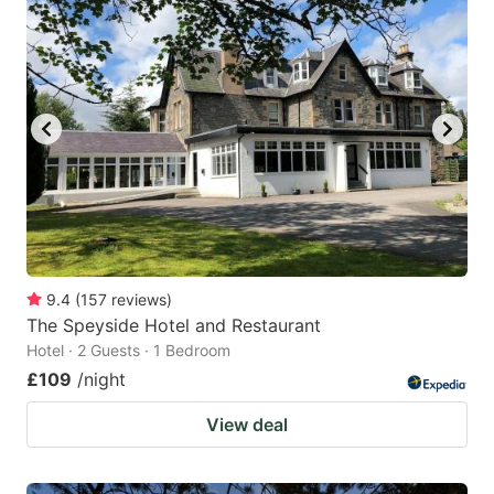
9.4
(
157
reviews
)
The Speyside Hotel and Restaurant
Hotel · 2 Guests · 1 Bedroom
£109
/night
View deal