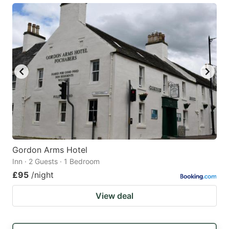
Gordon Arms Hotel
Inn · 2 Guests · 1 Bedroom
£95
/night
View deal