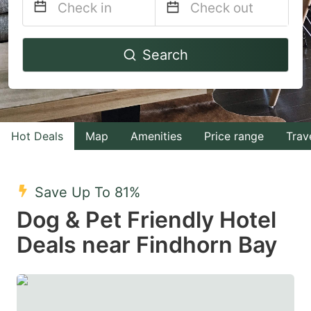
Navigate
Navigate
Search
forward
backward
to
to
interact
interact
with
with
Hot Deals
Map
Amenities
Price range
Trav
the
the
calendar
calendar
and
and
Save Up To 81%
select
select
Dog & Pet Friendly Hotel
a
a
Deals near Findhorn Bay
date.
date.
Press
Press
the
the
question
question