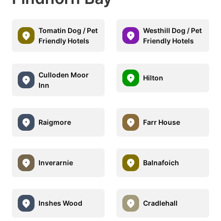
Tomatin Dog / Pet
Westhill Dog / Pet
Friendly Hotels
Friendly Hotels
Culloden Moor
Hilton
Inn
Raigmore
Farr House
Inverarnie
Balnafoich
Inshes Wood
Cradlehall