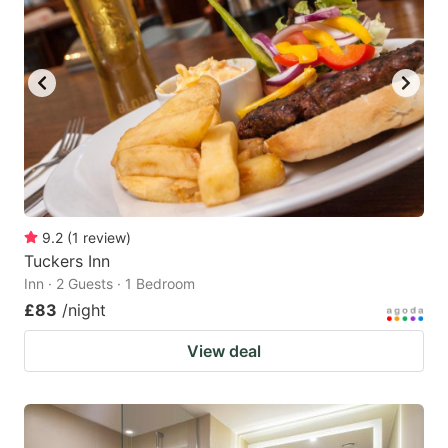
9.2
(
1
review
)
Tuckers Inn
Inn · 2 Guests · 1 Bedroom
£83
/night
View deal