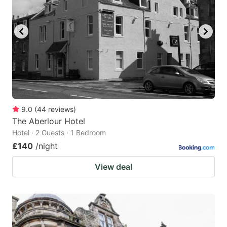
9.0
(
44
reviews
)
The Aberlour Hotel
Hotel · 2 Guests · 1 Bedroom
£140
/night
View deal