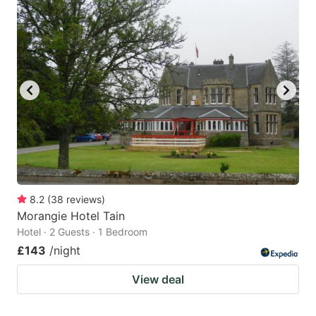
8.2
(
38
reviews
)
Morangie Hotel Tain
Hotel · 2 Guests · 1 Bedroom
£143
/night
View deal