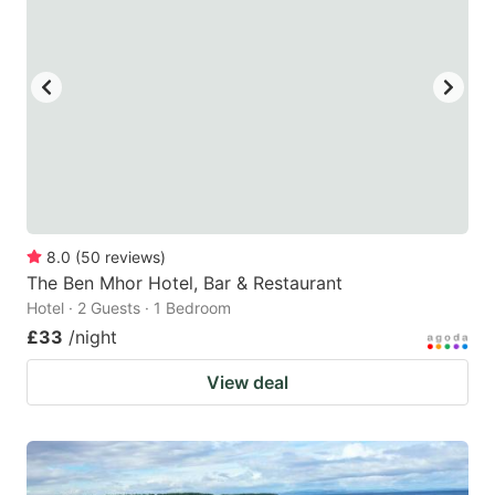
8.0
(
50
reviews
)
The Ben Mhor Hotel, Bar & Restaurant
Hotel · 2 Guests · 1 Bedroom
£33
/night
View deal