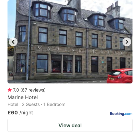
7.0
(
67
reviews
)
Marine Hotel
Hotel · 2 Guests · 1 Bedroom
£60
/night
View deal