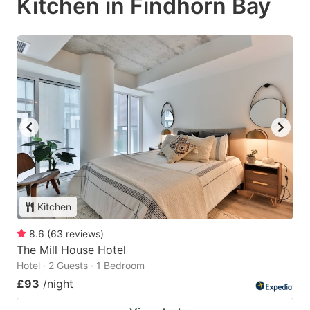
Kitchen in Findhorn Bay
Kitchen
8.6
(
63
reviews
)
The Mill House Hotel
Hotel · 2 Guests · 1 Bedroom
£93
/night