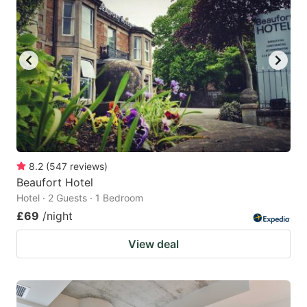
8.2
(
547
reviews
)
Beaufort Hotel
Hotel · 2 Guests · 1 Bedroom
£69
/night
View deal