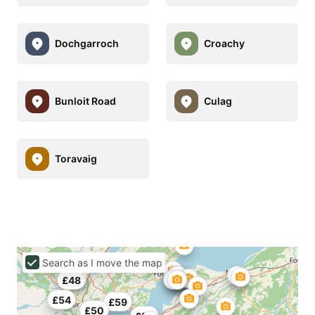
Dochgarroch
Croachy
Bunloit Road
Culag
Toravaig
Search as I move the map
£45
£48
£54
£59
£50