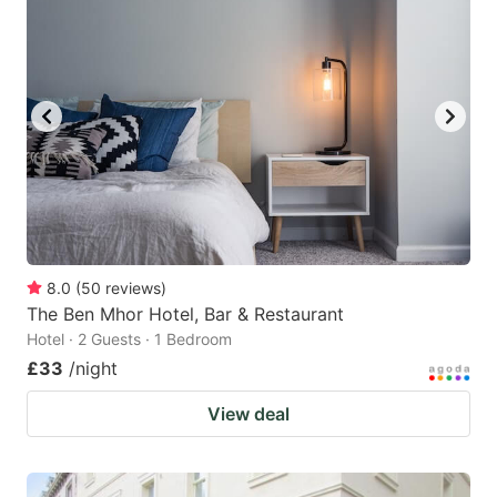
8.0
(
50
reviews
)
The Ben Mhor Hotel, Bar & Restaurant
Hotel · 2 Guests · 1 Bedroom
£33
/night
View deal