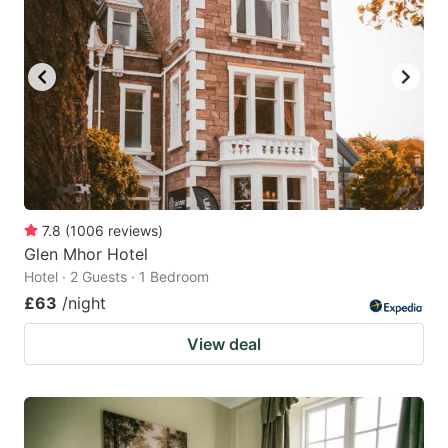
7.8
(
1006
reviews
)
Glen Mhor Hotel
Hotel · 2 Guests · 1 Bedroom
£63
/night
View deal