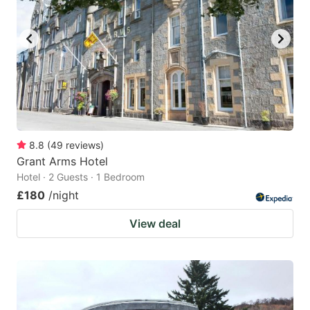
8.8
(
49
reviews
)
Grant Arms Hotel
Hotel · 2 Guests · 1 Bedroom
£180
/night
View deal