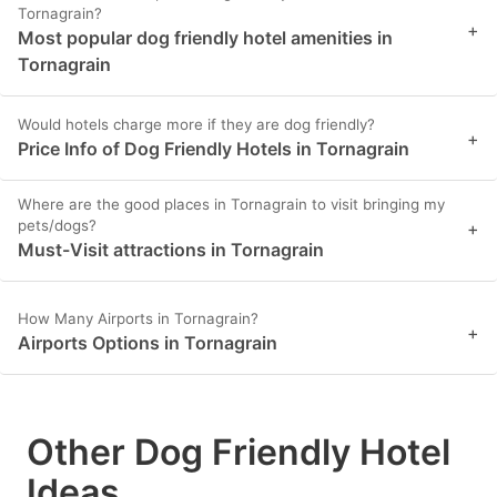
Tornagrain?
+
Most popular dog friendly hotel amenities in
Tornagrain
Would hotels charge more if they are dog friendly?
+
Price Info of Dog Friendly Hotels in Tornagrain
Where are the good places in Tornagrain to visit bringing my
pets/dogs?
+
Must-Visit attractions in Tornagrain
How Many Airports in Tornagrain?
+
Airports Options in Tornagrain
Other Dog Friendly Hotel
Ideas