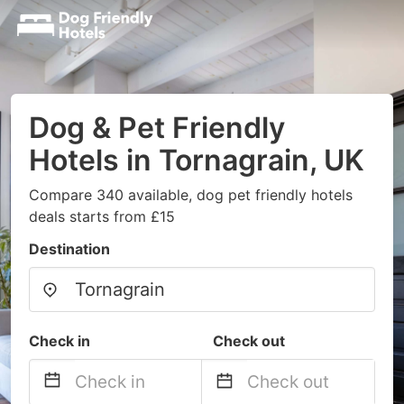
Dog & Pet Friendly
Hotels in Tornagrain, UK
Compare 340 available, dog pet friendly hotels
deals starts from £15
Destination
Check in
Check out