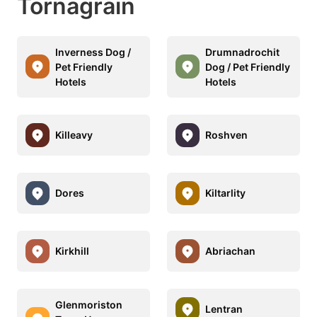
Tornagrain
Inverness Dog /
Drumnadrochit
Pet Friendly
Dog / Pet Friendly
Hotels
Hotels
Killeavy
Roshven
Dores
Kiltarlity
Kirkhill
Abriachan
Glenmoriston
Lentran