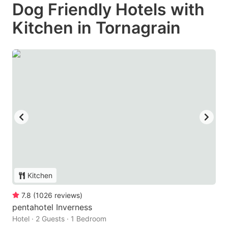
Dog Friendly Hotels with
Kitchen in Tornagrain
Kitchen
7.8
(
1026
reviews
)
pentahotel Inverness
Hotel · 2 Guests · 1 Bedroom