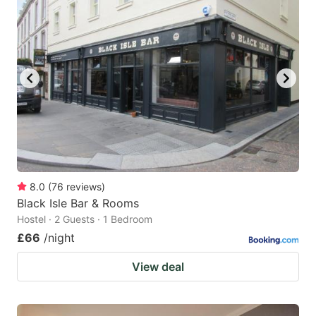
8.0
(
76
reviews
)
Black Isle Bar & Rooms
Hostel · 2 Guests · 1 Bedroom
£66
/night
View deal