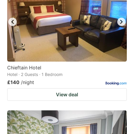
Chieftain Hotel
Hotel · 2 Guests · 1 Bedroom
£140
/night
View deal