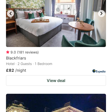
9.0
(
181
reviews
)
Blackfriars
Hotel · 2 Guests · 1 Bedroom
£82
/night
View deal