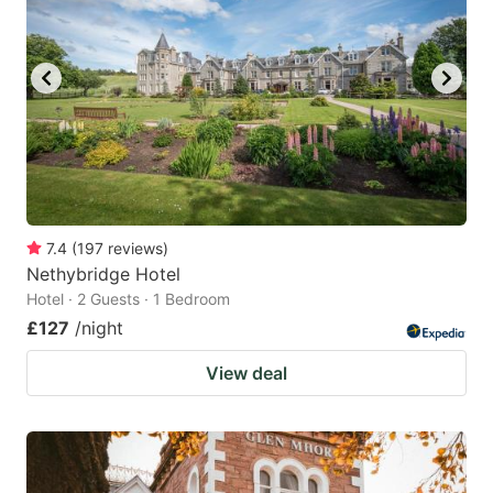
7.4
(
197
reviews
)
Nethybridge Hotel
Hotel · 2 Guests · 1 Bedroom
£127
/night
View deal