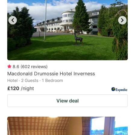
8.6
(
602
reviews
)
Macdonald Drumossie Hotel Inverness
Hotel · 2 Guests · 1 Bedroom
£120
/night
View deal