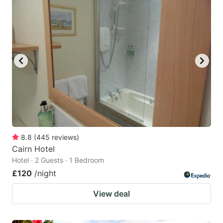
8.8
(
445
reviews
)
Cairn Hotel
Hotel · 2 Guests · 1 Bedroom
£120
/night
View deal