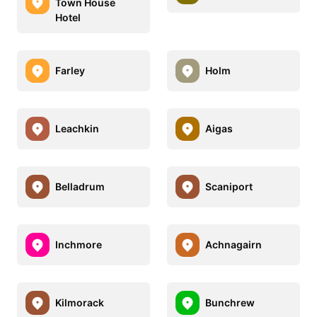
Town House
Hotel
Farley
Holm
Leachkin
Aigas
Belladrum
Scaniport
Inchmore
Achnagairn
Kilmorack
Bunchrew