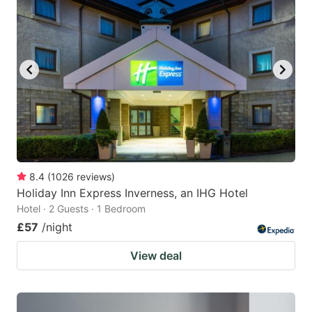
8.4
(
1026
reviews
)
Holiday Inn Express Inverness, an IHG Hotel
Hotel · 2 Guests · 1 Bedroom
£57
/night
View deal