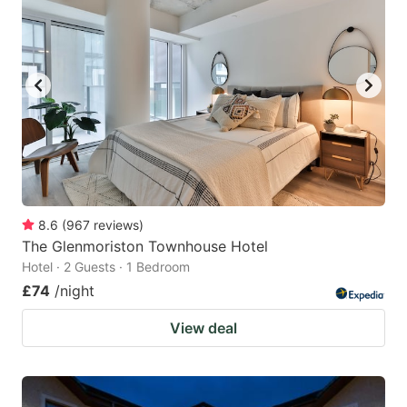
8.6
(
967
reviews
)
The Glenmoriston Townhouse Hotel
Hotel · 2 Guests · 1 Bedroom
£74
/night
View deal