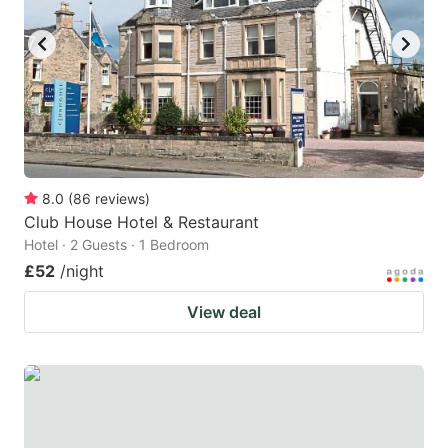
key
key
to
to
get
get
the
the
keyboard
keyboard
shortcuts
shortcuts
for
for
8.0
(
86
reviews
)
Club House Hotel & Restaurant
changing
changing
Hotel · 2 Guests · 1 Bedroom
dates.
dates.
£52
/night
View deal