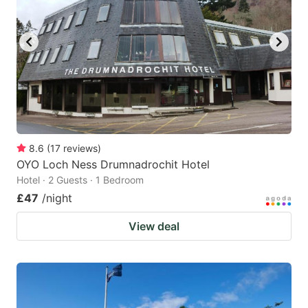
8.6
(
17
reviews
)
OYO Loch Ness Drumnadrochit Hotel
Hotel · 2 Guests · 1 Bedroom
£47
/night
View deal