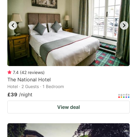
7.4
(
42
reviews
)
The National Hotel
Hotel · 2 Guests · 1 Bedroom
£39
/night
View deal