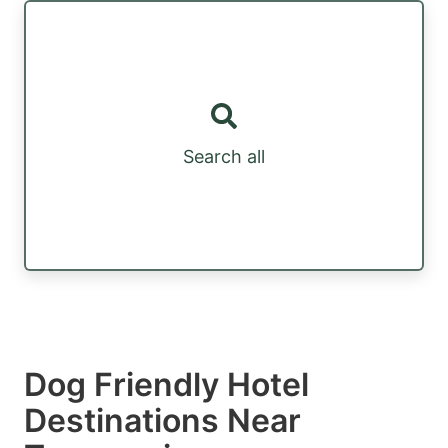
Search all
Dog Friendly Hotel
Destinations Near