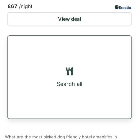
£67
/night
View deal
Search all
What are the most picked dog friendly hotel amenities in