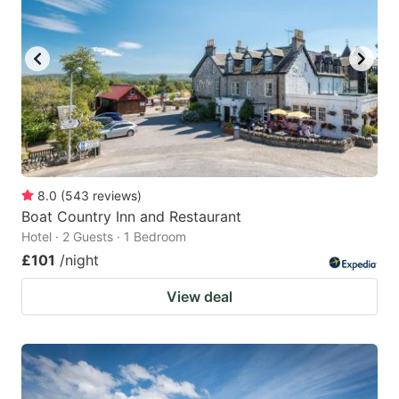
8.0
(
543
reviews
)
Boat Country Inn and Restaurant
Hotel · 2 Guests · 1 Bedroom
£101
/night
View deal