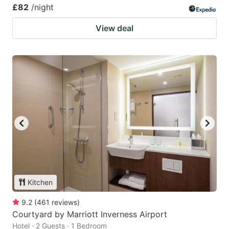
£82
/night
View deal
Kitchen
9.2
(
461
reviews
)
Courtyard by Marriott Inverness Airport
Hotel · 2 Guests · 1 Bedroom