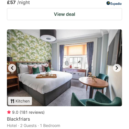
£57
/night
View deal
Kitchen
9.0
(
181
reviews
)
Blackfriars
Hotel · 2 Guests · 1 Bedroom