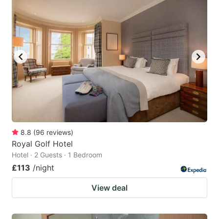
8.8
(
96
reviews
)
Royal Golf Hotel
Hotel · 2 Guests · 1 Bedroom
£113
/night
View deal