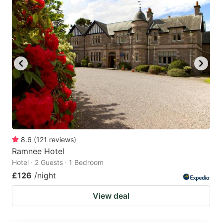
8.6
(
121
reviews
)
Ramnee Hotel
Hotel · 2 Guests · 1 Bedroom
£126
/night
View deal