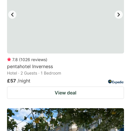
7.8
(
1026
reviews
)
pentahotel Inverness
Hotel · 2 Guests · 1 Bedroom
£57
/night
View deal