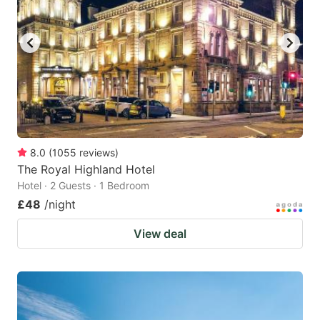
8.0
(
1055
reviews
)
The Royal Highland Hotel
Hotel · 2 Guests · 1 Bedroom
£48
/night
View deal