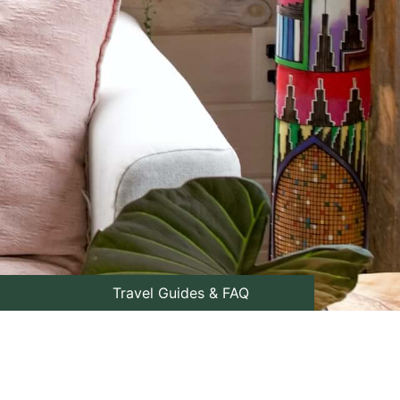
Travel Guides & FAQ