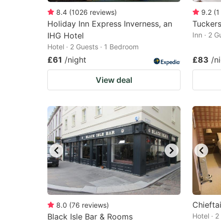
8.4
(
1026
reviews
)
9.2
(
1
Holiday Inn Express Inverness, an
Tuckers
IHG Hotel
Inn · 2 
Hotel · 2 Guests · 1 Bedroom
£61
/night
£83
/n
View deal
Chiefta
8.0
(
76
reviews
)
Black Isle Bar & Rooms
Hotel · 