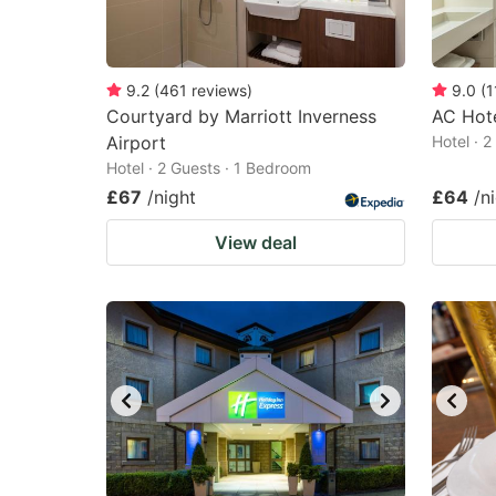
9.2
(
461
reviews
)
9.0
(
1
Courtyard by Marriott Inverness
AC Hote
Airport
Hotel · 
Hotel · 2 Guests · 1 Bedroom
£67
/night
£64
/n
View deal