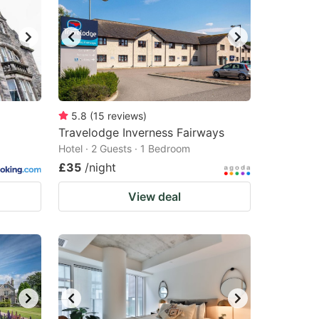
5.8
(
15
reviews
)
Travelodge Inverness Fairways
Hotel · 2 Guests · 1 Bedroom
£35
/night
View deal