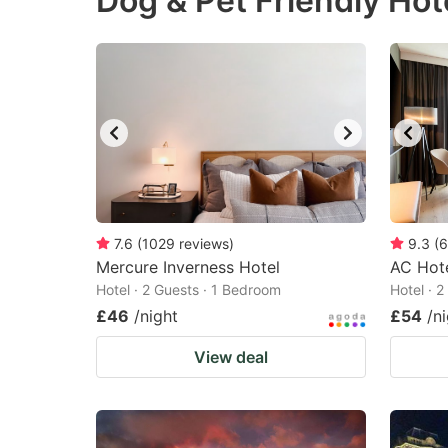
Dog & Pet Friendly Hote
question
qu
mark
m
key
k
to
to
get
ge
the
th
keyboard
k
shortcuts
sh
7.6
(
1029
reviews
)
9.3
(
6
Mercure Inverness Hotel
for
AC Hote
fo
Hotel · 2 Guests · 1 Bedroom
Hotel · 
changing
c
£46
/night
£54
/n
dates.
da
View deal