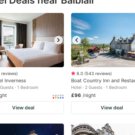
l Deals near Balblair
estion
ark
ey
t
e
eyboard
ortcuts
reviews
)
8.0
(
543
reviews
)
l Inverness
r
Boat Country Inn and Resta
2 Guests · 1 Bedroom
Hotel · 2 Guests · 1 Bedroom
hanging
ight
£96
/night
tes.
View deal
View deal