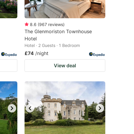
8.6
(
967
reviews
)
The Glenmoriston Townhouse
Hotel
Hotel · 2 Guests · 1 Bedroom
£74
/night
View deal