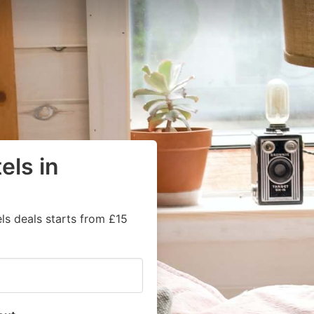
els in
ls deals starts from £15