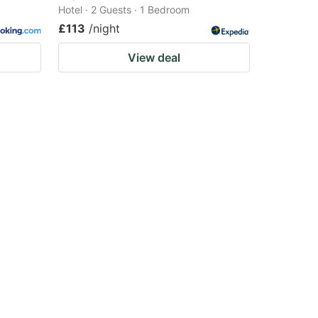
Hotel · 2 Guests · 1 Bedroom
£113
/night
View deal