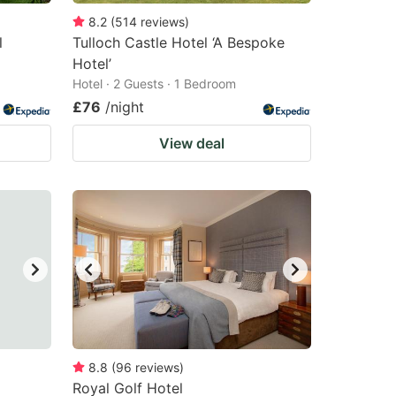
8.2
(
514
reviews
)
l
Tulloch Castle Hotel ‘A Bespoke
Hotel’
Hotel · 2 Guests · 1 Bedroom
£76
/night
View deal
8.8
(
96
reviews
)
Royal Golf Hotel