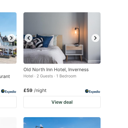
Old North Inn Hotel, Inverness
urant
Hotel · 2 Guests · 1 Bedroom
£59
/night
View deal