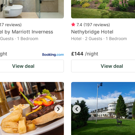
17
reviews
)
7.4
(
197
reviews
)
l by Marriott Inverness
Nethybridge Hotel
2 Guests · 1 Bedroom
Hotel · 2 Guests · 1 Bedroom
ight
£144
/night
View deal
View deal