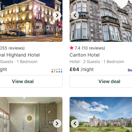
055
reviews
)
7.4
(
10
reviews
)
al Highland Hotel
Carlton Hotel
2 Guests · 1 Bedroom
Hotel · 2 Guests · 1 Bedroom
ight
£64
/night
View deal
View deal