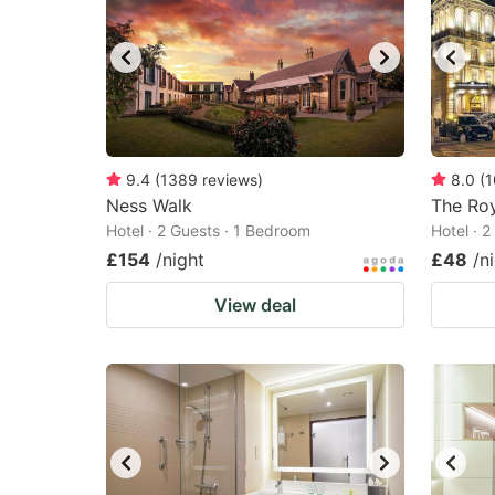
9.4
(
1389
reviews
)
8.0
(
1
Ness Walk
The Roy
Hotel · 2 Guests · 1 Bedroom
Hotel · 
£154
/night
£48
/n
View deal