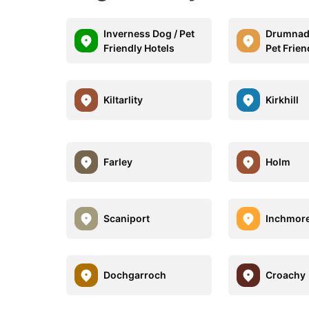
Inverness Dog / Pet
Drumnadr
Friendly Hotels
Pet Frien
Kiltarlity
Kirkhill
Farley
Holm
Scaniport
Inchmor
Dochgarroch
Croachy