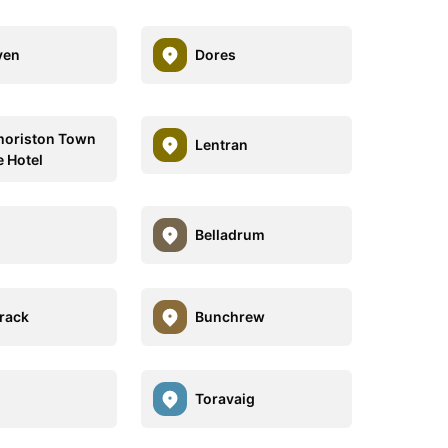
ven
Dores
oriston Town
Lentran
 Hotel
Belladrum
rack
Bunchrew
Toravaig