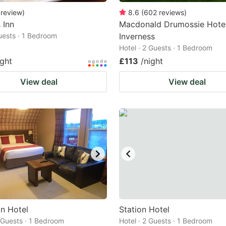
review
)
8.6
(
602
reviews
)
 Inn
Macdonald Drumossie Hote
Guests · 1 Bedroom
Inverness
Hotel · 2 Guests · 1 Bedroom
ight
£113
/night
View deal
View deal
in Hotel
Station Hotel
2 Guests · 1 Bedroom
Hotel · 2 Guests · 1 Bedroom