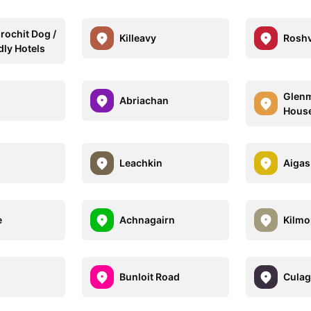
ochit Dog /
Killeavy
Rosh
dly Hotels
Glenm
Abriachan
House
Leachkin
Aigas
e
Achnagairn
Kilmo
Bunloit Road
Culag