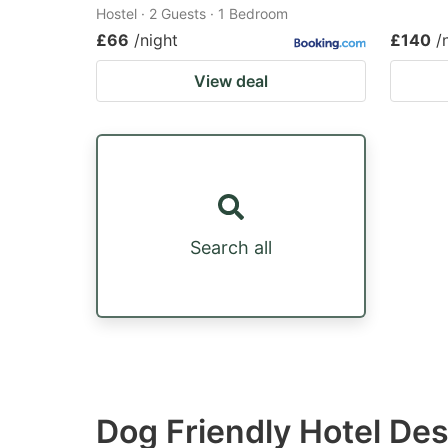
Hostel · 2 Guests · 1 Bedroom
£66
/night
£140
/
View deal
Search all
Dog Friendly Hotel Des