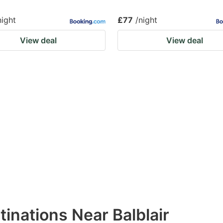
night
£77
/night
View deal
View deal
tinations Near Balblair