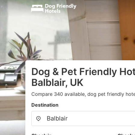
Dog & Pet Friendly Hot
Balblair, UK
Compare 340 available, dog pet friendly hote
Destination