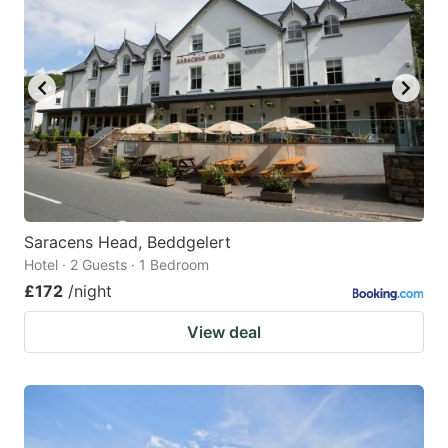
Saracens Head, Beddgelert
Hotel · 2 Guests · 1 Bedroom
£172
/night
View deal