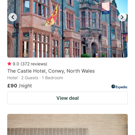
9.0
(
372
reviews
)
The Castle Hotel, Conwy, North Wales
Hotel · 2 Guests · 1 Bedroom
£90
/night
View deal