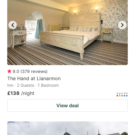
9.0
(
379
reviews
)
The Hand at Llanarmon
Inn · 2 Guests · 1 Bedroom
£138
/night
View deal