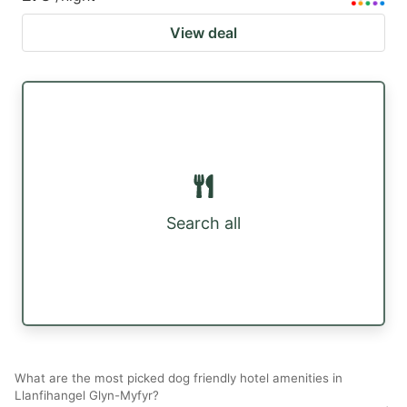
View deal
Search all
What are the most picked dog friendly hotel amenities in
Llanfihangel Glyn-Myfyr?