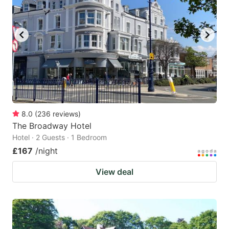
8.0
(
236
reviews
)
The Broadway Hotel
Hotel · 2 Guests · 1 Bedroom
£167
/night
View deal