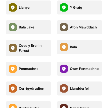
Llanycil
Y Graig
Bala Lake
Afon Mawddach
Coed y Brenin
Bala
Forest
Penmachno
Cwm Penmachno
Cerrigydrudion
Llandderfel