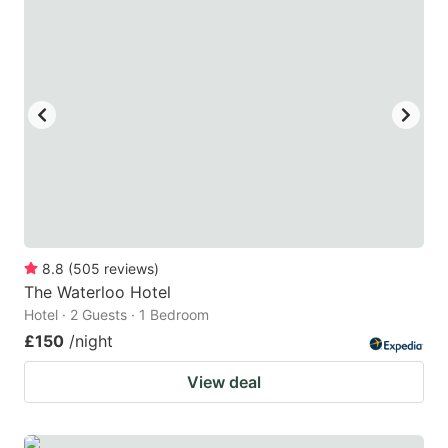
8.8
(
505
reviews
)
The Waterloo Hotel
Hotel · 2 Guests · 1 Bedroom
£150
/night
View deal