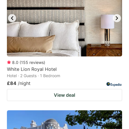
8.0
(
155
reviews
)
White Lion Royal Hotel
Hotel · 2 Guests · 1 Bedroom
£84
/night
View deal