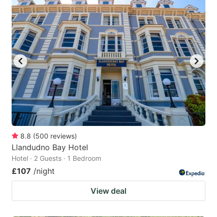
8.8
(
500
reviews
)
Llandudno Bay Hotel
Hotel · 2 Guests · 1 Bedroom
£107
/night
View deal