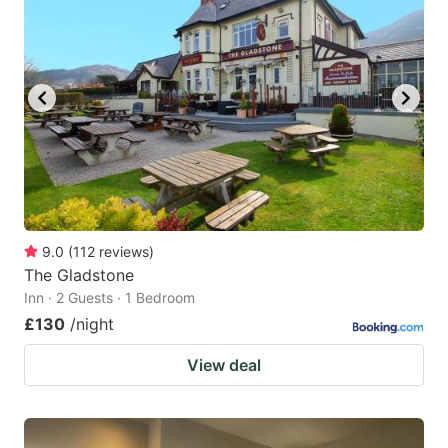
9.0
(
112
reviews
)
The Gladstone
Inn · 2 Guests · 1 Bedroom
£130
/night
View deal