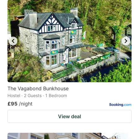
The Vagabond Bunkhouse
Hostel · 2 Guests · 1 Bedroom
£95
/night
View deal