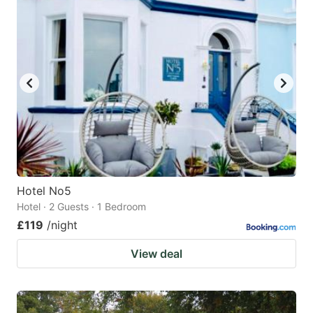
Hotel No5
Hotel · 2 Guests · 1 Bedroom
£119
/night
View deal