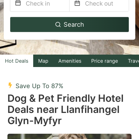
Navigate
Navigate
Search
forward
backward
to
to
interact
interact
with
with
Hot Deals
Map
Amenities
Price range
Trav
the
the
calendar
calendar
and
and
Save Up To 87%
select
select
Dog & Pet Friendly Hotel
a
a
Deals near Llanfihangel
date.
date.
Glyn-Myfyr
Press
Press
the
the
question
question