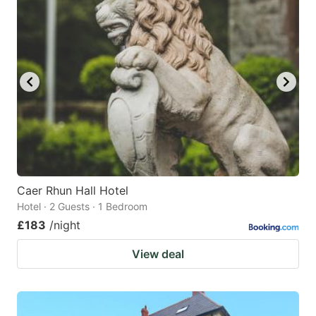
mark
mark
key
key
to
to
get
get
the
the
keyboard
keyboard
shortcuts
shortcuts
for
for
changing
changing
Caer Rhun Hall Hotel
dates.
dates.
Hotel · 2 Guests · 1 Bedroom
£183
/night
View deal