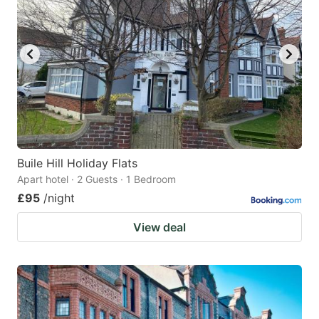
Buile Hill Holiday Flats
Apart hotel · 2 Guests · 1 Bedroom
£95
/night
View deal