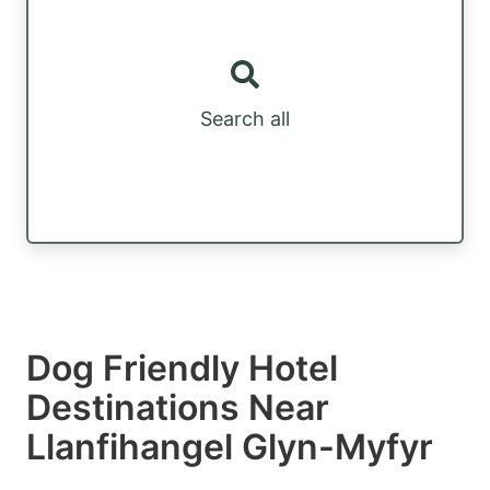
Search all
Dog Friendly Hotel
Destinations Near
Llanfihangel Glyn-Myfyr