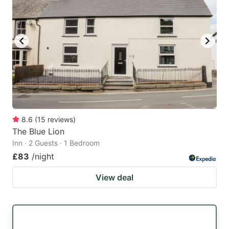
8.6
(
15
reviews
)
The Blue Lion
Inn · 2 Guests · 1 Bedroom
£83
/night
View deal