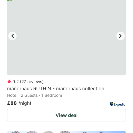
9.2
(
27
reviews
)
manorhaus RUTHIN - manorhaus collection
Hotel · 2 Guests · 1 Bedroom
£88
/night
View deal