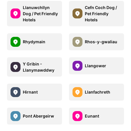
Llanuwchllyn
Cefn Coch Dog /
Dog / Pet Friendly
Pet Friendly
Hotels
Hotels
Rhydymain
Rhos-y-gwaliau
Y Gribin -
Llangower
Llanymawddwy
Hirnant
Llanfachreth
Pont Abergeirw
Eunant