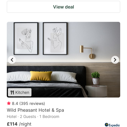
View deal
Kitchen
8.4
(
395
reviews
)
Wild Pheasant Hotel & Spa
Hotel · 2 Guests · 1 Bedroom
£114
/night