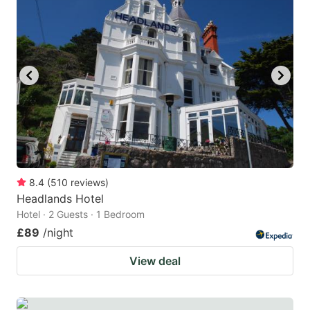
8.4
(
510
reviews
)
Headlands Hotel
Hotel · 2 Guests · 1 Bedroom
£89
/night
View deal