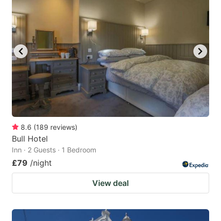
8.6
(
189
reviews
)
Bull Hotel
Inn · 2 Guests · 1 Bedroom
£79
/night
View deal