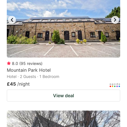
8.0
(
95
reviews
)
Mountain Park Hotel
Hotel · 2 Guests · 1 Bedroom
£45
/night
View deal