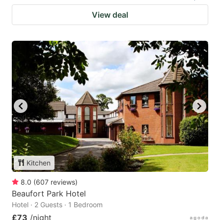
View deal
Kitchen
8.0
(
607
reviews
)
Beaufort Park Hotel
Hotel · 2 Guests · 1 Bedroom
£73
/night