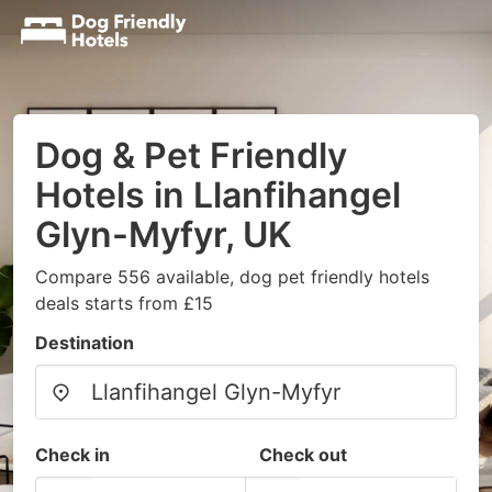
Dog & Pet Friendly
Hotels in Llanfihangel
Glyn-Myfyr, UK
Compare 556 available, dog pet friendly hotels
deals starts from £15
Destination
Check in
Check out