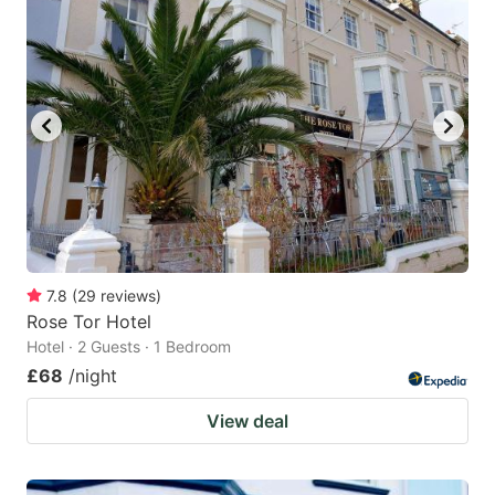
7.8
(
29
reviews
)
Rose Tor Hotel
Hotel · 2 Guests · 1 Bedroom
£68
/night
View deal