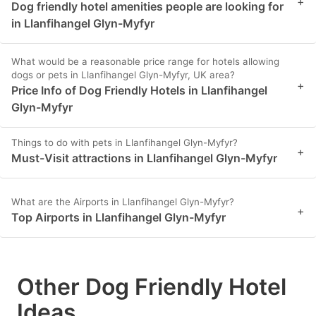
+
Dog friendly hotel amenities people are looking for
in Llanfihangel Glyn-Myfyr
What would be a reasonable price range for hotels allowing
dogs or pets in Llanfihangel Glyn-Myfyr, UK area?
+
Price Info of Dog Friendly Hotels in Llanfihangel
Glyn-Myfyr
Things to do with pets in Llanfihangel Glyn-Myfyr?
+
Must-Visit attractions in Llanfihangel Glyn-Myfyr
What are the Airports in Llanfihangel Glyn-Myfyr?
+
Top Airports in Llanfihangel Glyn-Myfyr
Other Dog Friendly Hotel
Ideas