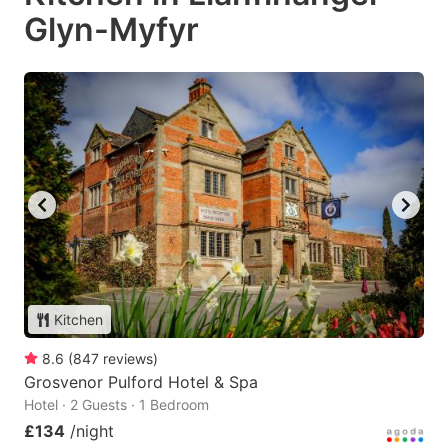
Glyn-Myfyr
Kitchen
8.6
(
847
reviews
)
Grosvenor Pulford Hotel & Spa
Hotel · 2 Guests · 1 Bedroom
£134
/night