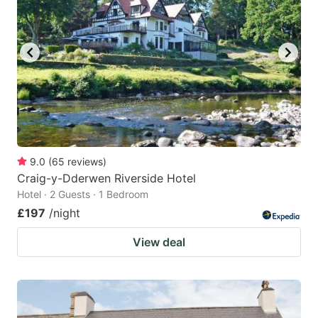
9.0
(
65
reviews
)
Craig-y-Dderwen Riverside Hotel
Hotel · 2 Guests · 1 Bedroom
£197
/night
View deal