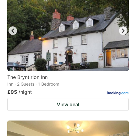
The Bryntirion Inn
Inn · 2 Guests · 1 Bedroom
£95
/night
View deal