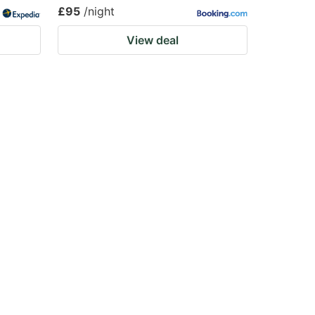
£95
/night
View deal