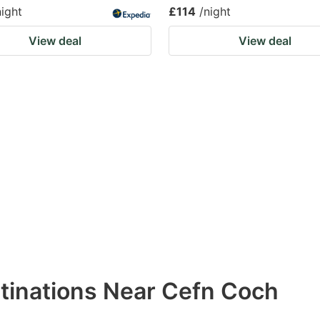
night
£114
/night
View deal
View deal
stinations Near Cefn Coch