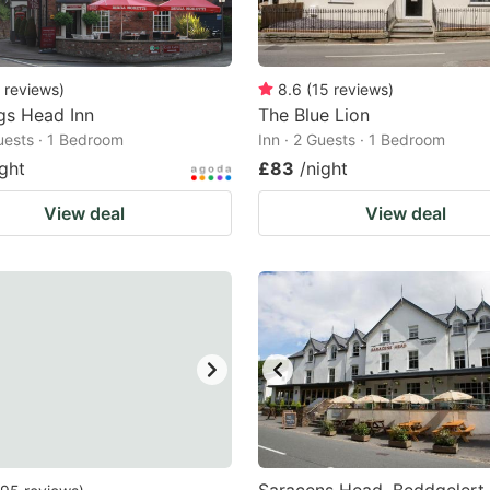
reviews
)
8.6
(
15
reviews
)
gs Head Inn
The Blue Lion
Guests · 1 Bedroom
Inn · 2 Guests · 1 Bedroom
ight
£83
/night
View deal
View deal