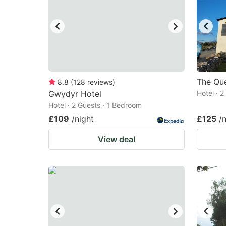
The Que
8.8
(
128
reviews
)
Gwydyr Hotel
Hotel · 
Hotel · 2 Guests · 1 Bedroom
£109
/night
£125
/
View deal