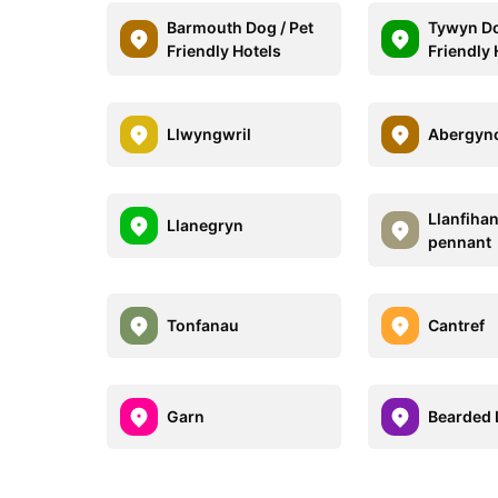
Barmouth Dog / Pet
Tywyn Do
Friendly Hotels
Friendly 
Llwyngwril
Abergyn
Llanfiha
Llanegryn
pennant
Tonfanau
Cantref
Garn
Bearded 