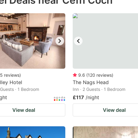
el Deals near Cefn Coch
estion
ark
ey
t
e
eyboard
ortcuts
5
reviews
)
9.6
(
120
reviews
)
lley Hotel
r
The Nags Head
2 Guests · 1 Bedroom
Inn · 2 Guests · 1 Bedroom
hanging
ight
£117
/night
tes.
View deal
View deal