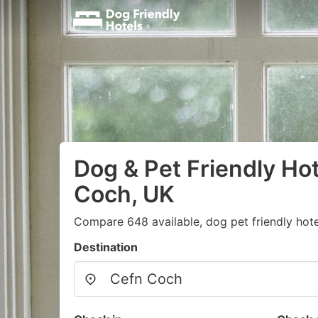
Dog & Pet Friendly Hot
Coch, UK
Compare 648 available, dog pet friendly hote
Destination