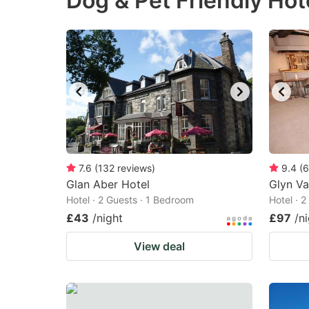
Dog & Pet Friendly Hot
question
qu
mark
m
key
k
to
to
get
ge
the
th
keyboard
k
shortcuts
sh
7.6
(
132
reviews
)
9.4
(
6
Glan Aber Hotel
for
Glyn Va
fo
Hotel · 2 Guests · 1 Bedroom
Hotel · 
changing
c
£43
/night
£97
/n
dates.
da
View deal