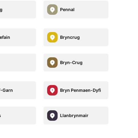
g
Pennal
efain
Bryncrug
Bryn-Crug
Y-Garn
Bryn Penmaen-Dyfi
s
Llanbrynmair