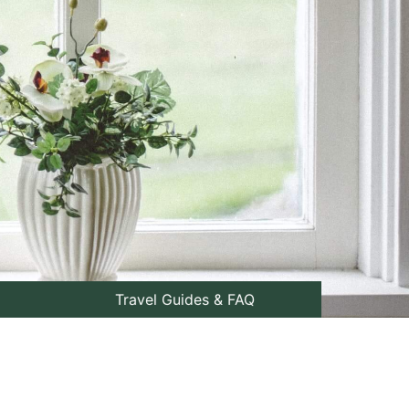
Travel Guides & FAQ