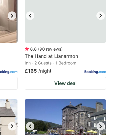
8.8
(
90
reviews
)
The Hand at Llanarmon
Inn · 2 Guests · 1 Bedroom
£165
/night
View deal