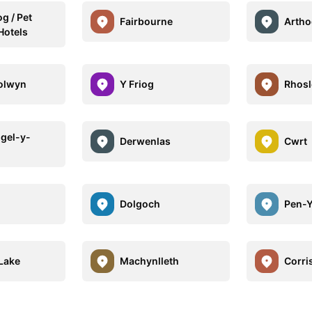
g / Pet
Fairbourne
Artho
Hotels
olwyn
Y Friog
Rhosl
ngel-y-
Derwenlas
Cwrt
Dolgoch
Pen-
Lake
Machynlleth
Corri