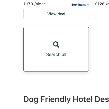
£170
/night
£128
/
View deal
Search all
Dog Friendly Hotel De