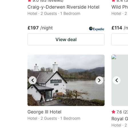
9.0
(
65
reviews
)
8.4
(
3
Craig-y-Dderwen Riverside Hotel
Wild Ph
Hotel · 2 Guests · 1 Bedroom
Hotel · 
£197
/night
£114
/n
View deal
George III Hotel
7.6
(
2
Hotel · 2 Guests · 1 Bedroom
Royal G
Hotel · 