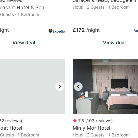
Saracens Head, Beddgelert
95
reviews
)
easant Hotel & Spa
Hotel · 2 Guests · 1 Bedroom
2 Guests · 1 Bedroom
ight
£172
/night
View deal
View deal
32
reviews
)
7.6
(
103
reviews
)
oat Hotel
Min y Mor Hotel
2 Guests · 1 Bedroom
Hotel · 2 Guests · 1 Bedroom