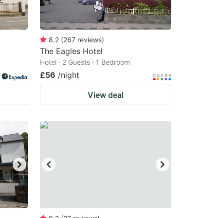
8.2
(
267
reviews
)
The Eagles Hotel
Hotel · 2 Guests · 1 Bedroom
£56
/night
View deal