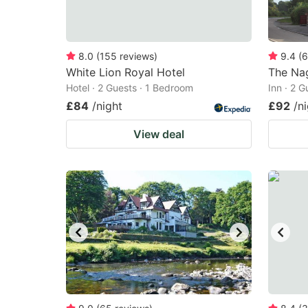
8.0
(
155
reviews
)
9.4
(
6
White Lion Royal Hotel
The Na
Hotel · 2 Guests · 1 Bedroom
Inn · 2 
£84
/night
£92
/n
View deal