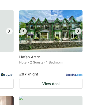
Hafan Artro
Hotel · 2 Guests · 1 Bedroom
£97
/night
View deal