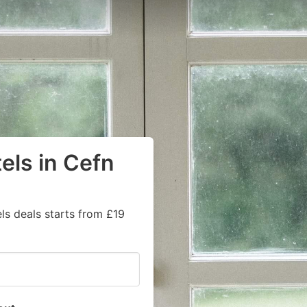
els in Cefn
ls deals starts from £19