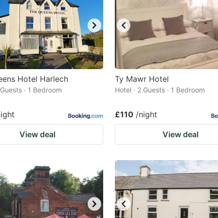
ens Hotel Harlech
Ty Mawr Hotel
2 Guests · 1 Bedroom
Hotel · 2 Guests · 1 Bedroom
night
£110
/night
View deal
View deal