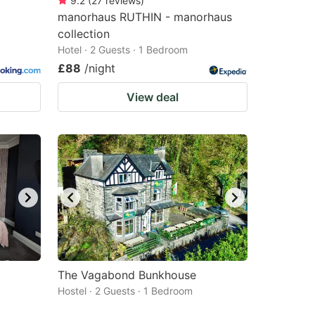
9.2
(
27
reviews
)
manorhaus RUTHIN - manorhaus
collection
Hotel · 2 Guests · 1 Bedroom
£88
/night
View deal
The Vagabond Bunkhouse
Hostel · 2 Guests · 1 Bedroom