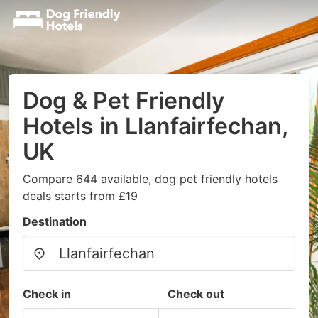
Dog & Pet Friendly
Hotels in Llanfairfechan,
UK
Compare 644 available, dog pet friendly hotels
deals starts from £19
Destination
Check in
Check out