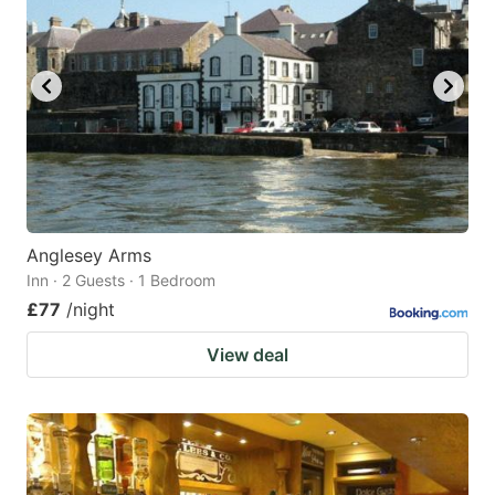
Anglesey Arms
Inn · 2 Guests · 1 Bedroom
£77
/night
View deal