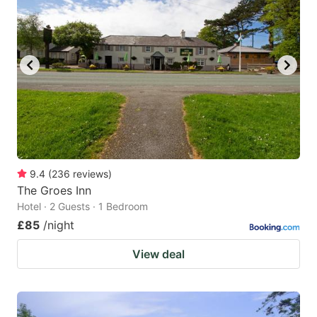
9.4
(
236
reviews
)
The Groes Inn
Hotel · 2 Guests · 1 Bedroom
£85
/night
View deal