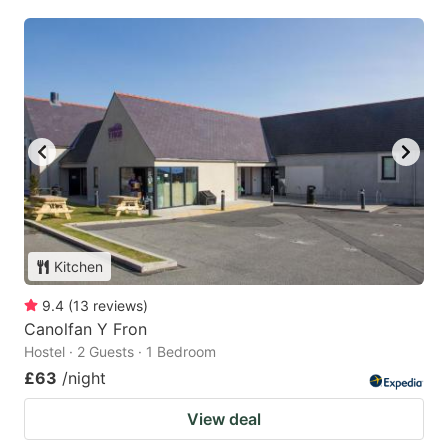
Kitchen
9.4
(
13
reviews
)
Canolfan Y Fron
Hostel · 2 Guests · 1 Bedroom
£63
/night
View deal