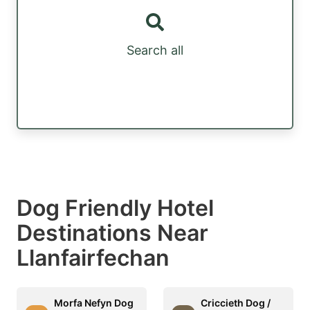
Search all
Dog Friendly Hotel
Destinations Near
Llanfairfechan
Morfa Nefyn Dog
Criccieth Dog /