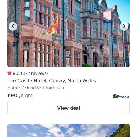
9.0
(
372
reviews
)
The Castle Hotel, Conwy, North Wales
Hotel · 2 Guests · 1 Bedroom
£90
/night
View deal