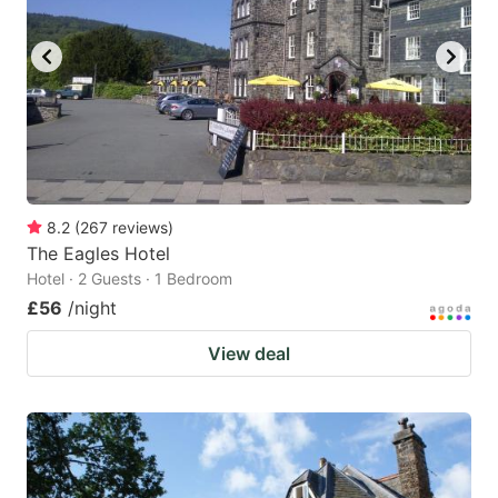
8.2
(
267
reviews
)
The Eagles Hotel
Hotel · 2 Guests · 1 Bedroom
£56
/night
View deal