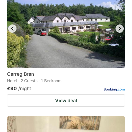
Carreg Bran
Hotel · 2 Guests · 1 Bedroom
£90
/night
View deal