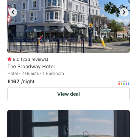
8.0
(
236
reviews
)
The Broadway Hotel
Hotel · 2 Guests · 1 Bedroom
£167
/night
View deal