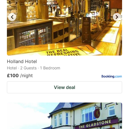
Holland Hotel
Hotel · 2 Guests · 1 Bedroom
£100
/night
View deal