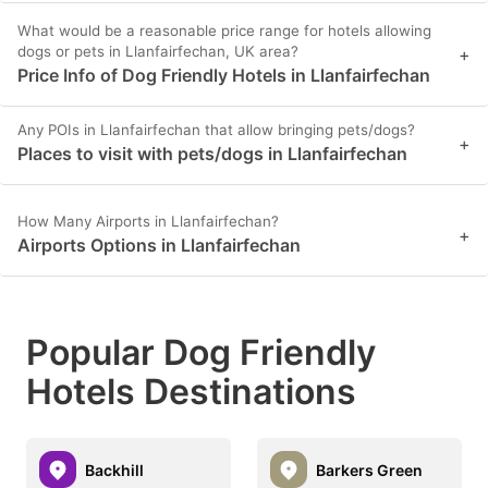
What would be a reasonable price range for hotels allowing
dogs or pets in Llanfairfechan, UK area?
+
Price Info of Dog Friendly Hotels in Llanfairfechan
Any POIs in Llanfairfechan that allow bringing pets/dogs?
+
Places to visit with pets/dogs in Llanfairfechan
How Many Airports in Llanfairfechan?
+
Airports Options in Llanfairfechan
Popular Dog Friendly
Hotels Destinations
Backhill
Barkers Green