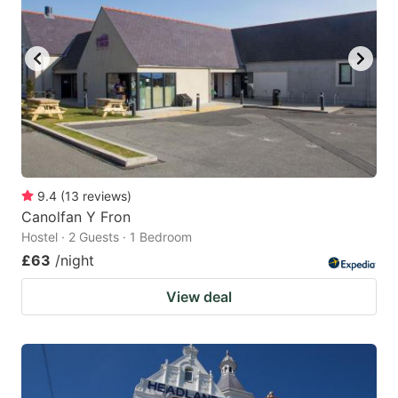
9.4
(
13
reviews
)
Canolfan Y Fron
Hostel · 2 Guests · 1 Bedroom
£63
/night
View deal