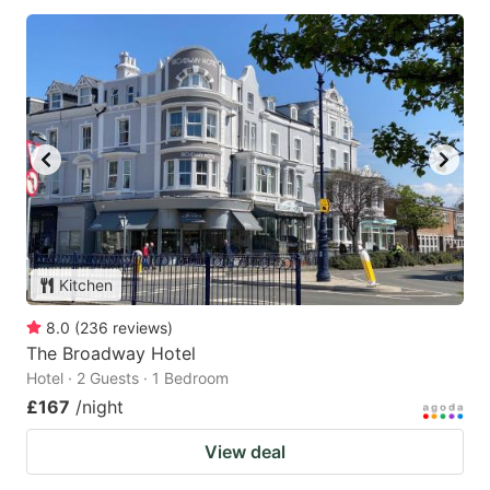
Kitchen
8.0
(
236
reviews
)
The Broadway Hotel
Hotel · 2 Guests · 1 Bedroom
£167
/night
View deal