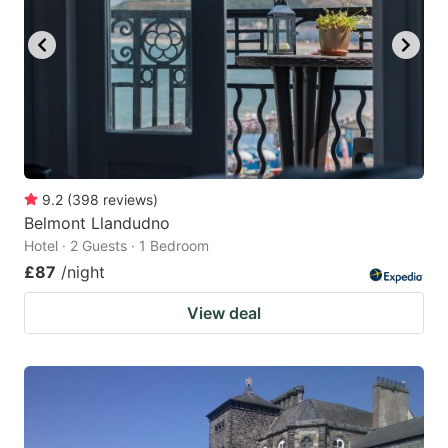
9.2
(
398
reviews
)
Belmont Llandudno
Hotel · 2 Guests · 1 Bedroom
£87
/night
View deal