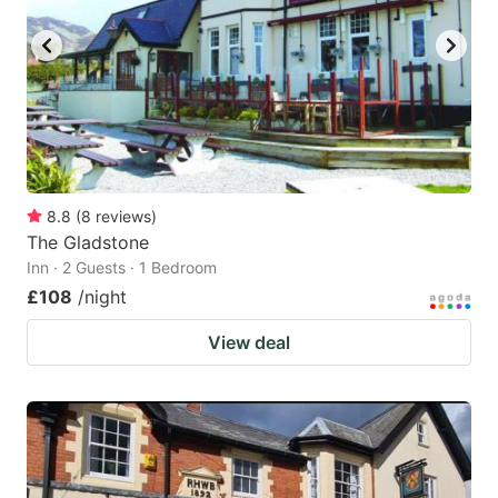
8.8
(
8
reviews
)
The Gladstone
Inn · 2 Guests · 1 Bedroom
£108
/night
View deal