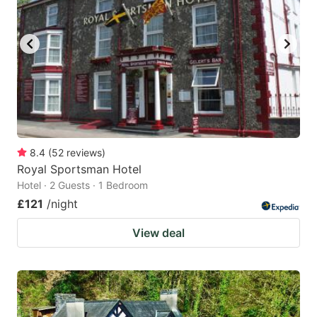
8.4
(
52
reviews
)
Royal Sportsman Hotel
Hotel · 2 Guests · 1 Bedroom
£121
/night
View deal