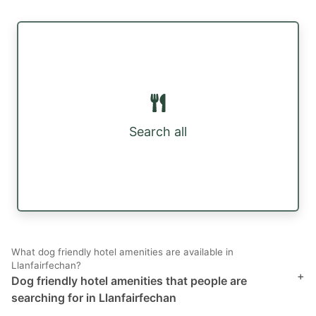
Search all
What dog friendly hotel amenities are available in
Llanfairfechan?
+
Dog friendly hotel amenities that people are
searching for in Llanfairfechan