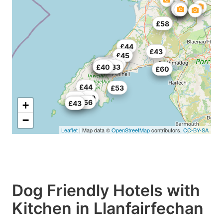
£58
£44
£43
£37
£45
£61
£62.5
£52
£55
£63
£51
£50
£33.33
£40
£55
£60
£44
£53
£49
£55
£56
£62
+
£43
−
Leaflet
| Map data ©
OpenStreetMap
contributors,
CC-BY-SA
Dog Friendly Hotels with
Kitchen in Llanfairfechan