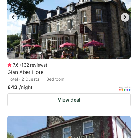
7.6
(
132
reviews
)
Glan Aber Hotel
Hotel · 2 Guests · 1 Bedroom
£43
/night
View deal