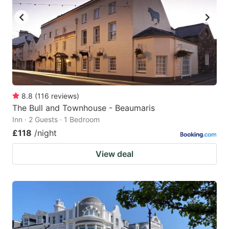
8.8
(
116
reviews
)
The Bull and Townhouse - Beaumaris
Inn · 2 Guests · 1 Bedroom
£118
/night
View deal