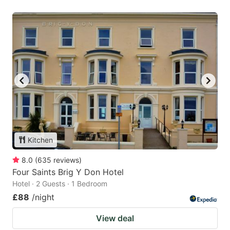
Kitchen
8.0
(
635
reviews
)
Four Saints Brig Y Don Hotel
Hotel · 2 Guests · 1 Bedroom
£88
/night
View deal