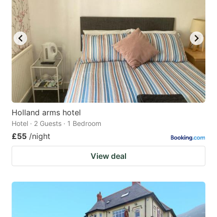
Holland arms hotel
Hotel · 2 Guests · 1 Bedroom
£55
/night
View deal