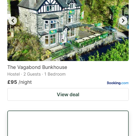
The Vagabond Bunkhouse
Hostel · 2 Guests · 1 Bedroom
£95
/night
View deal