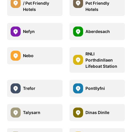
/ Pet Friendly
Pet Friendly
Hotels
Hotels
Nefyn
Aberdesach
RNLI
Nebo
Porthdinllaen
Lifeboat Station
Trefor
Pontllyfni
Talysarn
Dinas Dinlle