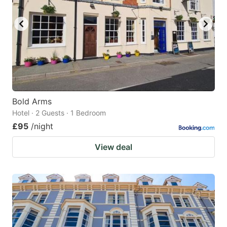
Bold Arms
Hotel · 2 Guests · 1 Bedroom
£95
/night
View deal