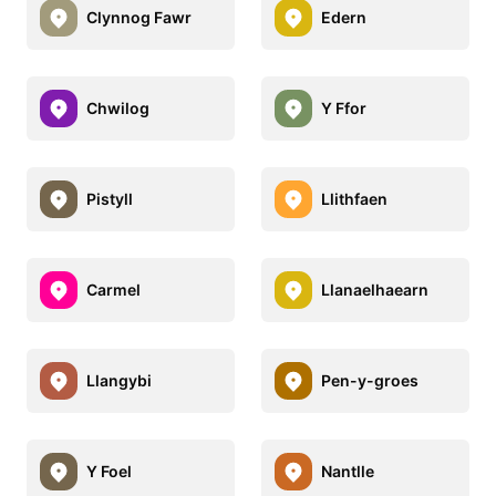
Clynnog Fawr
Edern
Chwilog
Y Ffor
Pistyll
Llithfaen
Carmel
Llanaelhaearn
Llangybi
Pen-y-groes
Y Foel
Nantlle