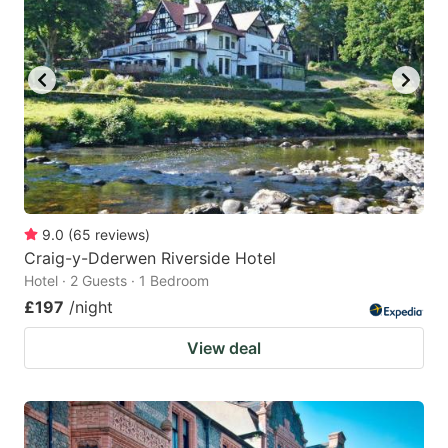
mark
mark
key
key
to
to
get
get
the
the
keyboard
keyboard
shortcuts
shortcuts
for
for
9.0
(
65
reviews
)
Craig-y-Dderwen Riverside Hotel
changing
changing
Hotel · 2 Guests · 1 Bedroom
dates.
dates.
£197
/night
View deal