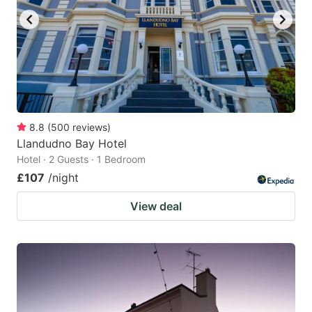
8.8
(
500
reviews
)
Llandudno Bay Hotel
Hotel · 2 Guests · 1 Bedroom
£107
/night
View deal