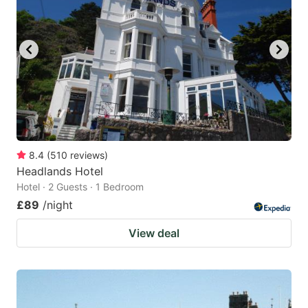
8.4
(
510
reviews
)
Headlands Hotel
Hotel · 2 Guests · 1 Bedroom
£89
/night
View deal