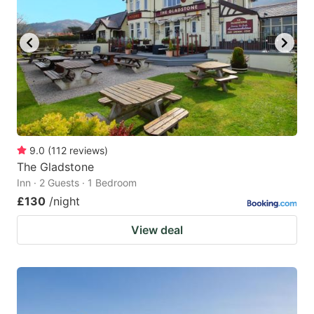
9.0
(
112
reviews
)
The Gladstone
Inn · 2 Guests · 1 Bedroom
£130
/night
View deal