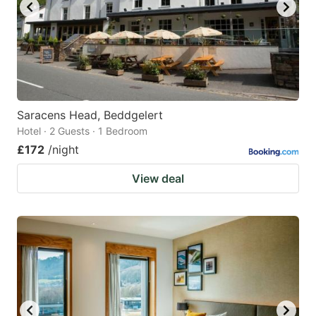
Saracens Head, Beddgelert
Hotel · 2 Guests · 1 Bedroom
£172
/night
View deal