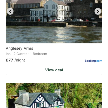
Anglesey Arms
Inn · 2 Guests · 1 Bedroom
£77
/night
View deal