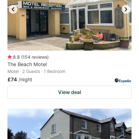
8.8
(
154
reviews
)
The Beach Motel
Motel · 2 Guests · 1 Bedroom
£74
/night
View deal