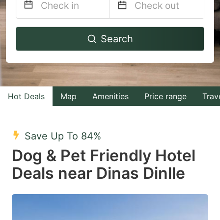
Navigate
Navigate
Search
forward
backward
to
to
interact
interact
with
with
Hot Deals
Map
Amenities
Price range
Trav
the
the
calendar
calendar
and
and
Save Up To 84%
select
select
Dog & Pet Friendly Hotel
a
a
Deals near Dinas Dinlle
date.
date.
Press
Press
the
the
question
question