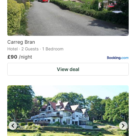
Carreg Bran
Hotel · 2 Guests · 1 Bedroom
£90
/night
View deal