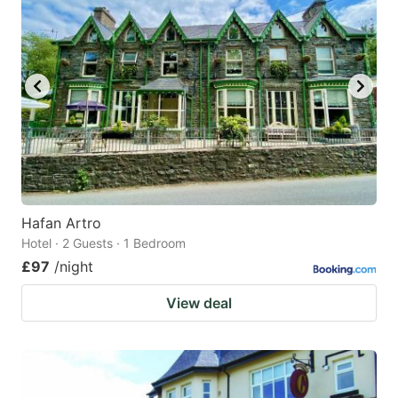
Hafan Artro
Hotel · 2 Guests · 1 Bedroom
£97
/night
View deal