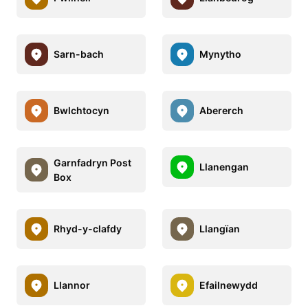
Sarn-bach
Mynytho
Bwlchtocyn
Abererch
Garnfadryn Post
Llanengan
Box
Rhyd-y-clafdy
Llangïan
Llannor
Efailnewydd