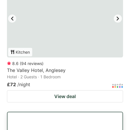
Kitchen
8.6
(
94
reviews
)
The Valley Hotel, Anglesey
Hotel · 2 Guests · 1 Bedroom
£72
/night
View deal