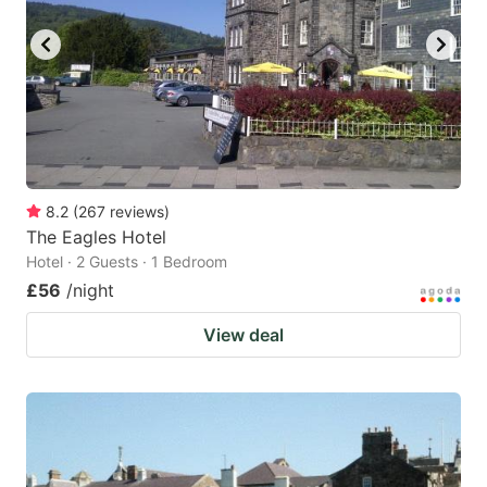
8.2
(
267
reviews
)
The Eagles Hotel
Hotel · 2 Guests · 1 Bedroom
£56
/night
View deal