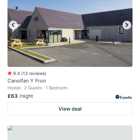
mark
mark
key
key
to
to
get
get
the
the
keyboard
keyboard
shortcuts
shortcuts
for
for
9.4
(
13
reviews
)
Canolfan Y Fron
changing
changing
Hostel · 2 Guests · 1 Bedroom
dates.
dates.
£63
/night
View deal