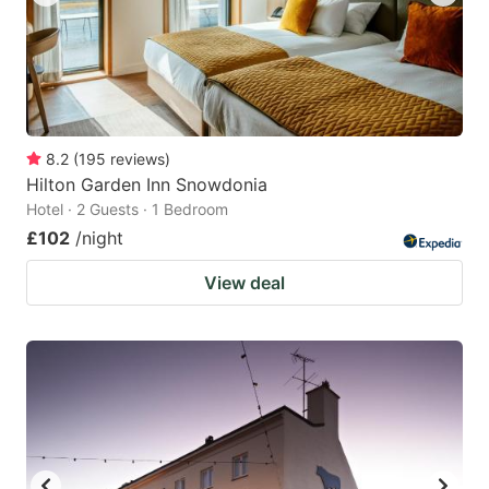
8.2
(
195
reviews
)
Hilton Garden Inn Snowdonia
Hotel · 2 Guests · 1 Bedroom
£102
/night
View deal