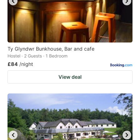
Ty Glyndwr Bunkhouse, Bar and cafe
Hostel · 2 Guests · 1 Bedroom
£84
/night
View deal