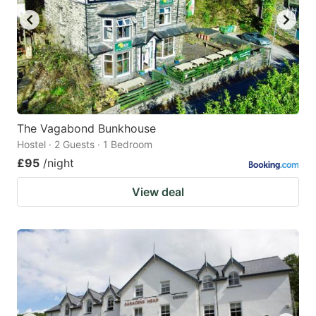
The Vagabond Bunkhouse
Hostel · 2 Guests · 1 Bedroom
£95
/night
View deal