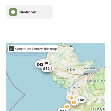
Nanhoron
Search as I move the map
£50
£40
£48
£42
£52
£52
£51
£58