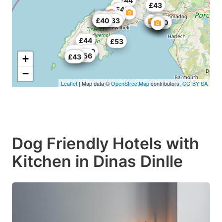
£44
£43
£37
£45
£61
£62.5
£52
£55
£63
£51
£50
£33.33
£40
£55
£60
£44
£53
£49
£55
£56
£62
+
£43
−
Leaflet
| Map data ©
OpenStreetMap
contributors,
CC-BY-SA
Dog Friendly Hotels with
Kitchen in Dinas Dinlle