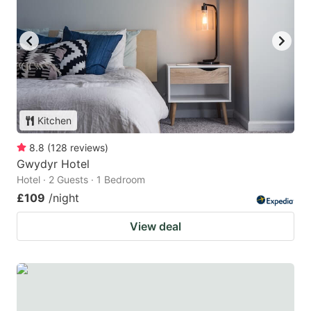
Kitchen
8.8
(
128
reviews
)
Gwydyr Hotel
Hotel · 2 Guests · 1 Bedroom
£109
/night
View deal