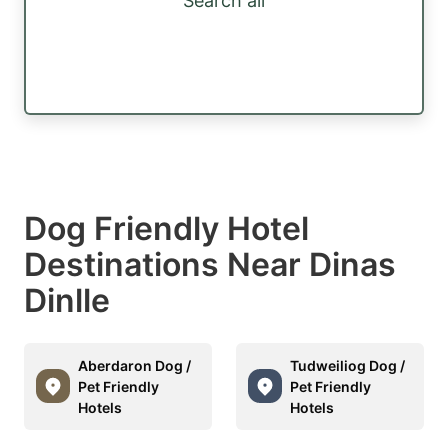
Search all
Dog Friendly Hotel
Destinations Near Dinas
Dinlle
Aberdaron Dog /
Tudweiliog Dog /
Pet Friendly
Pet Friendly
Hotels
Hotels