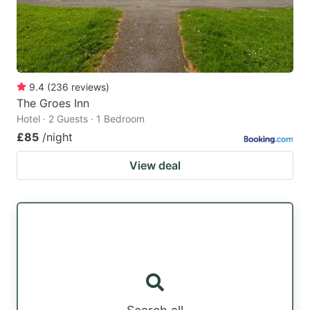
9.4
(
236
reviews
)
The Groes Inn
Hotel · 2 Guests · 1 Bedroom
£85
/night
View deal