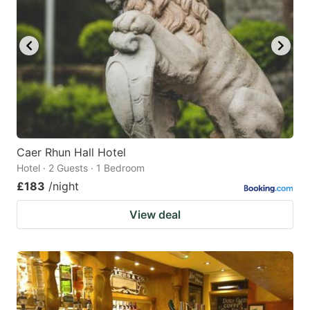
Caer Rhun Hall Hotel
Hotel · 2 Guests · 1 Bedroom
£183
/night
View deal