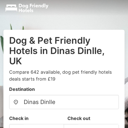
Dog & Pet Friendly
Hotels in Dinas Dinlle,
UK
Compare 642 available, dog pet friendly hotels
deals starts from £19
Destination
Check in
Check out