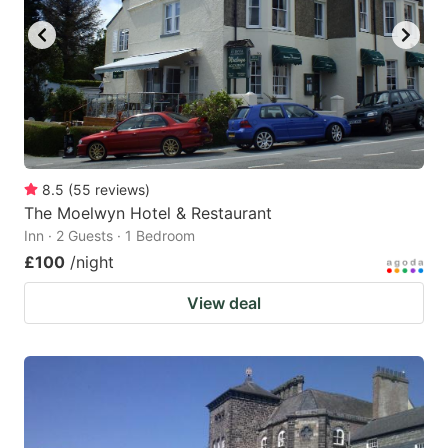
8.5
(
55
reviews
)
The Moelwyn Hotel & Restaurant
Inn · 2 Guests · 1 Bedroom
£100
/night
View deal