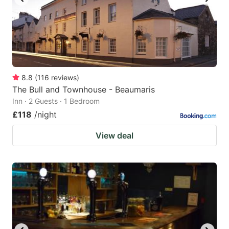
8.8
(
116
reviews
)
The Bull and Townhouse - Beaumaris
Inn · 2 Guests · 1 Bedroom
£118
/night
View deal