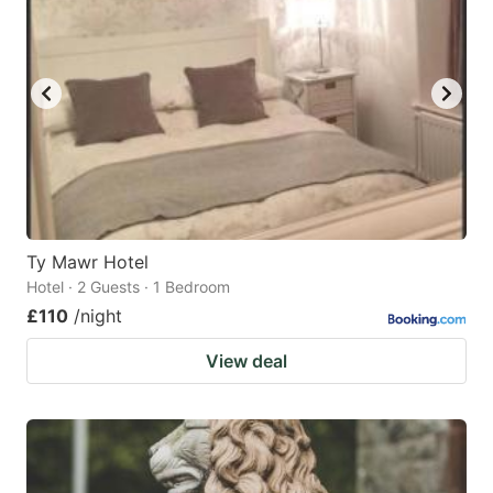
Ty Mawr Hotel
Hotel · 2 Guests · 1 Bedroom
£110
/night
View deal