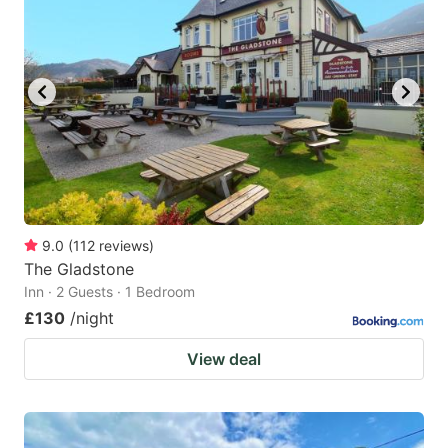
9.0
(
112
reviews
)
The Gladstone
Inn · 2 Guests · 1 Bedroom
£130
/night
View deal