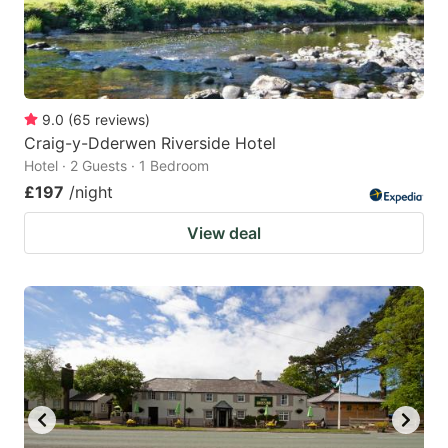
9.0
(
65
reviews
)
Craig-y-Dderwen Riverside Hotel
Hotel · 2 Guests · 1 Bedroom
£197
/night
View deal