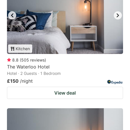
Kitchen
8.8
(
505
reviews
)
The Waterloo Hotel
Hotel · 2 Guests · 1 Bedroom
£150
/night
View deal