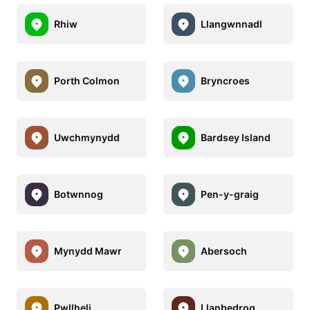
Rhiw
Llangwnnadl
Porth Colmon
Bryncroes
Uwchmynydd
Bardsey Island
Botwnnog
Pen-y-graig
Mynydd Mawr
Abersoch
Pwllheli
Llanbedrog