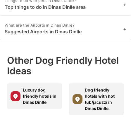
Things to do with pets in Dinas Dinlle?
+
Top things to do in Dinas Dinlle area
What are the Airports in Dinas Dinlle?
+
Suggested Airports in Dinas Dinlle
Other Dog Friendly Hotel
Ideas
Luxury dog
Dog friendly
friendly hotels in
hotels with hot
Dinas Dinlle
tub/jacuzzi in
Dinas Dinlle