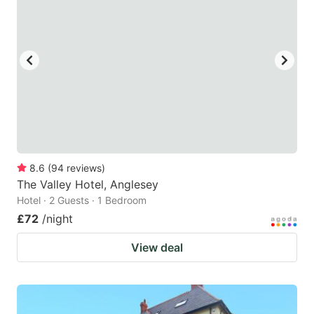
8.6
(
94
reviews
)
The Valley Hotel, Anglesey
Hotel · 2 Guests · 1 Bedroom
£72
/night
View deal