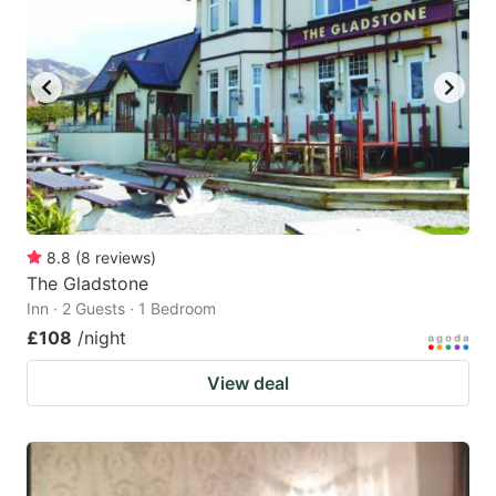
8.8
(
8
reviews
)
The Gladstone
Inn · 2 Guests · 1 Bedroom
£108
/night
View deal