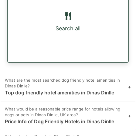
Search all
What are the most searched dog friendly hotel amenities in
Dinas Dinlle?
+
Top dog friendly hotel amenities in Dinas Dinlle
What would be a reasonable price range for hotels allowing
dogs or pets in Dinas Dinlle, UK area?
+
Price Info of Dog Friendly Hotels in Dinas Dinlle