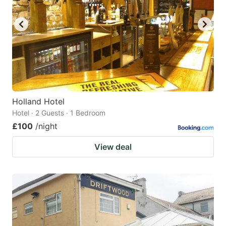
Holland Hotel
Hotel · 2 Guests · 1 Bedroom
£100
/night
View deal