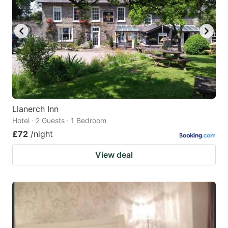
Llanerch Inn
Hotel · 2 Guests · 1 Bedroom
£72
/night
View deal