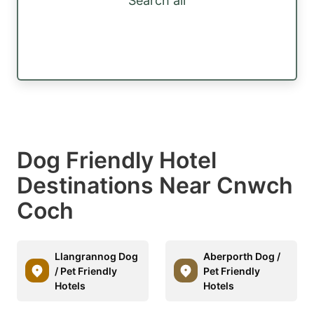
Search all
Dog Friendly Hotel
Destinations Near Cnwch
Coch
Llangrannog Dog
Aberporth Dog /
/ Pet Friendly
Pet Friendly
Hotels
Hotels