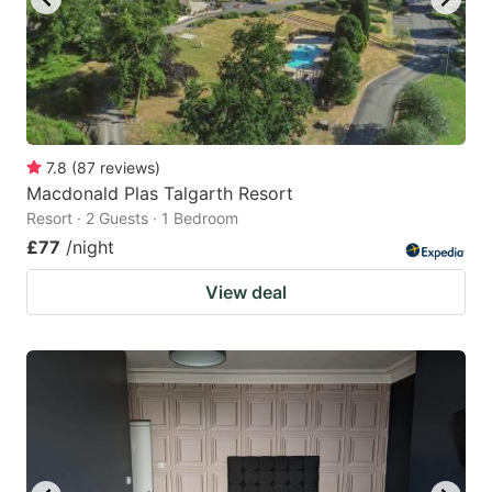
7.8
(
87
reviews
)
Macdonald Plas Talgarth Resort
Resort · 2 Guests · 1 Bedroom
£77
/night
View deal