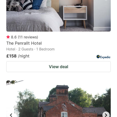
8.6
(
11
reviews
)
The Penrallt Hotel
Hotel · 2 Guests · 1 Bedroom
£158
/night
View deal