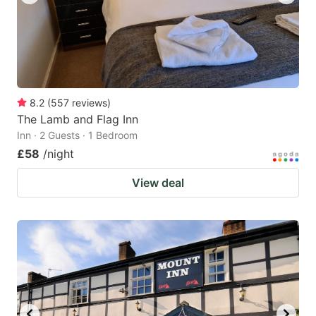
8.2
(
557
reviews
)
The Lamb and Flag Inn
Inn · 2 Guests · 1 Bedroom
£58
/night
View deal