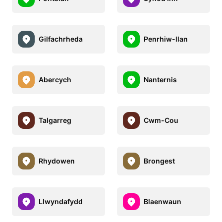
Gilfachrheda
Penrhiw-llan
Abercych
Nanternis
Talgarreg
Cwm-Cou
Rhydowen
Brongest
Llwyndafydd
Blaenwaun