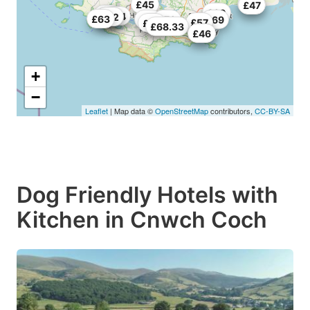
£45
£70
£47
£60
£46
£54
£55
£62
£63
£57
£70
£69
£57
£69
£68.33
£45
£46
+
−
Leaflet
| Map data ©
OpenStreetMap
contributors,
CC-BY-SA
Dog Friendly Hotels with
Kitchen in Cnwch Coch