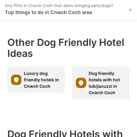
Any POIs in Cnwch Coch that allow bringing pets/dogs?
+
Top things to do in Cnwch Coch area
Other Dog Friendly Hotel
Ideas
Luxury dog
Dog friendly
friendly hotels in
hotels with hot
Cnwch Coch
tub/jacuzzi in
Cnwch Coch
Dog Friendly Hotels with