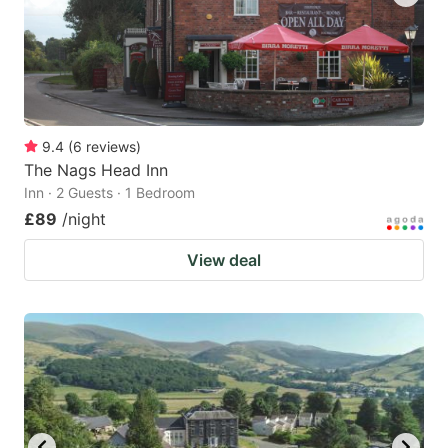
9.4
(
6
reviews
)
The Nags Head Inn
Inn · 2 Guests · 1 Bedroom
£89
/night
View deal