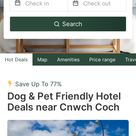
Navigate
Navigate
Search
forward
backward
to
to
interact
interact
with
with
Hot Deals
Map
Amenities
Price range
Trav
the
the
calendar
calendar
and
and
Save Up To 77%
select
select
Dog & Pet Friendly Hotel
a
a
Deals near Cnwch Coch
date.
date.
Press
Press
the
the
question
question