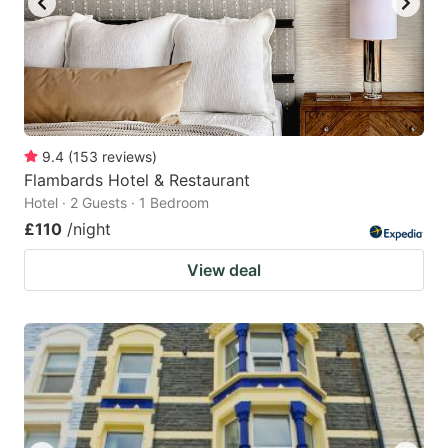
9.4
(
153
reviews
)
Flambards Hotel & Restaurant
Hotel · 2 Guests · 1 Bedroom
£110
/night
View deal