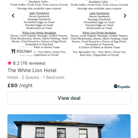
Kitchen
8.2
(
76
reviews
)
The White Lion Hotel
Hotel · 2 Guests · 1 Bedroom
£80
/night
View deal