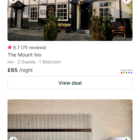
8.7
(
75
reviews
)
The Mount Inn
Inn · 2 Guests · 1 Bedroom
£65
/night
View deal