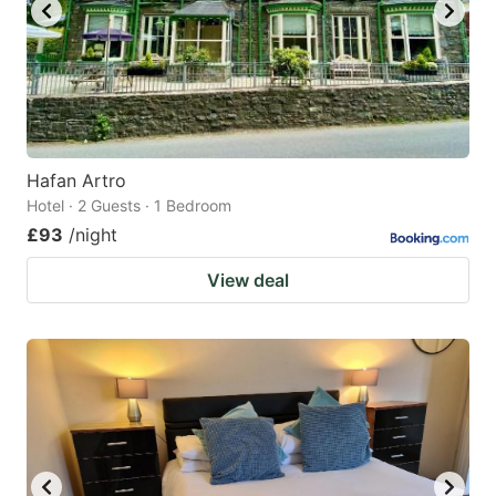
Hafan Artro
Hotel · 2 Guests · 1 Bedroom
£93
/night
View deal