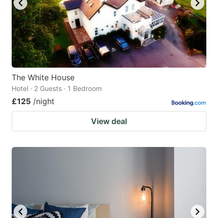
The White House
Hotel · 2 Guests · 1 Bedroom
£125
/night
View deal