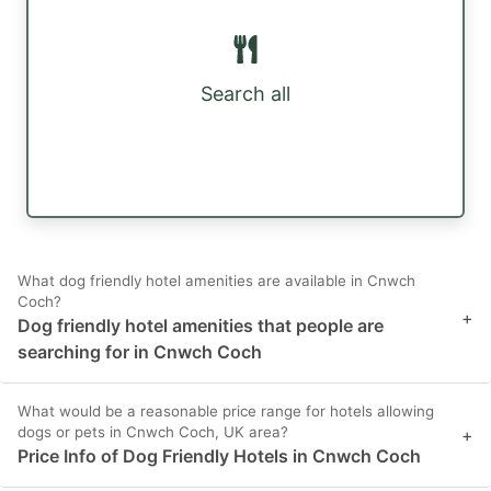
Search all
What dog friendly hotel amenities are available in Cnwch
Coch?
+
Dog friendly hotel amenities that people are
searching for in Cnwch Coch
What would be a reasonable price range for hotels allowing
dogs or pets in Cnwch Coch, UK area?
+
Price Info of Dog Friendly Hotels in Cnwch Coch