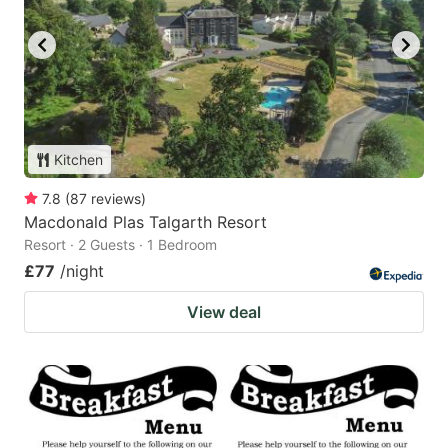
Kitchen
7.8
(
87
reviews
)
Macdonald Plas Talgarth Resort
Resort · 2 Guests · 1 Bedroom
£77
/night
View deal