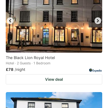
The Black Lion Royal Hotel
Hotel · 2 Guests · 1 Bedroom
£78
/night
View deal