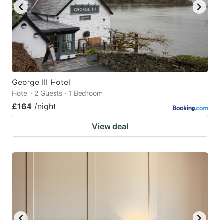
George III Hotel
Hotel · 2 Guests · 1 Bedroom
£164
/night
View deal