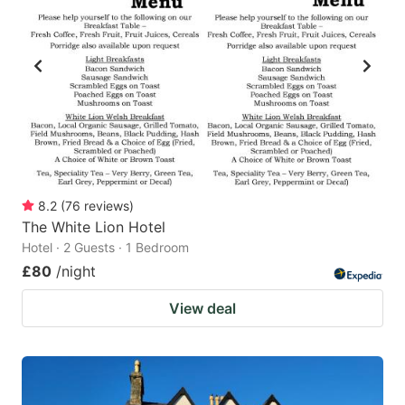
8.2
(
76
reviews
)
The White Lion Hotel
Hotel · 2 Guests · 1 Bedroom
£80
/night
View deal