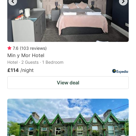
7.6
(
103
reviews
)
Min y Mor Hotel
Hotel · 2 Guests · 1 Bedroom
£114
/night
View deal