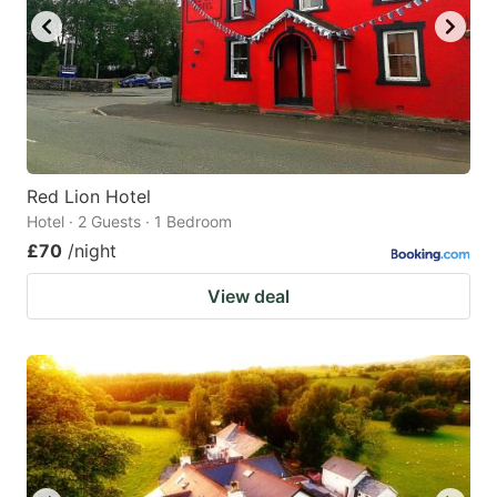
Red Lion Hotel
Hotel · 2 Guests · 1 Bedroom
£70
/night
View deal