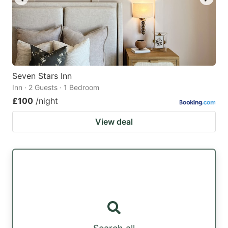
Seven Stars Inn
Inn · 2 Guests · 1 Bedroom
£100
/night
View deal