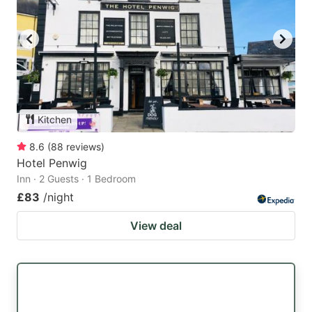
Kitchen
8.6
(
88
reviews
)
Hotel Penwig
Inn · 2 Guests · 1 Bedroom
£83
/night
View deal