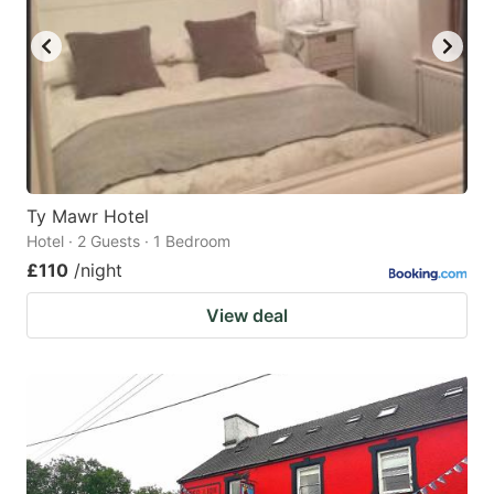
Ty Mawr Hotel
Hotel · 2 Guests · 1 Bedroom
£110
/night
View deal