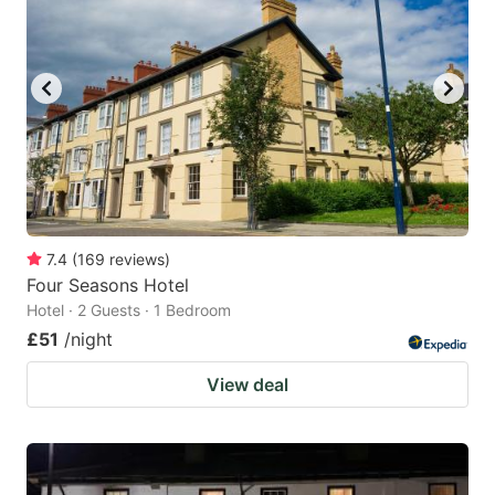
mark
mark
key
key
to
to
get
get
the
the
keyboard
keyboard
shortcuts
shortcuts
for
for
7.4
(
169
reviews
)
Four Seasons Hotel
changing
changing
Hotel · 2 Guests · 1 Bedroom
dates.
dates.
£51
/night
View deal