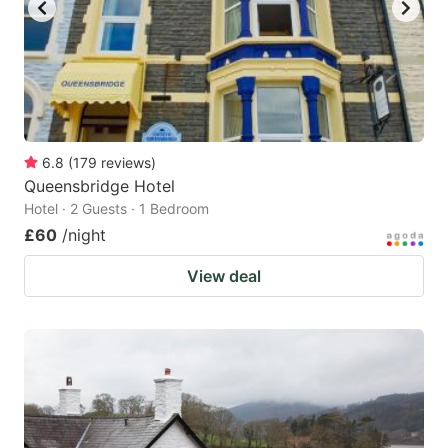
6.8
(
179
reviews
)
Queensbridge Hotel
Hotel · 2 Guests · 1 Bedroom
£60
/night
View deal