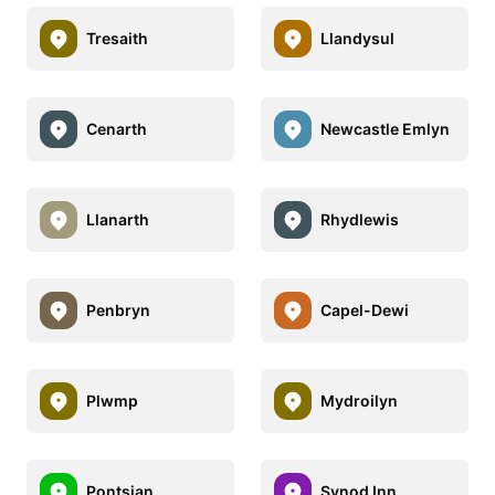
Tresaith
Llandysul
Cenarth
Newcastle Emlyn
Llanarth
Rhydlewis
Penbryn
Capel-Dewi
Plwmp
Mydroilyn
Pontsian
Synod Inn