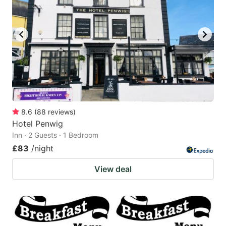
8.6
(
88
reviews
)
Hotel Penwig
Inn · 2 Guests · 1 Bedroom
£83
/night
View deal