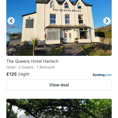
The Queens Hotel Harlech
Hotel · 2 Guests · 1 Bedroom
£125
/night
View deal