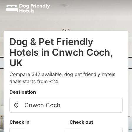
Dog & Pet Friendly
Hotels in Cnwch Coch,
UK
Compare 342 available, dog pet friendly hotels
deals starts from £24
Destination
Check in
Check out