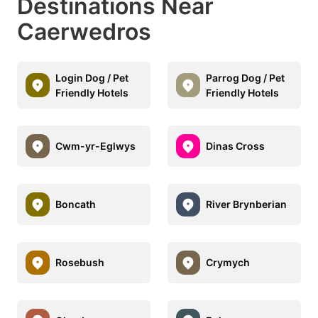
Destinations Near
Caerwedros
Login Dog / Pet
Parrog Dog / Pet
Friendly Hotels
Friendly Hotels
Cwm-yr-Eglwys
Dinas Cross
Boncath
River Brynberian
Rosebush
Crymych