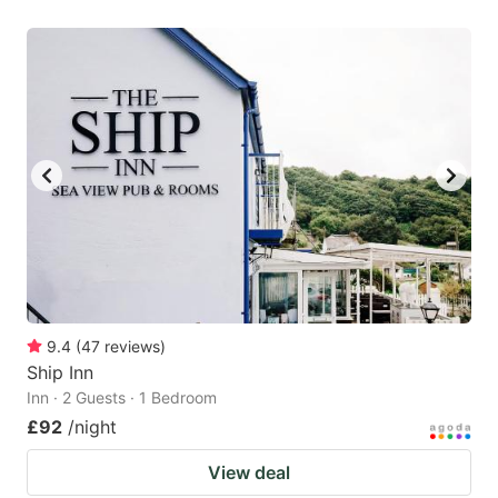
9.4
(
47
reviews
)
Ship Inn
Inn · 2 Guests · 1 Bedroom
£92
/night
View deal