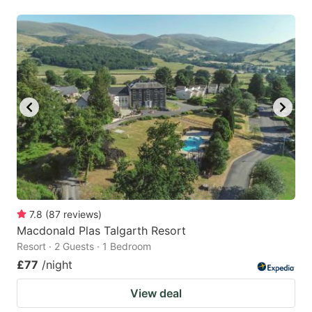
7.8
(
87
reviews
)
Macdonald Plas Talgarth Resort
Resort · 2 Guests · 1 Bedroom
£77
/night
View deal