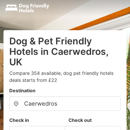
Dog & Pet Friendly
Hotels in Caerwedros,
UK
Compare 354 available, dog pet friendly hotels
deals starts from £22
Destination
Check in
Check out