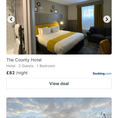
The County Hotel
Hotel · 2 Guests · 1 Bedroom
£82
/night
View deal