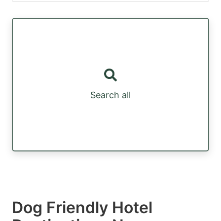
Search all
Dog Friendly Hotel