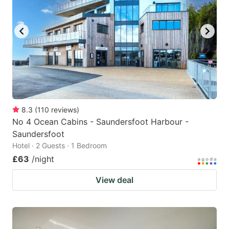
8.3
(
110
reviews
)
No 4 Ocean Cabins - Saundersfoot Harbour -
Saundersfoot
Hotel · 2 Guests · 1 Bedroom
£63
/night
View deal