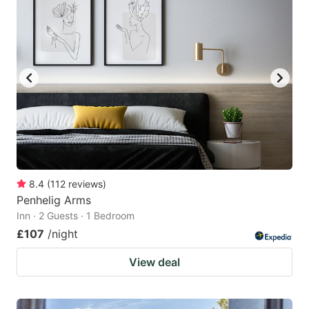
8.4
(
112
reviews
)
Penhelig Arms
Inn · 2 Guests · 1 Bedroom
£107
/night
View deal