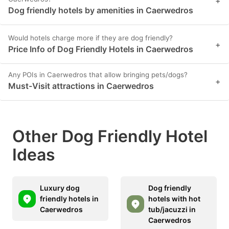
+
Dog friendly hotels by amenities in Caerwedros
Would hotels charge more if they are dog friendly?
+
Price Info of Dog Friendly Hotels in Caerwedros
Any POIs in Caerwedros that allow bringing pets/dogs?
+
Must-Visit attractions in Caerwedros
Other Dog Friendly Hotel
Ideas
Luxury dog
Dog friendly
friendly hotels in
hotels with hot
Caerwedros
tub/jacuzzi in
Caerwedros