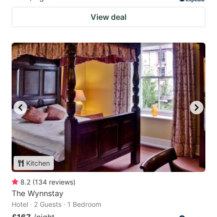
View deal
Kitchen
8.2
(
134
reviews
)
The Wynnstay
Hotel · 2 Guests · 1 Bedroom