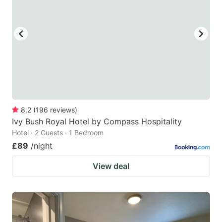
8.2
(
196
reviews
)
Ivy Bush Royal Hotel by Compass Hospitality
Hotel · 2 Guests · 1 Bedroom
£89
/night
View deal