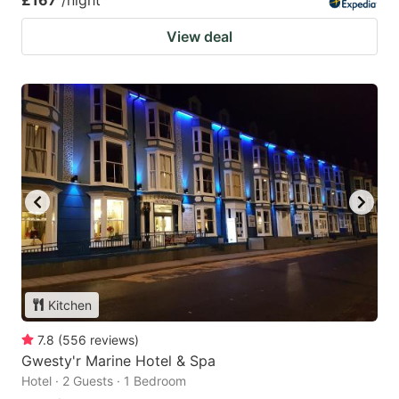
£167
/night
View deal
Kitchen
7.8
(
556
reviews
)
Gwesty'r Marine Hotel & Spa
Hotel · 2 Guests · 1 Bedroom