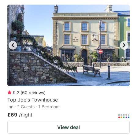
9.2
(
60
reviews
)
Top Joe's Townhouse
Inn · 2 Guests · 1 Bedroom
£69
/night
View deal