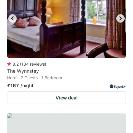
8.2
(
134
reviews
)
The Wynnstay
Hotel · 2 Guests · 1 Bedroom
£167
/night
View deal