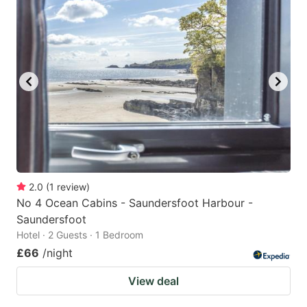
2.0
(
1
review
)
No 4 Ocean Cabins - Saundersfoot Harbour -
Saundersfoot
Hotel · 2 Guests · 1 Bedroom
£66
/night
View deal