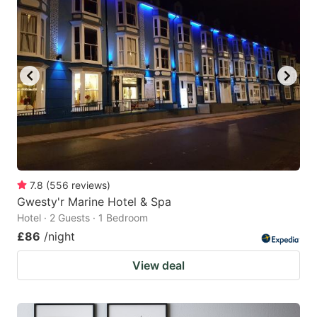
7.8
(
556
reviews
)
Gwesty'r Marine Hotel & Spa
Hotel · 2 Guests · 1 Bedroom
£86
/night
View deal