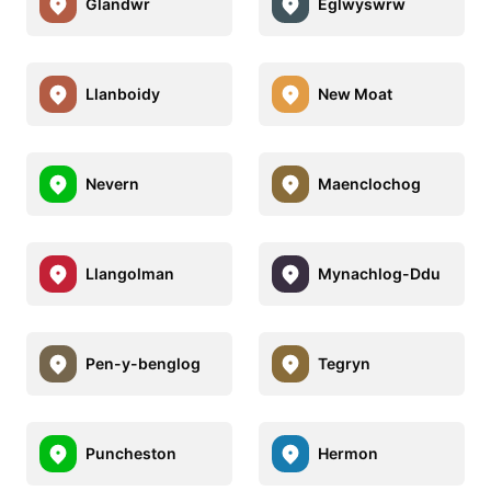
Glandwr
Eglwyswrw
Llanboidy
New Moat
Nevern
Maenclochog
Llangolman
Mynachlog-Ddu
Pen-y-benglog
Tegryn
Puncheston
Hermon