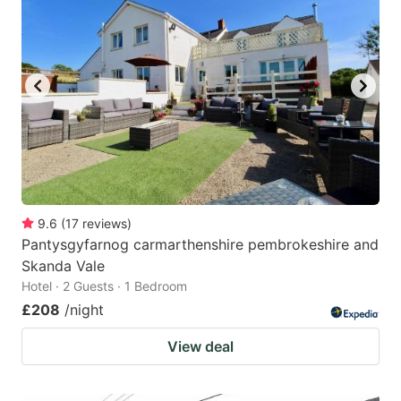
9.6
(
17
reviews
)
Pantysgyfarnog carmarthenshire pembrokeshire and
Skanda Vale
Hotel · 2 Guests · 1 Bedroom
£208
/night
View deal