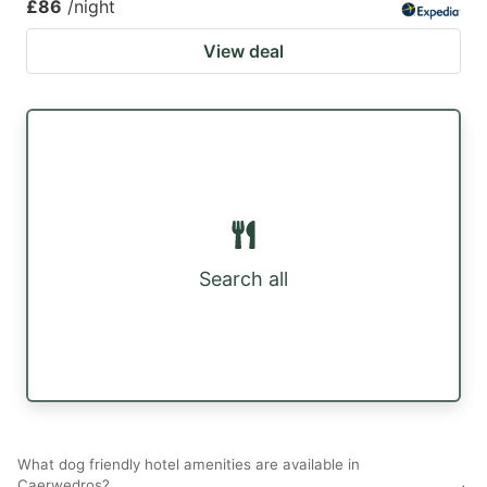
£86
/night
View deal
Search all
What dog friendly hotel amenities are available in
Caerwedros?