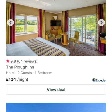
9.8
(
64
reviews
)
The Plough Inn
Hotel · 2 Guests · 1 Bedroom
£124
/night
View deal