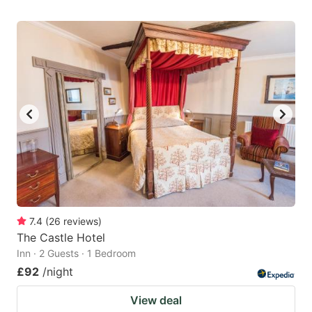
7.4
(
26
reviews
)
The Castle Hotel
Inn · 2 Guests · 1 Bedroom
£92
/night
View deal