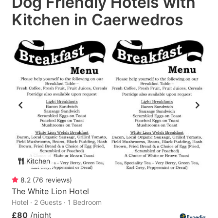
Dog Friendly Hotels with
Kitchen in Caerwedros
Kitchen
8.2
(
76
reviews
)
The White Lion Hotel
Hotel · 2 Guests · 1 Bedroom
£80
/night