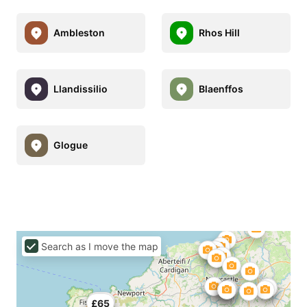
Ambleston
Rhos Hill
Llandissilio
Blaenffos
Glogue
Search as I move the map
£49
£65