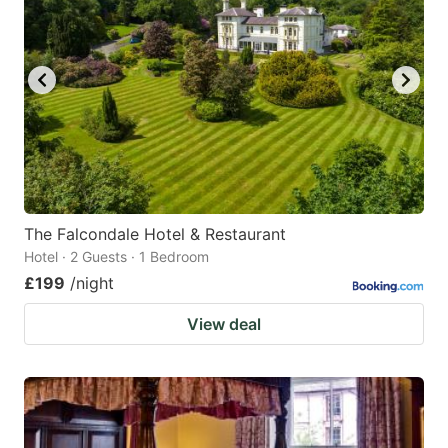
mark
mark
key
key
to
to
get
get
the
the
keyboard
keyboard
shortcuts
shortcuts
for
for
The Falcondale Hotel & Restaurant
Hotel · 2 Guests · 1 Bedroom
changing
changing
£199
/night
dates.
dates.
View deal