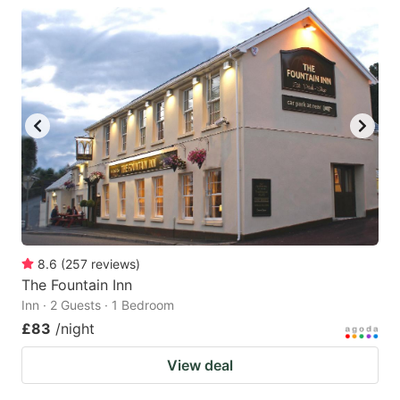
8.6
(
257
reviews
)
The Fountain Inn
Inn · 2 Guests · 1 Bedroom
£83
/night
View deal