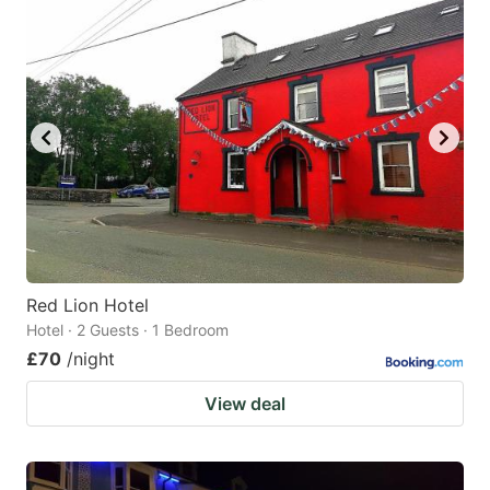
Red Lion Hotel
Hotel · 2 Guests · 1 Bedroom
£70
/night
View deal