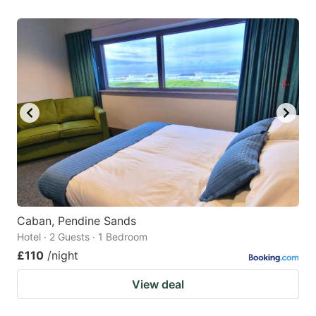
Caban, Pendine Sands
Hotel · 2 Guests · 1 Bedroom
£110
/night
View deal