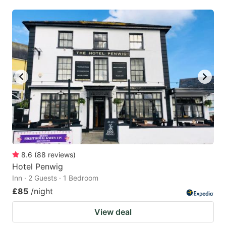
8.6
(
88
reviews
)
Hotel Penwig
Inn · 2 Guests · 1 Bedroom
£85
/night
View deal