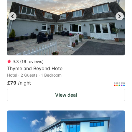
9.3
(
16
reviews
)
Thyme and Beyond Hotel
Hotel · 2 Guests · 1 Bedroom
£79
/night
View deal