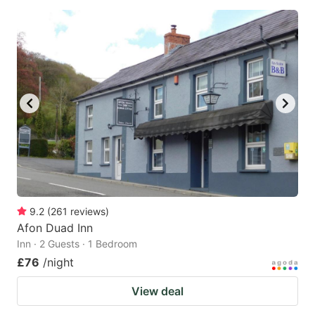
9.2
(
261
reviews
)
Afon Duad Inn
Inn · 2 Guests · 1 Bedroom
£76
/night
View deal