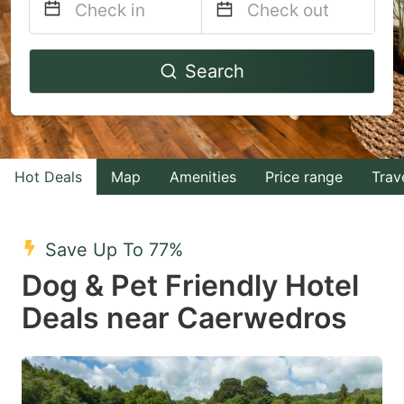
Navigate
Navigate
Search
forward
backward
to
to
interact
interact
with
with
Hot Deals
Map
Amenities
Price range
Trav
the
the
calendar
calendar
and
and
Save Up To 77%
select
select
Dog & Pet Friendly Hotel
a
a
Deals near Caerwedros
date.
date.
Press
Press
the
the
question
question