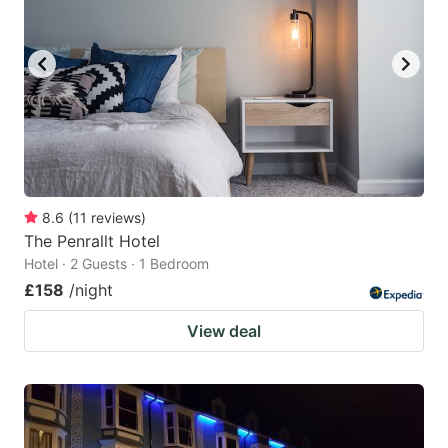
8.6
(
11
reviews
)
The Penrallt Hotel
Hotel · 2 Guests · 1 Bedroom
£158
/night
View deal