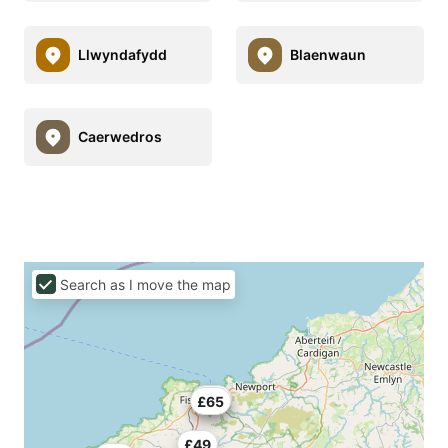
Llwyndafydd
Blaenwaun
Caerwedros
Search as I move the map
£49
£65
£49