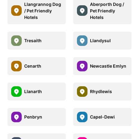
Llangrannog Dog
Aberporth Dog /
/ Pet Friendly
Pet Friendly
Hotels
Hotels
Tresaith
Llandysul
Cenarth
Newcastle Emlyn
Llanarth
Rhydlewis
Penbryn
Capel-Dewi