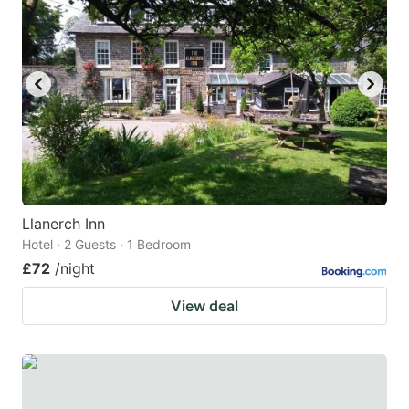
Llanerch Inn
Hotel · 2 Guests · 1 Bedroom
£72
/night
View deal