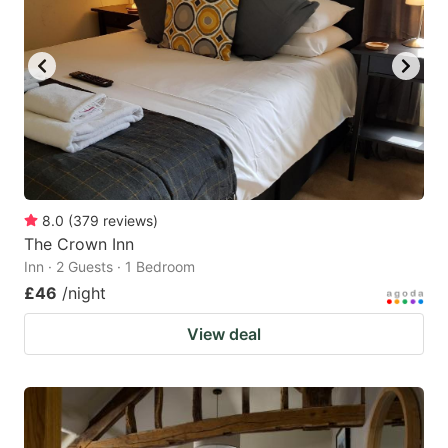
8.0
(
379
reviews
)
The Crown Inn
Inn · 2 Guests · 1 Bedroom
£46
/night
View deal