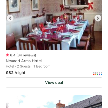
8.4
(
34
reviews
)
Neuadd Arms Hotel
Hotel · 2 Guests · 1 Bedroom
£82
/night
View deal