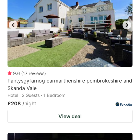
mark
mark
key
key
to
to
get
get
the
the
keyboard
keyboard
shortcuts
shortcuts
for
for
9.6
(
17
reviews
)
Pantysgyfarnog carmarthenshire pembrokeshire and
changing
changing
Skanda Vale
dates.
dates.
Hotel · 2 Guests · 1 Bedroom
£208
/night
View deal