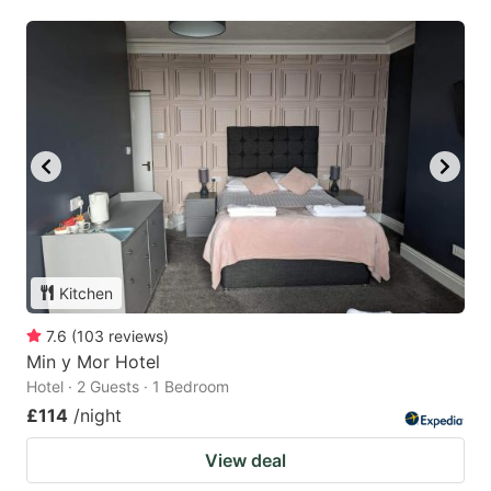
Kitchen
7.6
(
103
reviews
)
Min y Mor Hotel
Hotel · 2 Guests · 1 Bedroom
£114
/night
View deal