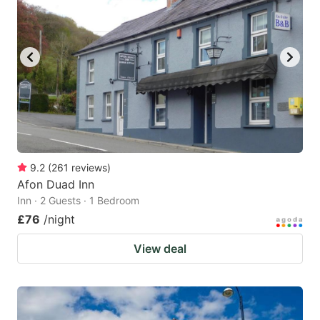
9.2
(
261
reviews
)
Afon Duad Inn
Inn · 2 Guests · 1 Bedroom
£76
/night
View deal