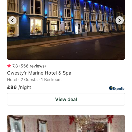
7.8
(
556
reviews
)
Gwesty'r Marine Hotel & Spa
Hotel · 2 Guests · 1 Bedroom
£86
/night
View deal