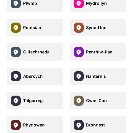
Plwmp
Mydroilyn
Pontsian
Synod Inn
Gilfachrheda
Penrhiw-llan
Abercych
Nanternis
Talgarreg
Cwm-Cou
Rhydowen
Brongest