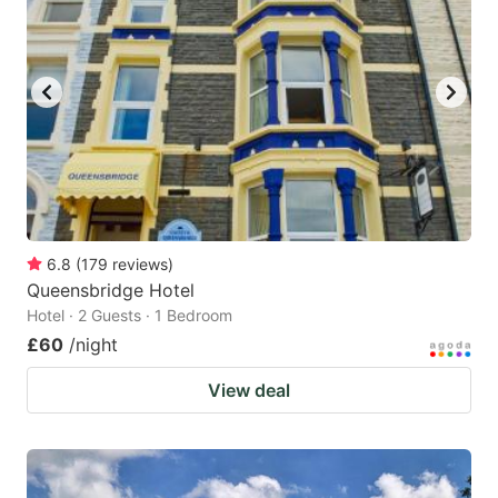
6.8
(
179
reviews
)
Queensbridge Hotel
Hotel · 2 Guests · 1 Bedroom
£60
/night
View deal