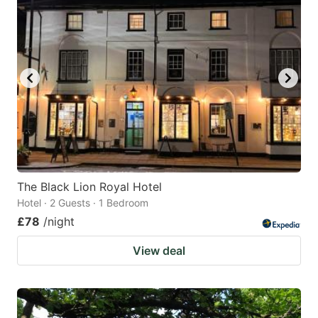
The Black Lion Royal Hotel
Hotel · 2 Guests · 1 Bedroom
£78
/night
View deal