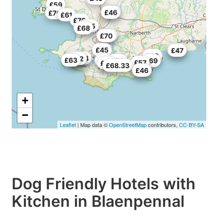
£59
£40
£46
£70
£61
£70
£55
£68
£52
£70
£45
£70
£47
£60
£46
£54
£55
£62
£63
£57
£70
£69
£57
£69
£68.33
£45
£46
+
−
Leaflet
| Map data ©
OpenStreetMap
contributors,
CC-BY-SA
Dog Friendly Hotels with
Kitchen in Blaenpennal