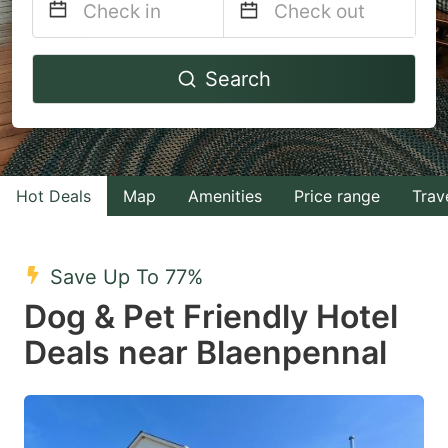
Navigate
Navigate
Search
forward
backward
to
to
interact
interact
with
with
Hot Deals
Map
Amenities
Price range
Trav
the
the
calendar
calendar
and
and
Save Up To 77%
select
select
Dog & Pet Friendly Hotel
a
a
Deals near Blaenpennal
date.
date.
Press
Press
the
the
question
question