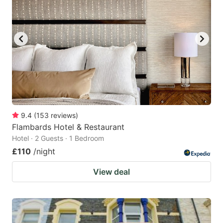
9.4
(
153
reviews
)
Flambards Hotel & Restaurant
Hotel · 2 Guests · 1 Bedroom
£110
/night
View deal