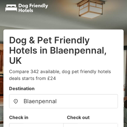
Dog & Pet Friendly
Hotels in Blaenpennal,
UK
Compare 342 available, dog pet friendly hotels
deals starts from £24
Destination
Check in
Check out