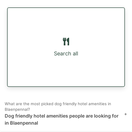
Search all
What are the most picked dog friendly hotel amenities in
Blaenpennal?
+
Dog friendly hotel amenities people are looking for
in Blaenpennal