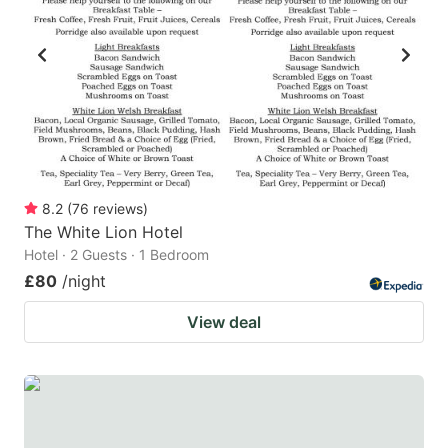
8.2
(
76
reviews
)
The White Lion Hotel
Hotel · 2 Guests · 1 Bedroom
£80
/night
View deal