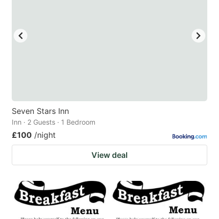
Seven Stars Inn
Inn · 2 Guests · 1 Bedroom
£100
/night
View deal