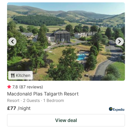
Kitchen
7.8
(
87
reviews
)
Macdonald Plas Talgarth Resort
Resort · 2 Guests · 1 Bedroom
£77
/night
View deal