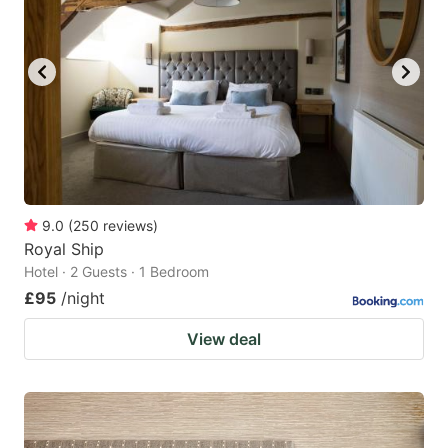
9.0
(
250
reviews
)
Royal Ship
Hotel · 2 Guests · 1 Bedroom
£95
/night
View deal