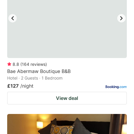
8.8
(
164
reviews
)
Bae Abermaw Boutique B&B
Hotel · 2 Guests · 1 Bedroom
£127
/night
View deal