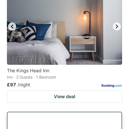
The Kings Head Inn
Inn · 2 Guests · 1 Bedroom
£97
/night
View deal