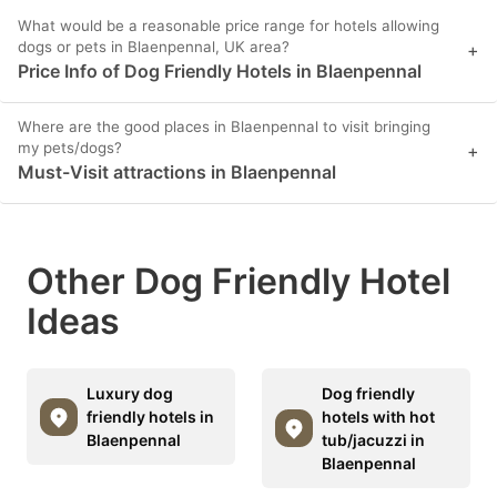
What would be a reasonable price range for hotels allowing
dogs or pets in Blaenpennal, UK area?
+
Price Info of Dog Friendly Hotels in Blaenpennal
Where are the good places in Blaenpennal to visit bringing
my pets/dogs?
+
Must-Visit attractions in Blaenpennal
Other Dog Friendly Hotel
Ideas
Luxury dog
Dog friendly
friendly hotels in
hotels with hot
Blaenpennal
tub/jacuzzi in
Blaenpennal