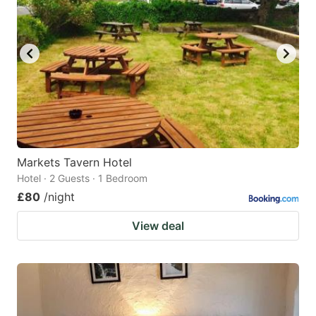
Markets Tavern Hotel
Hotel · 2 Guests · 1 Bedroom
£80
/night
View deal