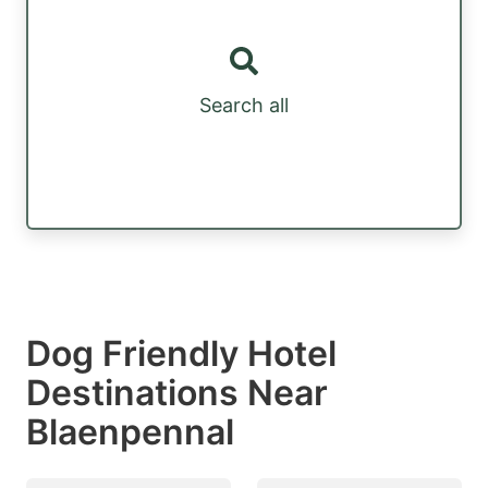
Search all
Dog Friendly Hotel
Destinations Near
Blaenpennal