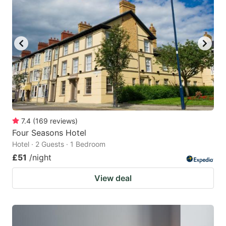
7.4
(
169
reviews
)
Four Seasons Hotel
Hotel · 2 Guests · 1 Bedroom
£51
/night
View deal