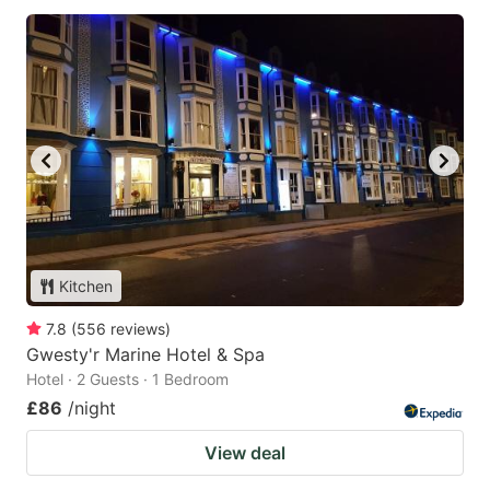
Kitchen
7.8
(
556
reviews
)
Gwesty'r Marine Hotel & Spa
Hotel · 2 Guests · 1 Bedroom
£86
/night
View deal