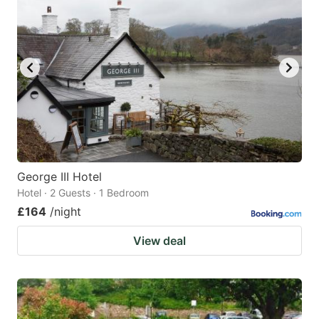
George III Hotel
Hotel · 2 Guests · 1 Bedroom
£164
/night
View deal