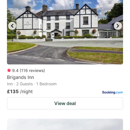
9.4
(
116
reviews
)
Brigands Inn
Inn · 2 Guests · 1 Bedroom
£135
/night
View deal