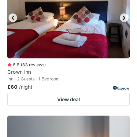
6.8
(
83
reviews
)
Crown Inn
Inn · 2 Guests · 1 Bedroom
£60
/night
View deal