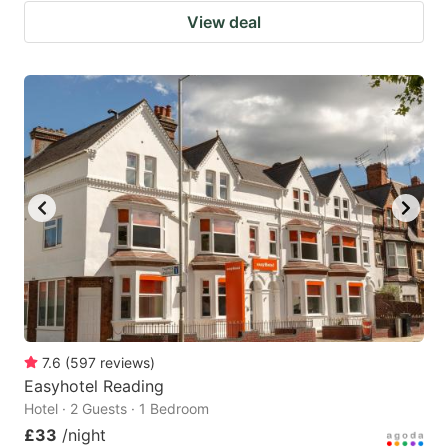
View deal
7.6
(
597
reviews
)
Easyhotel Reading
Hotel · 2 Guests · 1 Bedroom
£33
/night