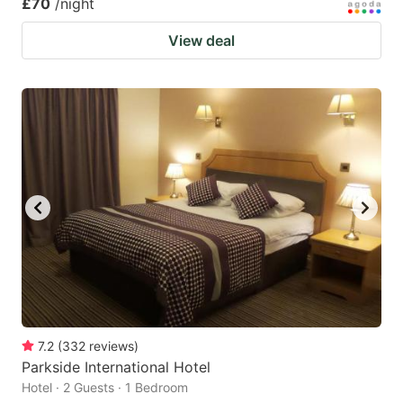
£70
/night
View deal
7.2
(
332
reviews
)
Parkside International Hotel
Hotel · 2 Guests · 1 Bedroom