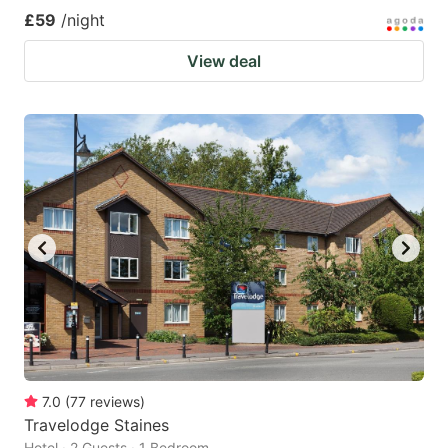
£59
/night
View deal
7.0
(
77
reviews
)
Travelodge Staines
Hotel · 2 Guests · 1 Bedroom