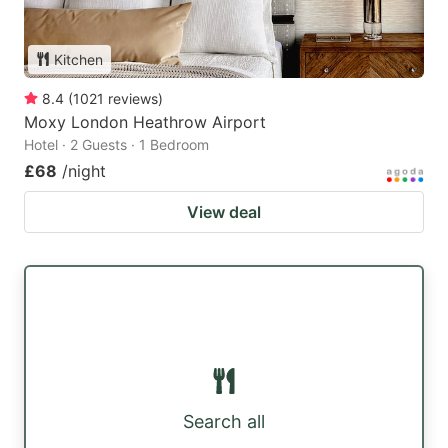
Kitchen
8.4
(
1021
reviews
)
Moxy London Heathrow Airport
Hotel · 2 Guests · 1 Bedroom
£68
/night
View deal
Search all