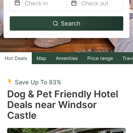
Navigate
Navigate
Search
forward
backward
to
to
interact
interact
with
with
Hot Deals
Map
Amenities
Price range
Trav
the
the
calendar
calendar
and
and
Save Up To 83%
select
select
Dog & Pet Friendly Hotel
a
a
Deals near Windsor
date.
date.
Castle
Press
Press
the
the
question
question