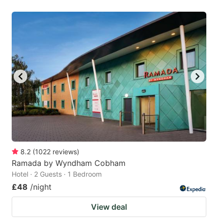
8.2
(
1022
reviews
)
Ramada by Wyndham Cobham
Hotel · 2 Guests · 1 Bedroom
£48
/night
View deal