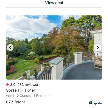
View deal
8.0
(
283
reviews
)
Gorse Hill Hotel
Hotel · 2 Guests · 1 Bedroom
£77
/night