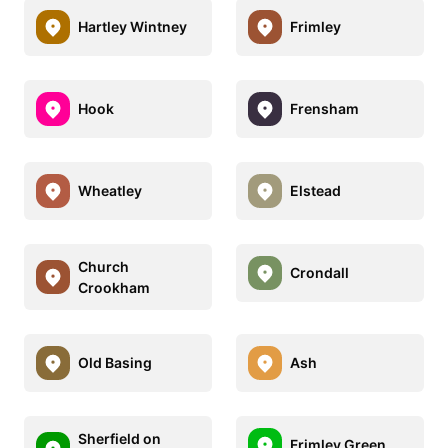
Hartley Wintney
Frimley
Hook
Frensham
Wheatley
Elstead
Church
Crondall
Crookham
Old Basing
Ash
Sherfield on
Frimley Green