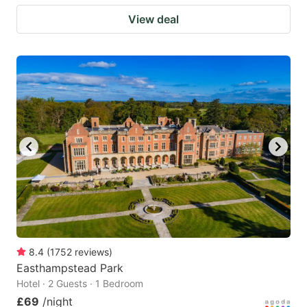
View deal
8.4
(
1752
reviews
)
Easthampstead Park
Hotel · 2 Guests · 1 Bedroom
£69
/night