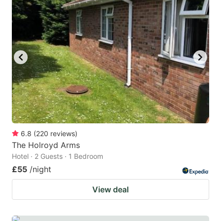
mark
mark
key
key
to
to
get
get
the
the
keyboard
keyboard
shortcuts
shortcuts
for
for
changing
changing
6.8
(
220
reviews
)
dates.
dates.
The Holroyd Arms
Hotel · 2 Guests · 1 Bedroom
£55
/night
View deal