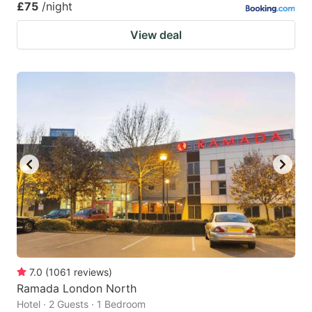
£75
/night
View deal
7.0
(
1061
reviews
)
Ramada London North
Hotel · 2 Guests · 1 Bedroom