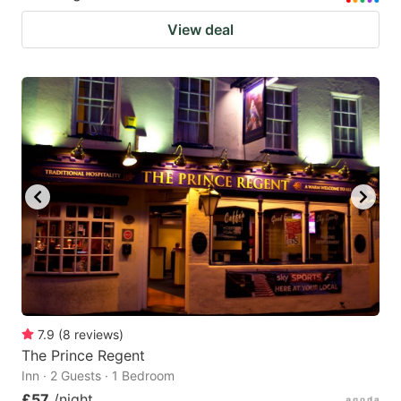
View deal
7.9
(
8
reviews
)
The Prince Regent
Inn · 2 Guests · 1 Bedroom
£57
/night