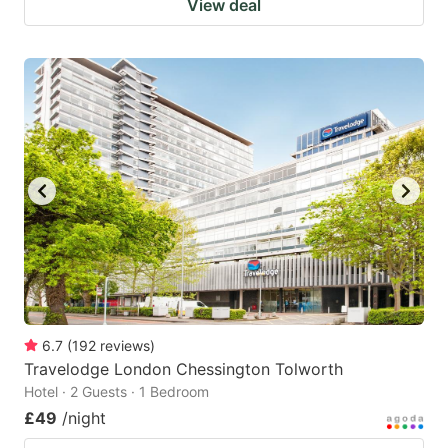
View deal
6.7
(
192
reviews
)
Travelodge London Chessington Tolworth
Hotel · 2 Guests · 1 Bedroom
£49
/night