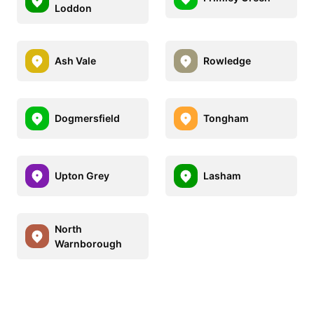
Loddon
Ash Vale
Rowledge
Dogmersfield
Tongham
Upton Grey
Lasham
North
Warnborough