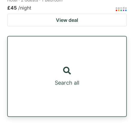
£45
/night
View deal
Search all