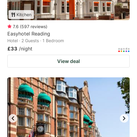
Kitchen
7.6
(
597
reviews
)
Easyhotel Reading
Hotel · 2 Guests · 1 Bedroom
£33
/night
View deal