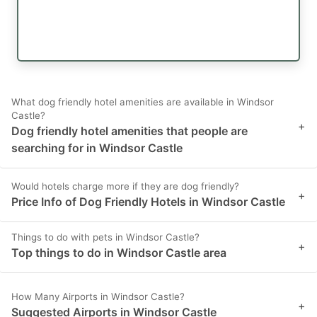
What dog friendly hotel amenities are available in Windsor
Castle?
+
Dog friendly hotel amenities that people are
searching for in Windsor Castle
Would hotels charge more if they are dog friendly?
+
Price Info of Dog Friendly Hotels in Windsor Castle
Things to do with pets in Windsor Castle?
+
Top things to do in Windsor Castle area
How Many Airports in Windsor Castle?
+
Suggested Airports in Windsor Castle