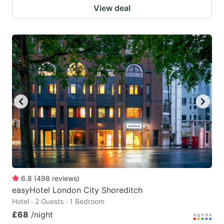
View deal
6.8
(
498
reviews
)
easyHotel London City Shoreditch
Hotel · 2 Guests · 1 Bedroom
£68
/night