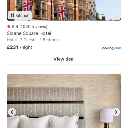
Kitchen
8.4
(
1040
reviews
)
Sloane Square Hotel
Hotel · 2 Guests · 1 Bedroom
£231
/night
View deal