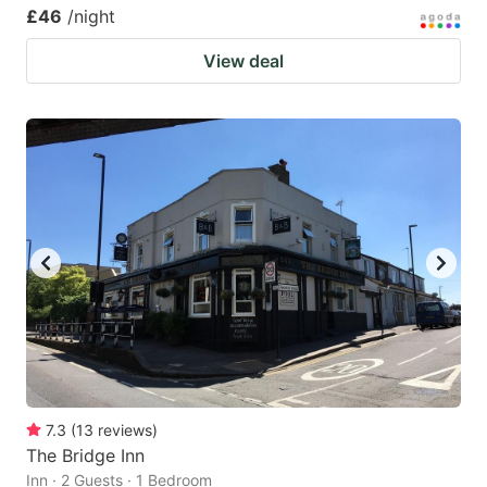
£46
/night
View deal
7.3
(
13
reviews
)
The Bridge Inn
Inn · 2 Guests · 1 Bedroom