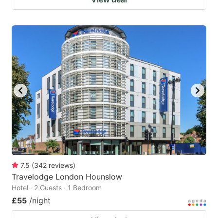
7.5
(
342
reviews
)
Travelodge London Hounslow
Hotel · 2 Guests · 1 Bedroom
£55
/night