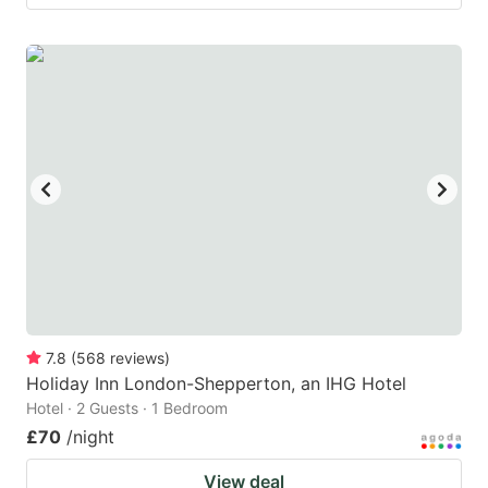
7.8
(
568
reviews
)
Holiday Inn London-Shepperton, an IHG Hotel
Hotel · 2 Guests · 1 Bedroom
£70
/night
View deal