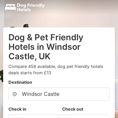
Dog & Pet Friendly
Hotels in Windsor
Castle, UK
Compare 458 available, dog pet friendly hotels
deals starts from £13
Destination
Check in
Check out