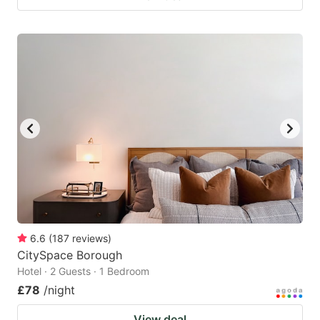
6.6
(
187
reviews
)
CitySpace Borough
Hotel · 2 Guests · 1 Bedroom
£78
/night
View deal