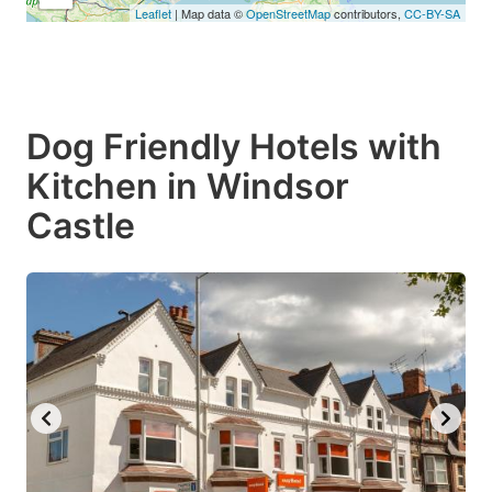
Leaflet
| Map data ©
OpenStreetMap
contributors,
CC-BY-SA
Dog Friendly Hotels with
Kitchen in Windsor
Castle