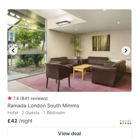
7.4
(
841
reviews
)
Ramada London South Mimms
Hotel · 2 Guests · 1 Bedroom
£42
/night
View deal