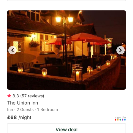
8.3
(
57
reviews
)
The Union Inn
Inn · 2 Guests · 1 Bedroom
£68
/night
View deal