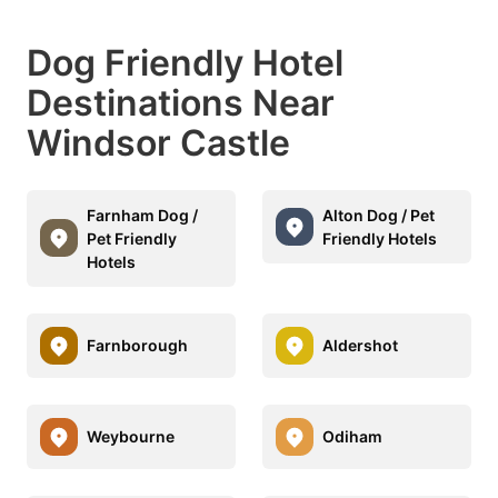
Dog Friendly Hotel
Destinations Near
Windsor Castle
Farnham Dog /
Alton Dog / Pet
Pet Friendly
Friendly Hotels
Hotels
Farnborough
Aldershot
Weybourne
Odiham