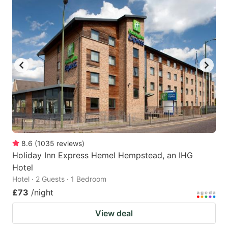
8.6
(
1035
reviews
)
Holiday Inn Express Hemel Hempstead, an IHG
Hotel
Hotel · 2 Guests · 1 Bedroom
£73
/night
View deal