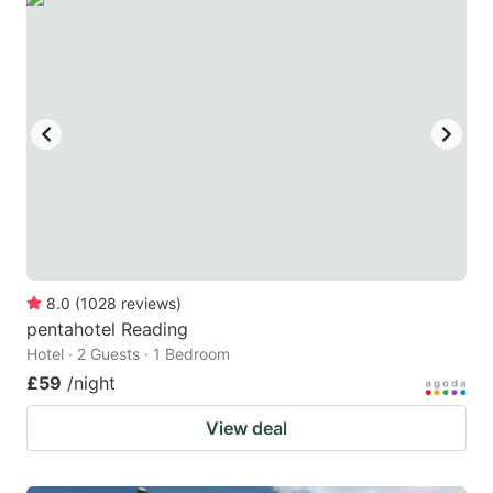
8.0
(
1028
reviews
)
pentahotel Reading
Hotel · 2 Guests · 1 Bedroom
£59
/night
View deal