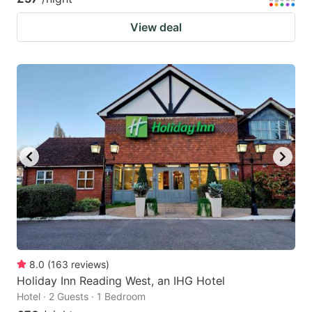
View deal
8.0
(
163
reviews
)
Holiday Inn Reading West, an IHG Hotel
Hotel · 2 Guests · 1 Bedroom