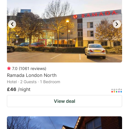
7.0
(
1061
reviews
)
Ramada London North
Hotel · 2 Guests · 1 Bedroom
£46
/night
View deal