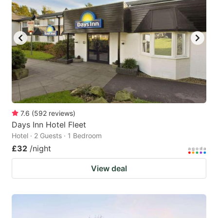
7.6
(
592
reviews
)
Days Inn Hotel Fleet
Hotel · 2 Guests · 1 Bedroom
£32
/night
View deal