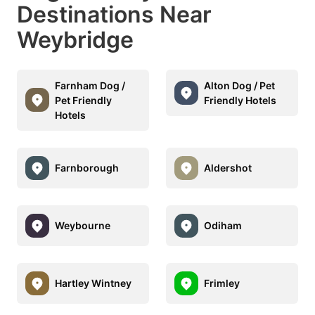
Destinations Near
Weybridge
Farnham Dog /
Alton Dog / Pet
Pet Friendly
Friendly Hotels
Hotels
Farnborough
Aldershot
Weybourne
Odiham
Hartley Wintney
Frimley