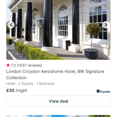
7.2
(
1037
reviews
)
London Croydon Aerodrome Hotel, BW Signature
Collection
Hotel · 2 Guests · 1 Bedroom
£55
/night
View deal