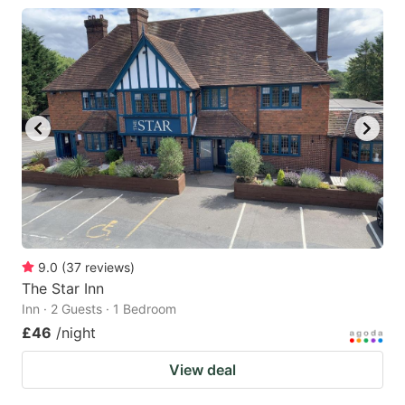
9.0
(
37
reviews
)
The Star Inn
Inn · 2 Guests · 1 Bedroom
£46
/night
View deal