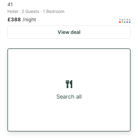
41
Hotel · 2 Guests · 1 Bedroom
£388
/night
View deal
Search all