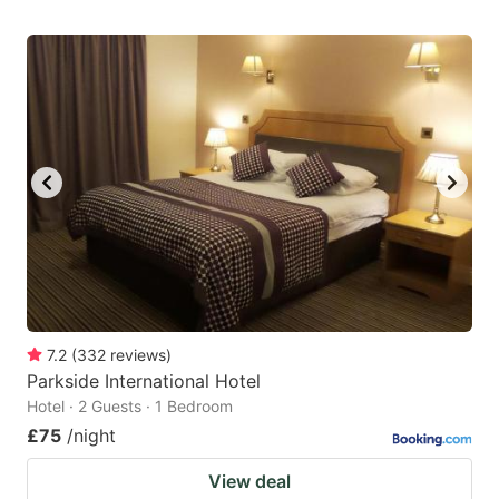
7.2
(
332
reviews
)
Parkside International Hotel
Hotel · 2 Guests · 1 Bedroom
£75
/night
View deal