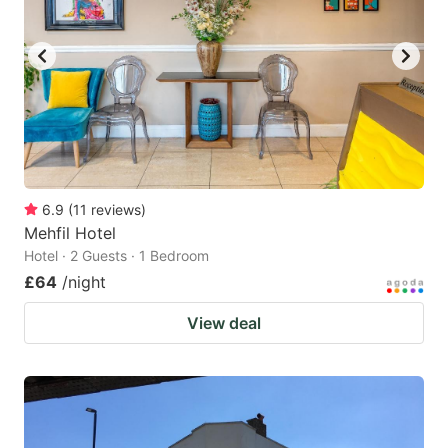
6.9
(
11
reviews
)
Mehfil Hotel
Hotel · 2 Guests · 1 Bedroom
£64
/night
View deal