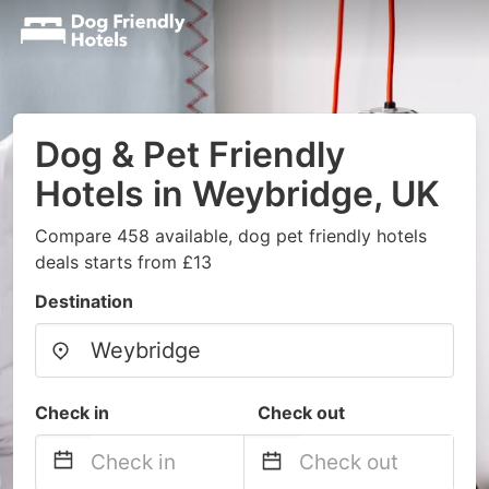
Dog & Pet Friendly
Hotels in Weybridge, UK
Compare 458 available, dog pet friendly hotels
deals starts from £13
Destination
Check in
Check out