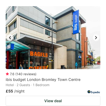
7.6
(
140
reviews
)
ibis budget London Bromley Town Centre
Hotel · 2 Guests · 1 Bedroom
£55
/night
View deal