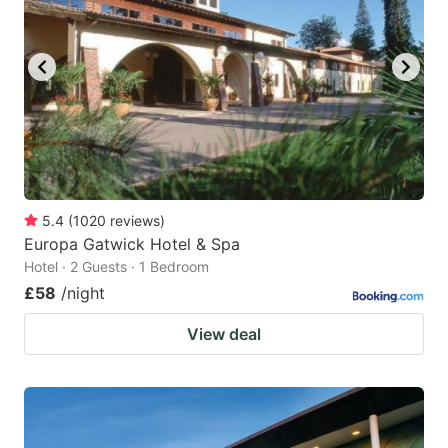
5.4
(
1020
reviews
)
Europa Gatwick Hotel & Spa
Hotel · 2 Guests · 1 Bedroom
£58
/night
View deal