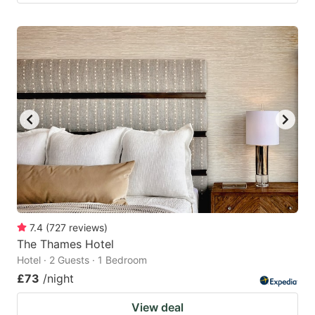
7.4
(
727
reviews
)
The Thames Hotel
Hotel · 2 Guests · 1 Bedroom
£73
/night
View deal