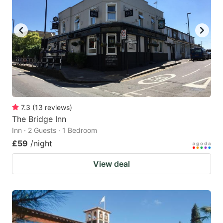
7.3
(
13
reviews
)
The Bridge Inn
Inn · 2 Guests · 1 Bedroom
£59
/night
View deal