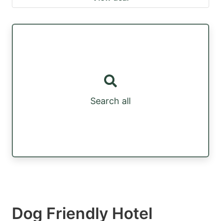
Search all
Dog Friendly Hotel