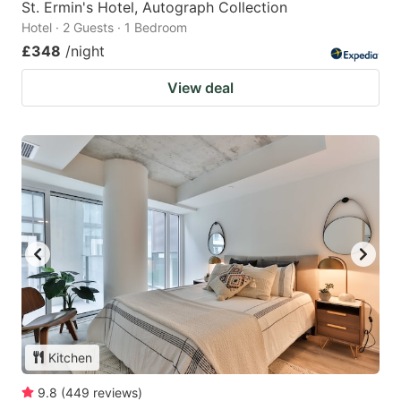
St. Ermin's Hotel, Autograph Collection
Hotel · 2 Guests · 1 Bedroom
£348
/night
View deal
Kitchen
9.8
(
449
reviews
)