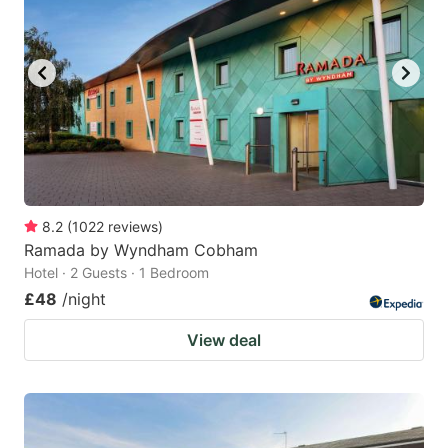
8.2
(
1022
reviews
)
Ramada by Wyndham Cobham
Hotel · 2 Guests · 1 Bedroom
£48
/night
View deal