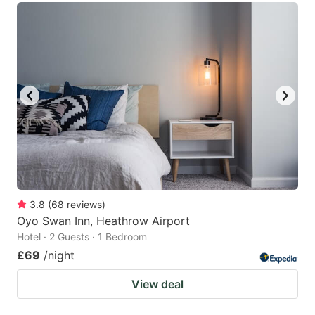
3.8
(
68
reviews
)
Oyo Swan Inn, Heathrow Airport
Hotel · 2 Guests · 1 Bedroom
£69
/night
View deal