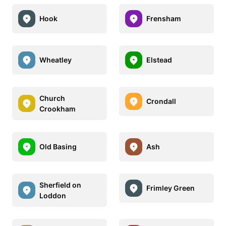
Hook
Frensham
Wheatley
Elstead
Church
Crondall
Crookham
Old Basing
Ash
Sherfield on
Frimley Green
Loddon