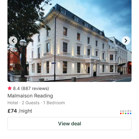
8.4
(
887
reviews
)
Malmaison Reading
Hotel · 2 Guests · 1 Bedroom
£74
/night
View deal