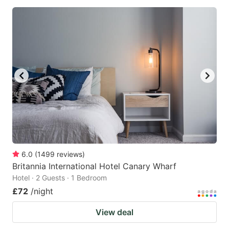
6.0
(
1499
reviews
)
Britannia International Hotel Canary Wharf
Hotel · 2 Guests · 1 Bedroom
£72
/night
View deal