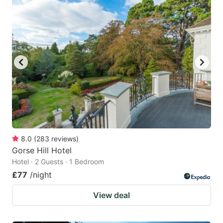
8.0
(
283
reviews
)
Gorse Hill Hotel
Hotel · 2 Guests · 1 Bedroom
£77
/night
View deal