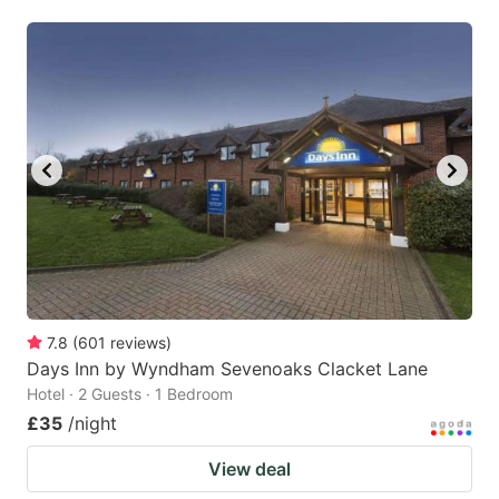
7.8
(
601
reviews
)
Days Inn by Wyndham Sevenoaks Clacket Lane
Hotel · 2 Guests · 1 Bedroom
£35
/night
View deal