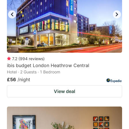
7.2
(
994
reviews
)
ibis budget London Heathrow Central
Hotel · 2 Guests · 1 Bedroom
£56
/night
View deal