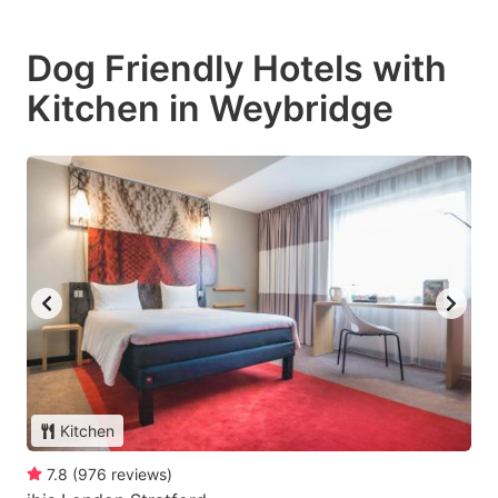
Dog Friendly Hotels with
Kitchen in Weybridge
Kitchen
7.8
(
976
reviews
)