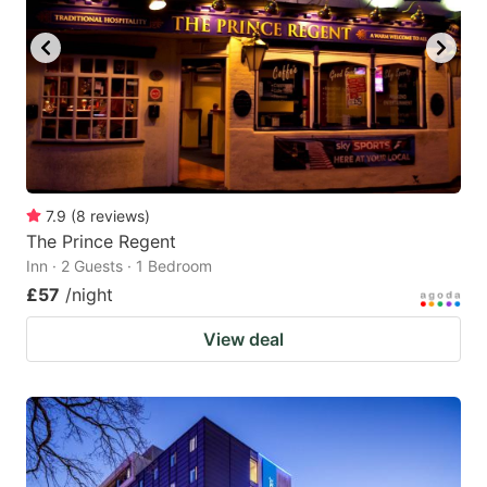
key
key
to
to
get
get
the
the
keyboard
keyboard
shortcuts
shortcuts
for
for
7.9
(
8
reviews
)
The Prince Regent
changing
changing
Inn · 2 Guests · 1 Bedroom
dates.
dates.
£57
/night
View deal