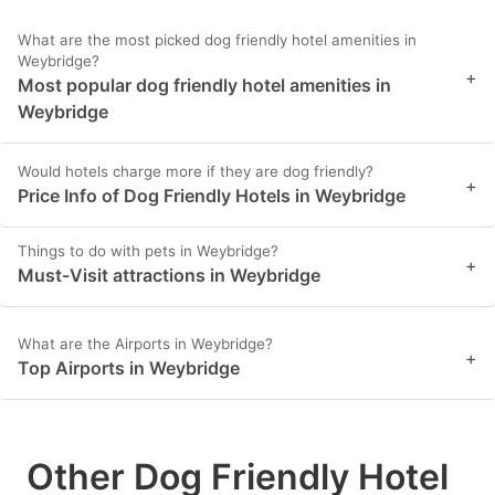
What are the most picked dog friendly hotel amenities in
Weybridge?
+
Most popular dog friendly hotel amenities in
Weybridge
Would hotels charge more if they are dog friendly?
+
Price Info of Dog Friendly Hotels in Weybridge
Things to do with pets in Weybridge?
+
Must-Visit attractions in Weybridge
What are the Airports in Weybridge?
+
Top Airports in Weybridge
Other Dog Friendly Hotel