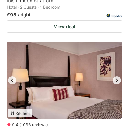
ibis London Stratford
Hotel · 2 Guests · 1 Bedroom
£98
/night
View deal
Kitchen
9.4
(
1036
reviews
)