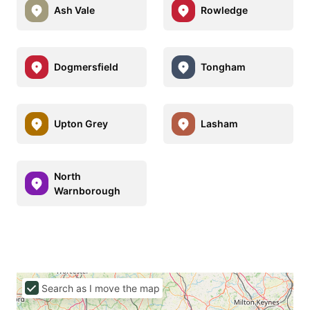
Ash Vale
Rowledge
Dogmersfield
Tongham
Upton Grey
Lasham
North
Warnborough
Search as I move the map