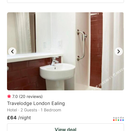
7.0
(
20
reviews
)
Travelodge London Ealing
Hotel · 2 Guests · 1 Bedroom
£64
/night
View deal