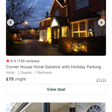
8.4
(
739
reviews
)
Corner House Hotel Gatwick with Holiday Parking
Hotel · 2 Guests · 1 Bedroom
£75
/night
View deal