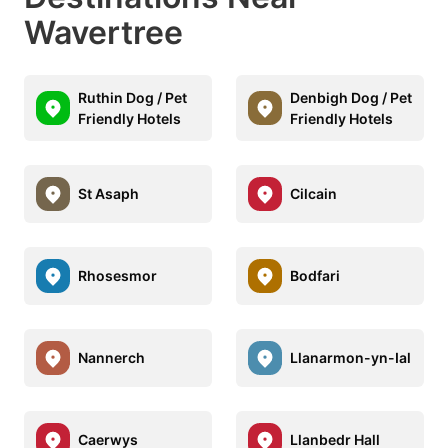
Wavertree
Ruthin Dog / Pet
Denbigh Dog / Pet
Friendly Hotels
Friendly Hotels
St Asaph
Cilcain
Rhosesmor
Bodfari
Nannerch
Llanarmon-yn-Ial
Caerwys
Llanbedr Hall