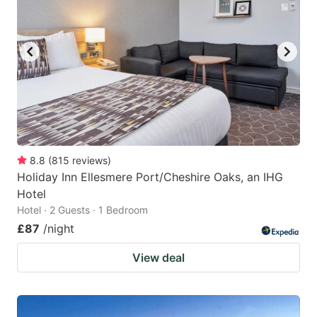
8.8
(
815
reviews
)
Holiday Inn Ellesmere Port/Cheshire Oaks, an IHG
Hotel
Hotel · 2 Guests · 1 Bedroom
£87
/night
View deal