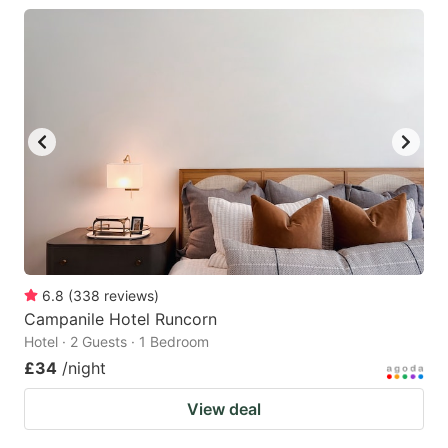
6.8
(
338
reviews
)
Campanile Hotel Runcorn
Hotel · 2 Guests · 1 Bedroom
£34
/night
View deal