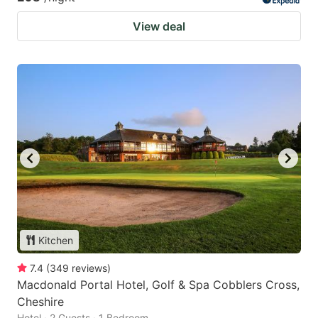
View deal
Kitchen
7.4
(
349
reviews
)
Macdonald Portal Hotel, Golf & Spa Cobblers Cross,
Cheshire
Hotel · 2 Guests · 1 Bedroom