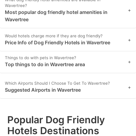
Wavertree?
+
Most popular dog friendly hotel amenities in
Wavertree
Would hotels charge more if they are dog friendly?
+
Price Info of Dog Friendly Hotels in Wavertree
Things to do with pets in Wavertree?
+
Top things to do in Wavertree area
Which Airports Should I Choose To Get To Wavertree?
+
Suggested Airports in Wavertree
Popular Dog Friendly
Hotels Destinations