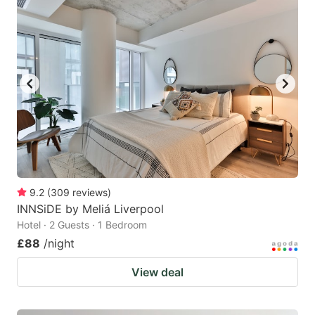
9.2
(
309
reviews
)
INNSiDE by Meliá Liverpool
Hotel · 2 Guests · 1 Bedroom
£88
/night
View deal