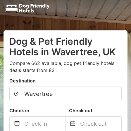
Dog & Pet Friendly
Hotels in Wavertree, UK
Compare 662 available, dog pet friendly hotels
deals starts from £21
Destination
Check in
Check out