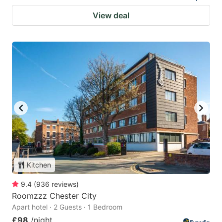
View deal
Kitchen
9.4
(
936
reviews
)
Roomzzz Chester City
Apart hotel · 2 Guests · 1 Bedroom
£98
/night