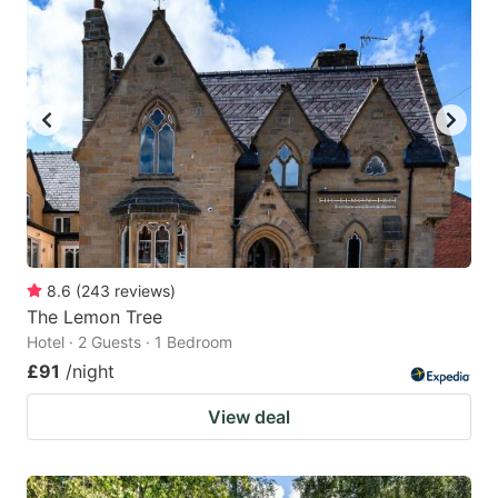
8.6
(
243
reviews
)
The Lemon Tree
Hotel · 2 Guests · 1 Bedroom
£91
/night
View deal