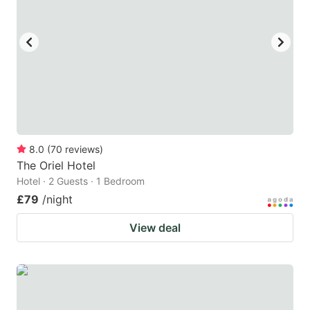
8.0
(
70
reviews
)
The Oriel Hotel
Hotel · 2 Guests · 1 Bedroom
£79
/night
View deal