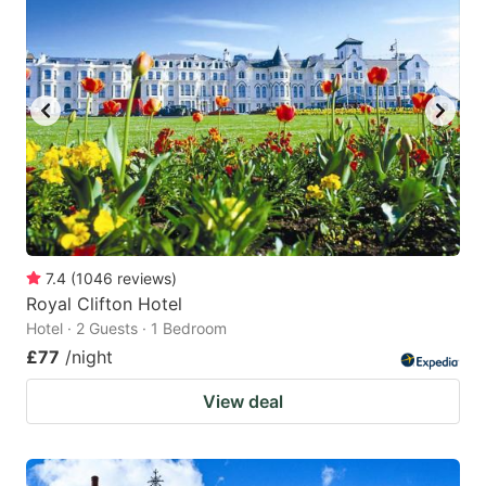
7.4
(
1046
reviews
)
Royal Clifton Hotel
Hotel · 2 Guests · 1 Bedroom
£77
/night
View deal