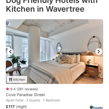
Dog Friendly Hotels with
Kitchen in Wavertree
Kitchen
9.4
(
281
reviews
)
Cove Paradise Street
Apart hotel · 2 Guests · 1 Bedroom
£117
/night