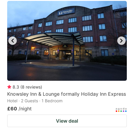
8.3
(
8
reviews
)
Knowsley Inn & Lounge formally Holiday Inn Express
Hotel · 2 Guests · 1 Bedroom
£60
/night
View deal