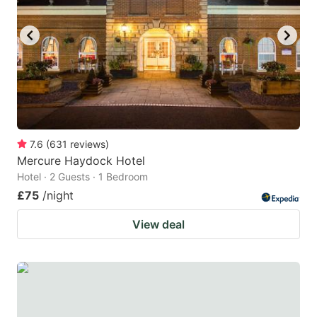
7.6
(
631
reviews
)
Mercure Haydock Hotel
Hotel · 2 Guests · 1 Bedroom
£75
/night
View deal