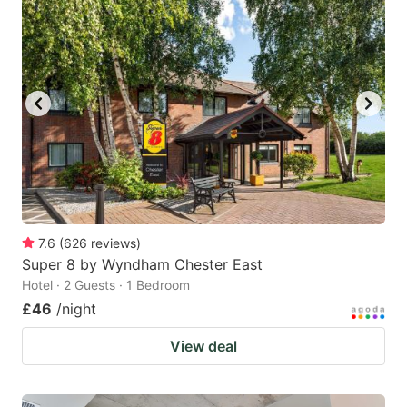
7.6
(
626
reviews
)
Super 8 by Wyndham Chester East
Hotel · 2 Guests · 1 Bedroom
£46
/night
View deal