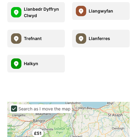
Llanbedr Dyffryn
Llangwyfan
Clwyd
Trefnant
Llanferres
Halkyn
Search as I move the map
£51