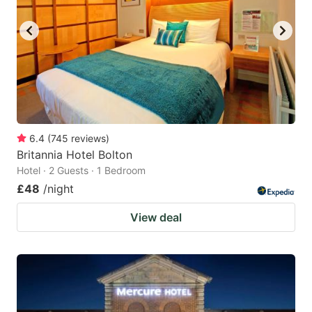
key
key
to
to
get
get
the
the
keyboard
keyboard
shortcuts
shortcuts
for
for
6.4
(
745
reviews
)
Britannia Hotel Bolton
changing
changing
Hotel · 2 Guests · 1 Bedroom
dates.
dates.
£48
/night
View deal