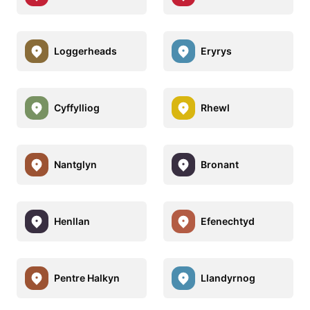
Loggerheads
Eryrys
Cyffylliog
Rhewl
Nantglyn
Bronant
Henllan
Efenechtyd
Pentre Halkyn
Llandyrnog