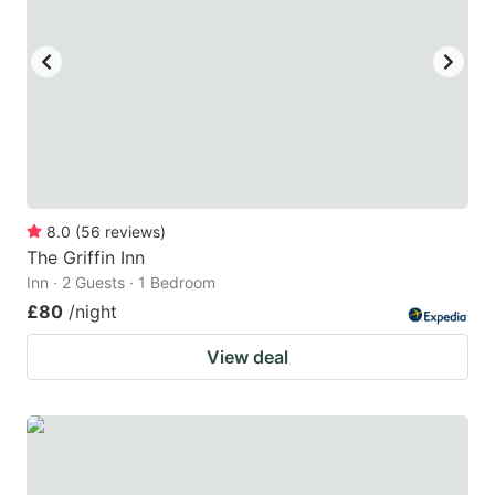
8.0
(
56
reviews
)
The Griffin Inn
Inn · 2 Guests · 1 Bedroom
£80
/night
View deal