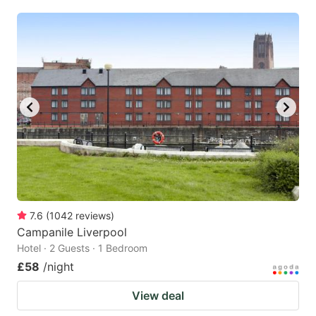
7.6
(
1042
reviews
)
Campanile Liverpool
Hotel · 2 Guests · 1 Bedroom
£58
/night
View deal