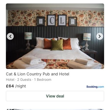
Cat & Lion Country Pub and Hotel
Hotel · 2 Guests · 1 Bedroom
£64
/night
View deal