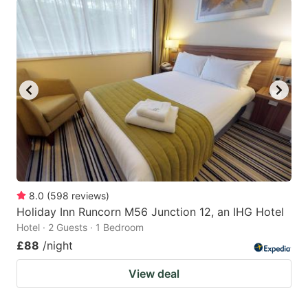
8.0
(
598
reviews
)
Holiday Inn Runcorn M56 Junction 12, an IHG Hotel
Hotel · 2 Guests · 1 Bedroom
£88
/night
View deal