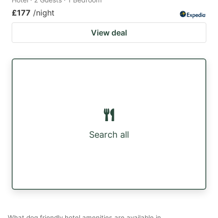
£177
/night
View deal
Search all
What dog friendly hotel amenities are available in