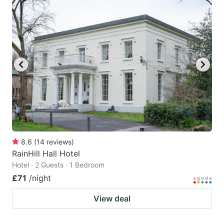
8.6
(
14
reviews
)
RainHill Hall Hotel
Hotel · 2 Guests · 1 Bedroom
£71
/night
View deal