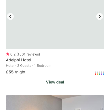
6.2
(
1661
reviews
)
Adelphi Hotel
Hotel · 2 Guests · 1 Bedroom
£55
/night
View deal