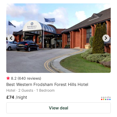
8.2
(
640
reviews
)
Best Western Frodsham Forest Hills Hotel
Hotel · 2 Guests · 1 Bedroom
£74
/night
View deal