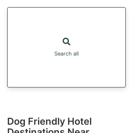
Search all
Dog Friendly Hotel
Destinations Near