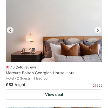
7.6
(
546
reviews
)
Mercure Bolton Georgian House Hotel
Hotel · 2 Guests · 1 Bedroom
£53
/night
View deal