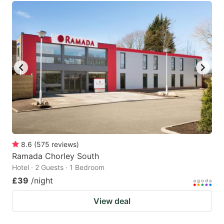
8.6
(
575
reviews
)
Ramada Chorley South
Hotel · 2 Guests · 1 Bedroom
£39
/night
View deal