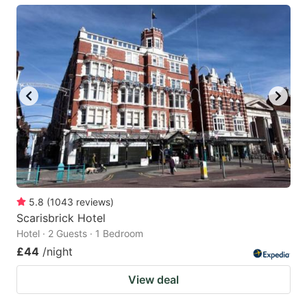
5.8
(
1043
reviews
)
Scarisbrick Hotel
Hotel · 2 Guests · 1 Bedroom
£44
/night
View deal