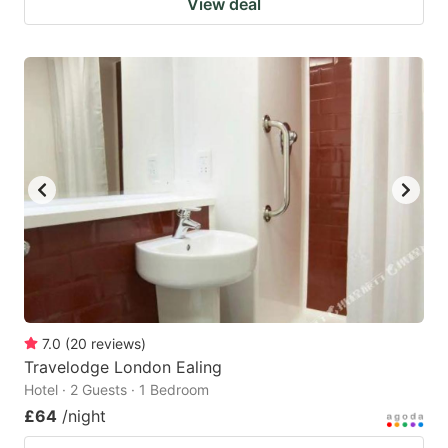
View deal
7.0
(
20
reviews
)
Travelodge London Ealing
Hotel · 2 Guests · 1 Bedroom
£64
/night