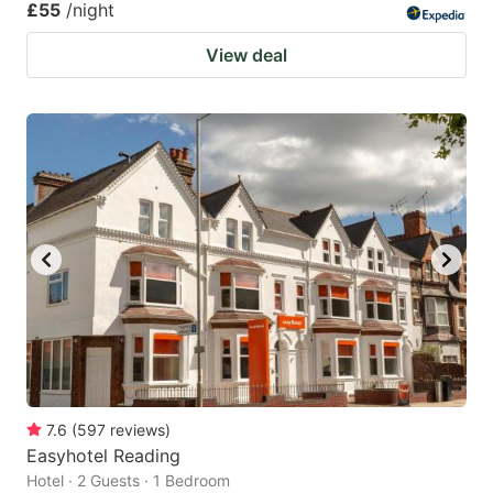
£55
/night
View deal
7.6
(
597
reviews
)
Easyhotel Reading
Hotel · 2 Guests · 1 Bedroom