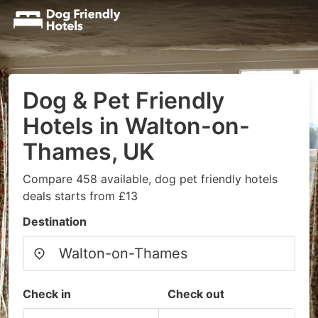
Dog & Pet Friendly
Hotels in Walton-on-
Thames, UK
Compare 458 available, dog pet friendly hotels
deals starts from £13
Destination
Check in
Check out