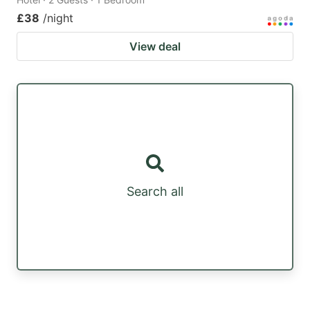
£38
/night
View deal
Search all