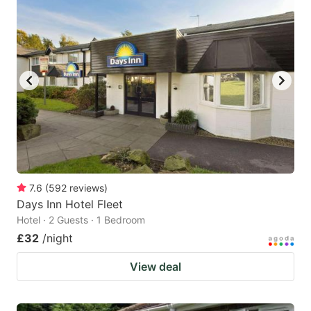
mark
mark
key
key
to
to
get
get
the
the
keyboard
keyboard
shortcuts
shortcuts
for
for
changing
changing
7.6
(
592
reviews
)
dates.
dates.
Days Inn Hotel Fleet
Hotel · 2 Guests · 1 Bedroom
£32
/night
View deal