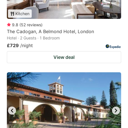
Kitchen
9.8
(
52
reviews
)
The Cadogan, A Belmond Hotel, London
Hotel · 2 Guests · 1 Bedroom
£729
/night
View deal