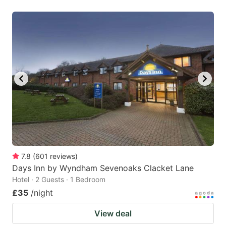
7.8
(
601
reviews
)
Days Inn by Wyndham Sevenoaks Clacket Lane
Hotel · 2 Guests · 1 Bedroom
£35
/night
View deal