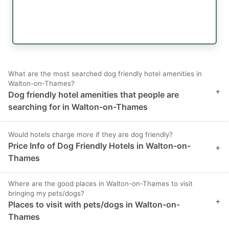
What are the most searched dog friendly hotel amenities in
Walton-on-Thames?
+
Dog friendly hotel amenities that people are
searching for in Walton-on-Thames
Would hotels charge more if they are dog friendly?
Price Info of Dog Friendly Hotels in Walton-on-
+
Thames
Where are the good places in Walton-on-Thames to visit
bringing my pets/dogs?
+
Places to visit with pets/dogs in Walton-on-
Thames