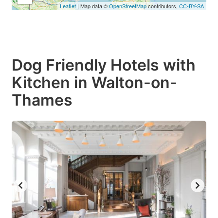
Leaflet
| Map data ©
OpenStreetMap
contributors,
CC-BY-SA
Dog Friendly Hotels with
Kitchen in Walton-on-
Thames