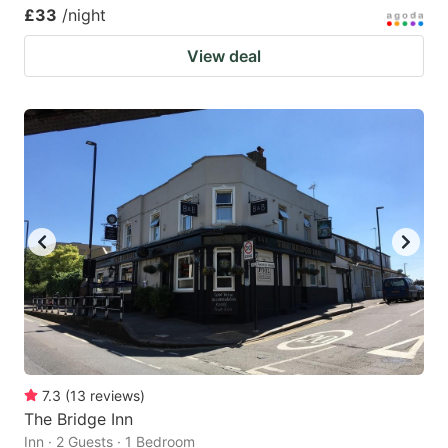
£33
/night
View deal
7.3
(
13
reviews
)
The Bridge Inn
Inn · 2 Guests · 1 Bedroom