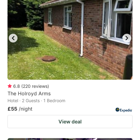
6.8
(
220
reviews
)
The Holroyd Arms
Hotel · 2 Guests · 1 Bedroom
£55
/night
View deal