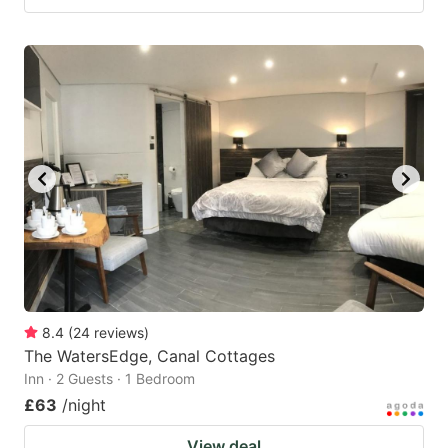
8.4
(
24
reviews
)
The WatersEdge, Canal Cottages
Inn · 2 Guests · 1 Bedroom
£63
/night
View deal