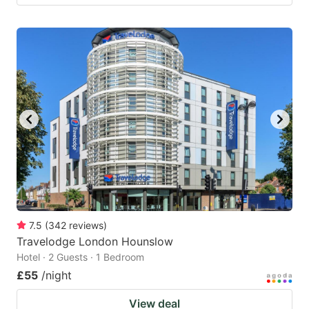
7.5
(
342
reviews
)
Travelodge London Hounslow
Hotel · 2 Guests · 1 Bedroom
£55
/night
View deal