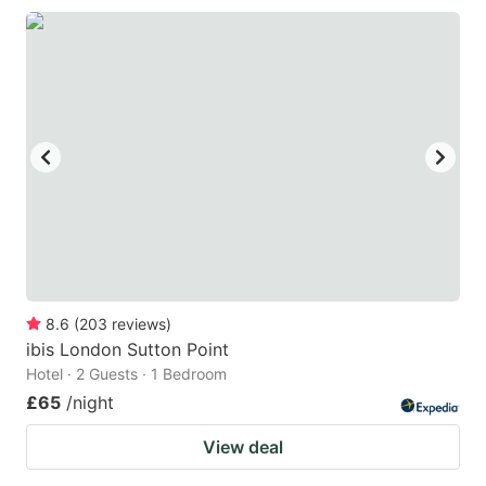
8.6
(
203
reviews
)
ibis London Sutton Point
Hotel · 2 Guests · 1 Bedroom
£65
/night
View deal