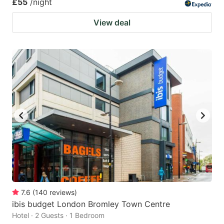
£55
/night
View deal
7.6
(
140
reviews
)
ibis budget London Bromley Town Centre
Hotel · 2 Guests · 1 Bedroom