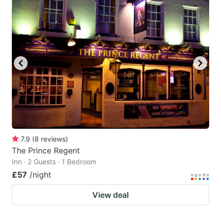
7.9
(
8
reviews
)
The Prince Regent
Inn · 2 Guests · 1 Bedroom
£57
/night
View deal