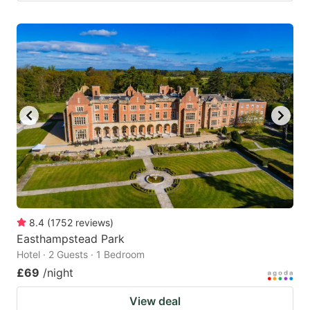
8.4
(
1752
reviews
)
Easthampstead Park
Hotel · 2 Guests · 1 Bedroom
£69
/night
View deal