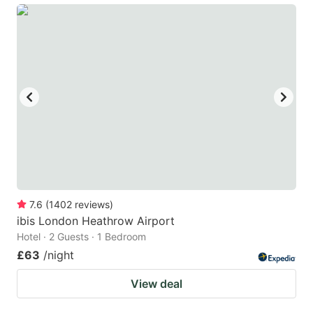
7.6
(
1402
reviews
)
ibis London Heathrow Airport
Hotel · 2 Guests · 1 Bedroom
£63
/night
View deal