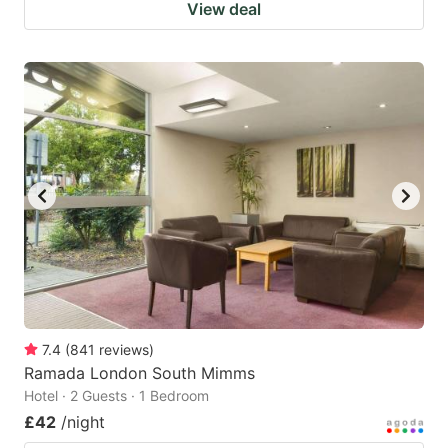
View deal
7.4
(
841
reviews
)
Ramada London South Mimms
Hotel · 2 Guests · 1 Bedroom
£42
/night