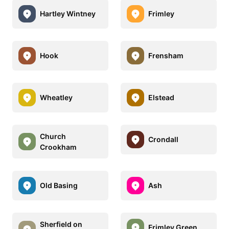
Hartley Wintney
Frimley
Hook
Frensham
Wheatley
Elstead
Church
Crondall
Crookham
Old Basing
Ash
Sherfield on
Frimley Green