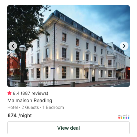
8.4
(
887
reviews
)
Malmaison Reading
Hotel · 2 Guests · 1 Bedroom
£74
/night
View deal