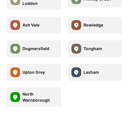
Loddon
Ash Vale
Rowledge
Dogmersfield
Tongham
Upton Grey
Lasham
North
Warnborough