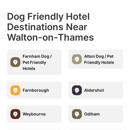
Dog Friendly Hotel
Destinations Near
Walton-on-Thames
Farnham Dog /
Alton Dog / Pet
Pet Friendly
Friendly Hotels
Hotels
Farnborough
Aldershot
Weybourne
Odiham