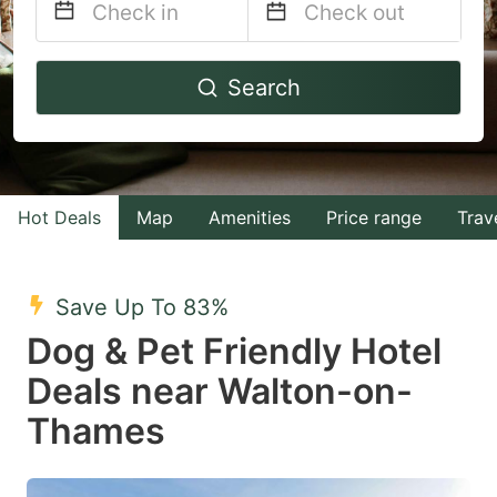
Navigate
Navigate
Search
forward
backward
to
to
interact
interact
with
with
Hot Deals
Map
Amenities
Price range
Trav
the
the
calendar
calendar
and
and
Save Up To 83%
select
select
Dog & Pet Friendly Hotel
a
a
Deals near Walton-on-
date.
date.
Thames
Press
Press
the
the
question
question