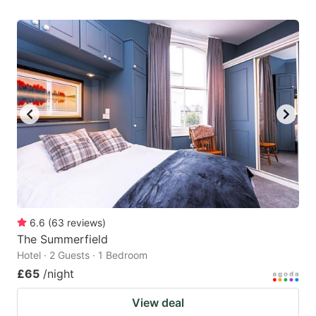
6.6
(
63
reviews
)
The Summerfield
Hotel · 2 Guests · 1 Bedroom
£65
/night
View deal