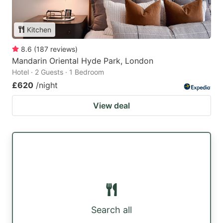
Kitchen
8.6
(
187
reviews
)
Mandarin Oriental Hyde Park, London
Hotel · 2 Guests · 1 Bedroom
£620
/night
View deal
Search all