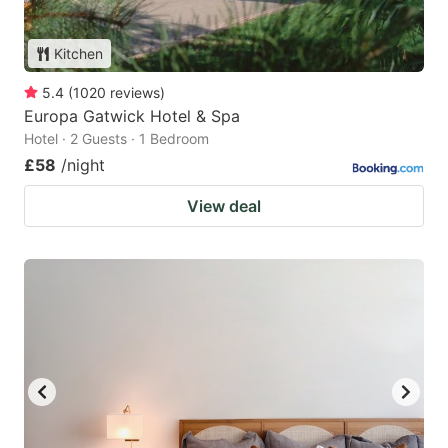
Kitchen
5.4
(
1020
reviews
)
Europa Gatwick Hotel & Spa
Hotel · 2 Guests · 1 Bedroom
£58
/night
View deal