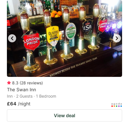
8.3
(
28
reviews
)
The Swan Inn
Inn · 2 Guests · 1 Bedroom
£64
/night
View deal