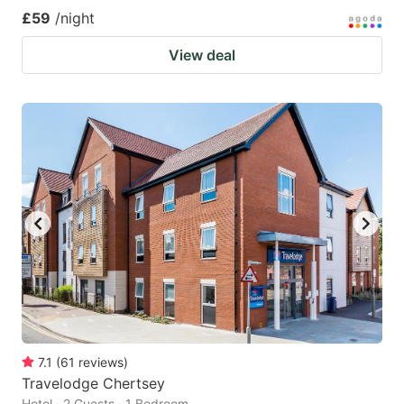
£59
/night
View deal
7.1
(
61
reviews
)
Travelodge Chertsey
Hotel · 2 Guests · 1 Bedroom