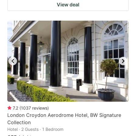
View deal
7.2
(
1037
reviews
)
London Croydon Aerodrome Hotel, BW Signature
Collection
Hotel · 2 Guests · 1 Bedroom