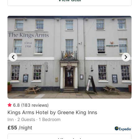
6.8
(
183
reviews
)
Kings Arms Hotel by Greene King Inns
Inn · 2 Guests · 1 Bedroom
£55
/night