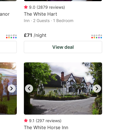
9.0
(
2879
reviews
)
Manor
The White Hart
Inn · 2 Guests · 1 Bedroom
£71
/night
View deal
9.1
(
297
reviews
)
The White Horse Inn