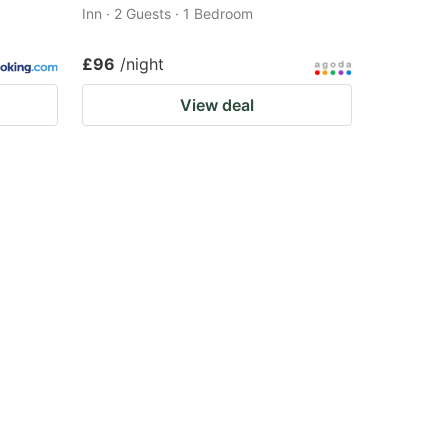
Inn · 2 Guests · 1 Bedroom
£96
/night
View deal