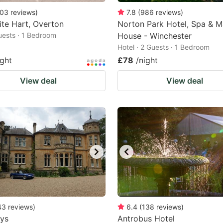
03
reviews
)
7.8
(
986
reviews
)
te Hart, Overton
Norton Park Hotel, Spa & 
Guests · 1 Bedroom
House - Winchester
Hotel · 2 Guests · 1 Bedroom
ight
£78
/night
View deal
View deal
43
reviews
)
6.4
(
138
reviews
)
ays
Antrobus Hotel