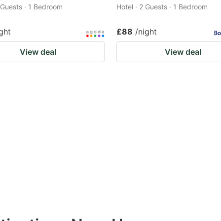
2 Guests · 1 Bedroom
Hotel · 2 Guests · 1 Bedroom
ght
£88
/night
View deal
View deal