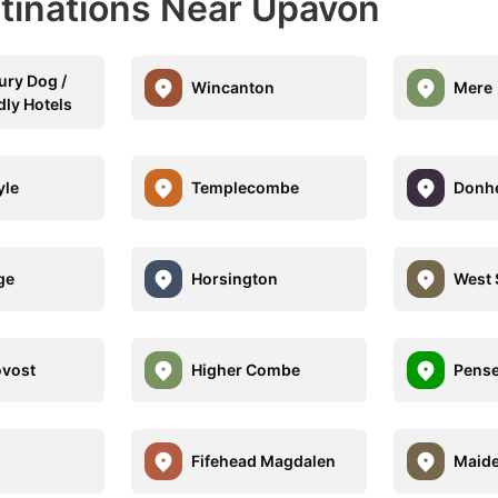
stinations Near Upavon
ury Dog /
Wincanton
Mere
dly Hotels
yle
Templecombe
Donhe
ge
Horsington
West 
ovost
Higher Combe
Pens
Fifehead Magdalen
Maide