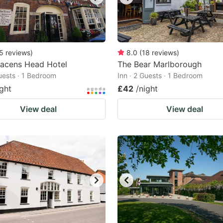
5
reviews
)
8.0
(
18
reviews
)
racens Head Hotel
The Bear Marlborough
Guests · 1 Bedroom
Inn · 2 Guests · 1 Bedroom
ight
£42
/night
View deal
View deal