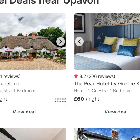
el Deals near Upavon
estion
ark
ey
t
e
eyboard
ortcuts
1
reviews
)
8.2
(
206
reviews
)
chet Inn
r
The Bear Hotel by Greene K
Guests · 1 Bedroom
Hotel · 2 Guests · 1 Bedroom
hanging
ight
£60
/night
tes.
View deal
View deal