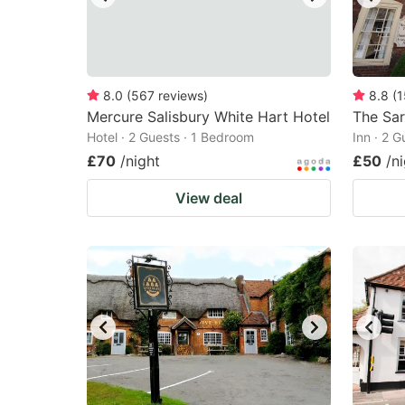
8.0
(
567
reviews
)
8.8
(
1
Mercure Salisbury White Hart Hotel
The Sa
Hotel · 2 Guests · 1 Bedroom
Inn · 2 
£70
/night
£50
/n
View deal