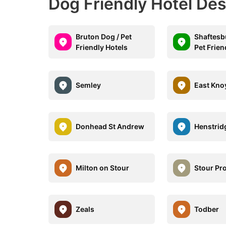
Dog Friendly Hotel De
Bruton Dog / Pet
Shaftesb
Friendly Hotels
Pet Frien
Semley
East Kno
Donhead St Andrew
Henstrid
Milton on Stour
Stour Pr
Zeals
Todber