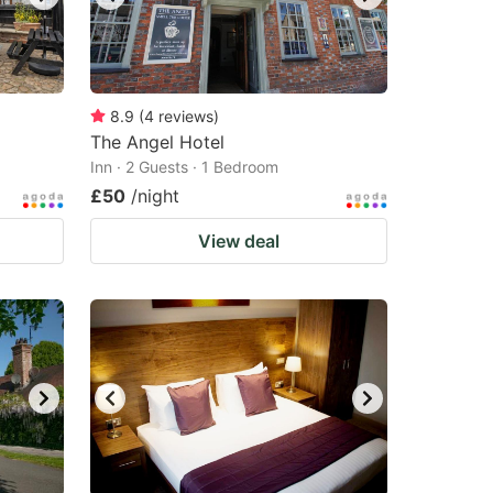
8.9
(
4
reviews
)
The Angel Hotel
Inn · 2 Guests · 1 Bedroom
£50
/night
View deal