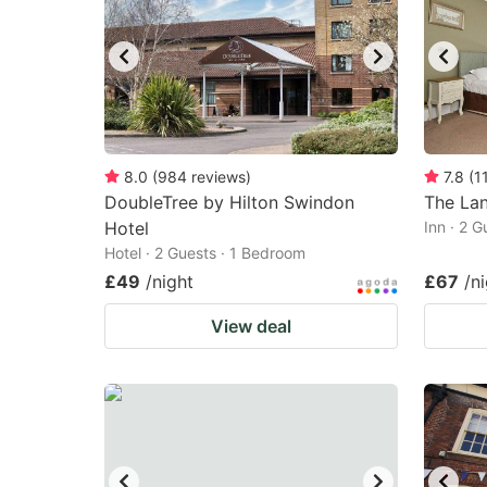
8.0
(
984
reviews
)
7.8
(
1
DoubleTree by Hilton Swindon
The La
Hotel
Inn · 2 
Hotel · 2 Guests · 1 Bedroom
£49
/night
£67
/n
View deal