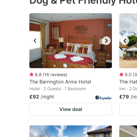
Dog & Pet Friendly Hot
question
qu
mark
m
key
k
to
to
get
ge
the
th
keyboard
k
shortcuts
sh
8.8
(
16
reviews
)
9.0
(
3
The Barrington Arms Hotel
for
The Hat
fo
Hotel · 2 Guests · 1 Bedroom
Inn · 2 
changing
c
£92
/night
£79
/n
dates.
da
View deal