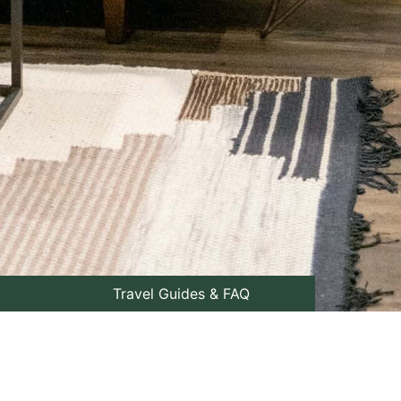
Travel Guides & FAQ