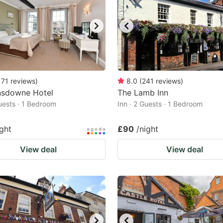
171
reviews
)
8.0
(
241
reviews
)
nsdowne Hotel
The Lamb Inn
Guests · 1 Bedroom
Inn · 2 Guests · 1 Bedroom
ight
£90
/night
View deal
View deal