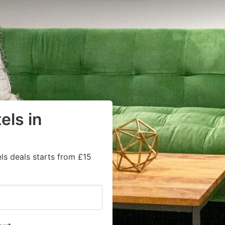
els in
ls deals starts from £15