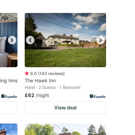
9.0
(
143
reviews
)
ing Inns
The Hawk Inn
Hotel · 2 Guests · 1 Bedroom
£62
/night
View deal