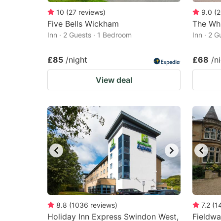
10
(
27
reviews
)
9.0
(
2
Five Bells Wickham
The Whi
Inn · 2 Guests · 1 Bedroom
Inn · 2 
£85
/night
£68
/n
View deal
8.8
(
1036
reviews
)
7.2
(
1
Holiday Inn Express Swindon West,
Fieldw