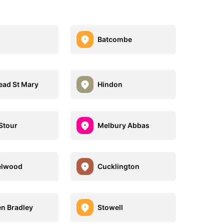
Batcombe
ad St Mary
Hindon
Stour
Melbury Abbas
elwood
Cucklington
n Bradley
Stowell