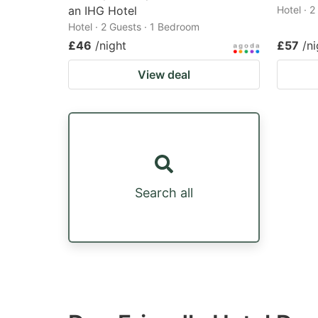
an IHG Hotel
Hotel · 
Hotel · 2 Guests · 1 Bedroom
£46
/night
£57
/ni
View deal
Search all