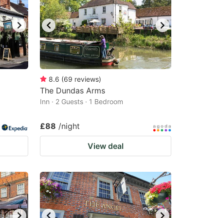
8.6
(
69
reviews
)
The Dundas Arms
Inn · 2 Guests · 1 Bedroom
£88
/night
View deal