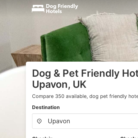
Dog & Pet Friendly Hot
Upavon, UK
Compare 350 available, dog pet friendly hote
Destination