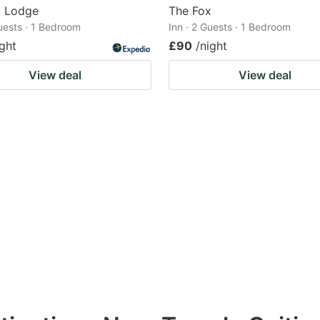
d Lodge
The Fox
Guests · 1 Bedroom
Inn · 2 Guests · 1 Bedroom
ight
£90
/night
View deal
View deal