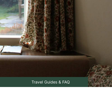
Travel Guides & FAQ