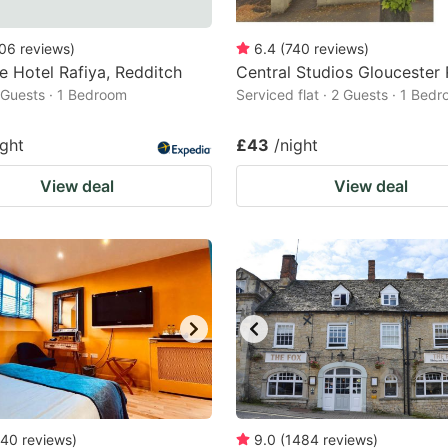
06
reviews
)
6.4
(
740
reviews
)
 Hotel Rafiya, Redditch
Central Studios Gloucester
2 Guests · 1 Bedroom
Serviced flat · 2 Guests · 1 Bed
ight
£43
/night
View deal
View deal
40
reviews
)
9.0
(
1484
reviews
)