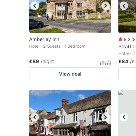
Amberley Inn
8.2
(
8
Hotel · 2 Guests · 1 Bedroom
Stratfo
Hotel · 
£89
/night
£84
/n
View deal