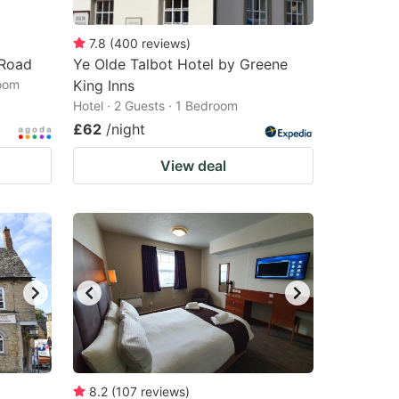
7.8
(
400
reviews
)
 Road
Ye Olde Talbot Hotel by Greene
room
King Inns
Hotel · 2 Guests · 1 Bedroom
£62
/night
View deal
8.2
(
107
reviews
)