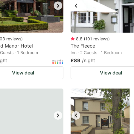
03
reviews
)
8.8
(
101
reviews
)
rd Manor Hotel
The Fleece
2 Guests · 1 Bedroom
Inn · 2 Guests · 1 Bedroom
ight
£89
/night
View deal
View deal