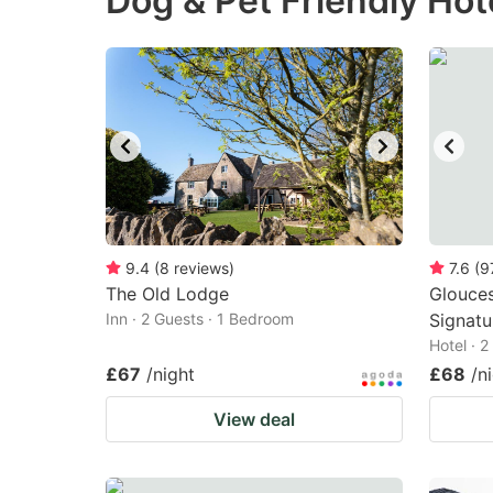
Dog & Pet Friendly Hot
question
qu
mark
m
key
k
to
to
get
ge
the
th
keyboard
k
shortcuts
sh
9.4
(
8
reviews
)
7.6
(
9
The Old Lodge
for
Glouce
fo
Inn · 2 Guests · 1 Bedroom
Signatu
changing
c
Hotel · 
dates.
da
£67
/night
£68
/n
View deal