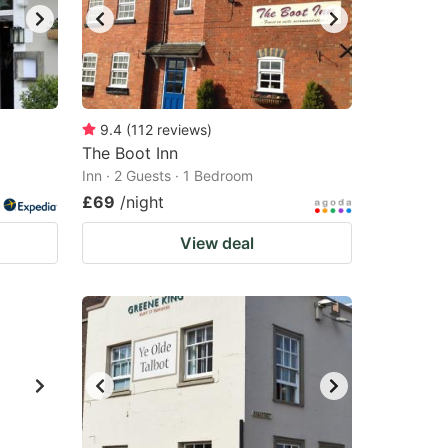
9.4
(
112
reviews
)
The Boot Inn
Inn · 2 Guests · 1 Bedroom
£69
/night
View deal