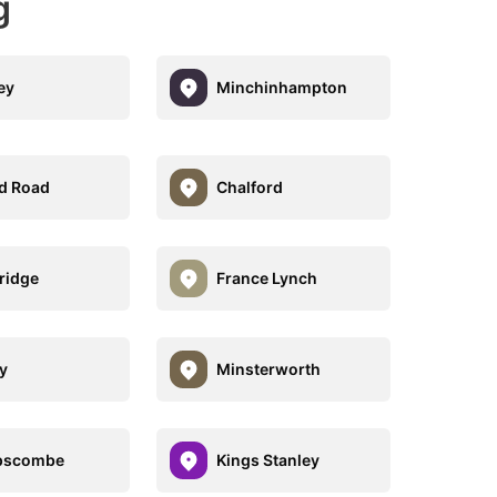
g
ey
Minchinhampton
d Road
Chalford
ridge
France Lynch
y
Minsterworth
pscombe
Kings Stanley