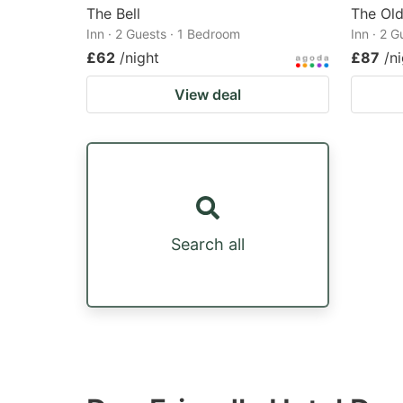
The Bell
The Ol
Inn · 2 Guests · 1 Bedroom
Inn · 2 
£62
/night
£87
/n
View deal
Search all