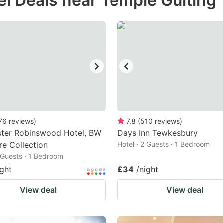
el Deals near Temple Guiting
estion
ark
ey
t
e
eyboard
ortcuts
76
reviews
)
7.8
(
510
reviews
)
ster Robinswood Hotel, BW
r
Days Inn Tewkesbury
re Collection
Hotel · 2 Guests · 1 Bedroom
hanging
2 Guests · 1 Bedroom
tes.
ight
£34
/night
View deal
View deal