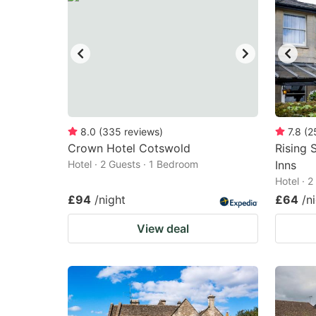
8.0
(
335
reviews
)
7.8
(
2
Crown Hotel Cotswold
Rising 
Hotel · 2 Guests · 1 Bedroom
Inns
Hotel · 
£94
/night
£64
/n
View deal