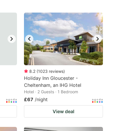
8.2
(
1023
reviews
)
Holiday Inn Gloucester -
Cheltenham, an IHG Hotel
Hotel · 2 Guests · 1 Bedroom
£67
/night
View deal