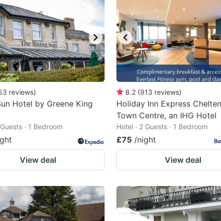
53
reviews
)
8.2
(
913
reviews
)
Sun Hotel by Greene King
Holiday Inn Express Chelt
Town Centre, an IHG Hotel
2 Guests · 1 Bedroom
Hotel · 2 Guests · 1 Bedroom
ight
£75
/night
View deal
View deal