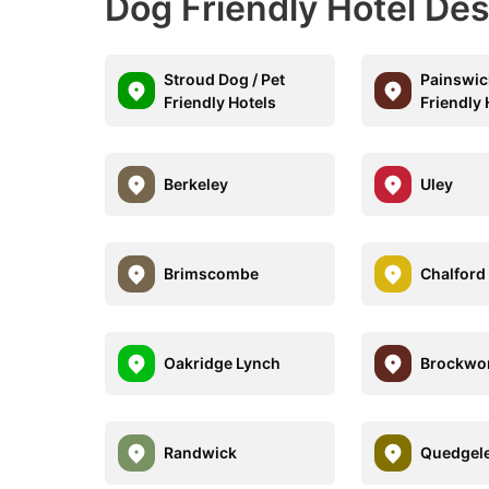
Dog Friendly Hotel Des
Stroud Dog / Pet
Painswic
Friendly Hotels
Friendly 
Berkeley
Uley
Brimscombe
Chalford 
Oakridge Lynch
Brockwo
Randwick
Quedgel