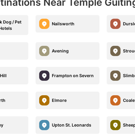
tinations Near Temple Guitin
k Dog / Pet
Nailsworth
Dursl
Hotels
Avening
Strou
Hill
Frampton on Severn
Slimb
rth
Elmore
Coale
ey
Upton St. Leonards
Shee