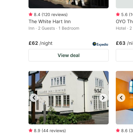
8.4
(
120
reviews
)
5.6
(
1
The White Hart Inn
OYO The
Inn · 2 Guests · 1 Bedroom
Hotel · 
£62
/night
£63
/n
View deal
8.9
(
44
reviews
)
8.6
(
3