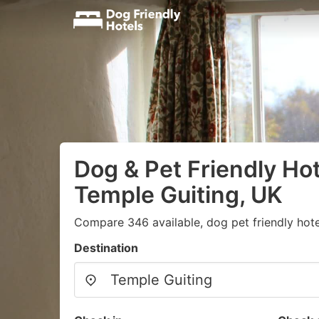
Dog & Pet Friendly Hot
Temple Guiting, UK
Compare 346 available, dog pet friendly hote
Destination