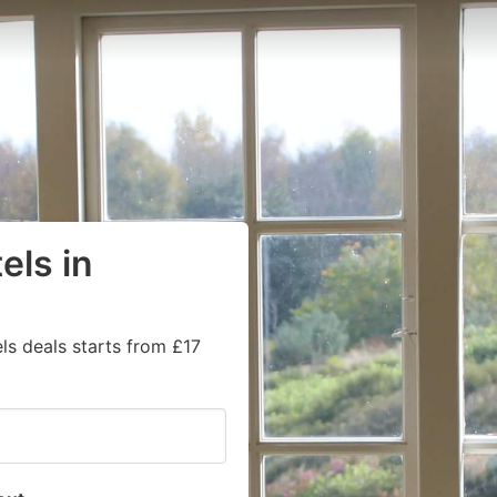
els in
ls deals starts from £17