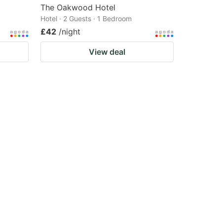
The Oakwood Hotel
Hotel · 2 Guests · 1 Bedroom
£42
/night
View deal