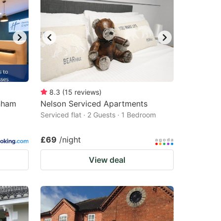
8.3
(
15
reviews
)
enham
Nelson Serviced Apartments
Serviced flat · 2 Guests · 1 Bedroom
£69
/night
View deal