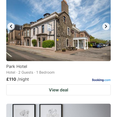
Park Hotel
Hotel · 2 Guests · 1 Bedroom
£110
/night
View deal