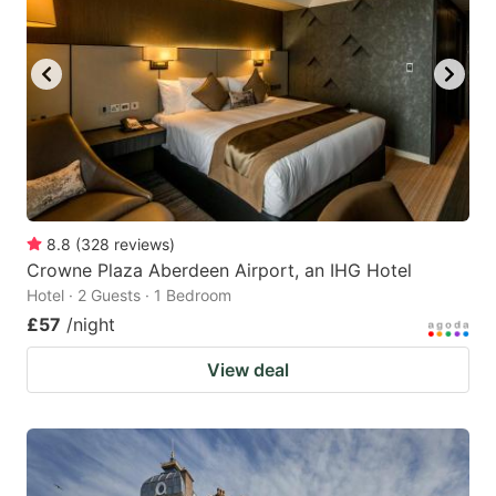
8.8
(
328
reviews
)
Crowne Plaza Aberdeen Airport, an IHG Hotel
Hotel · 2 Guests · 1 Bedroom
£57
/night
View deal