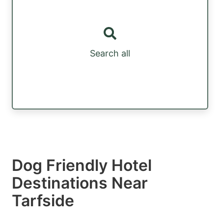
Search all
Dog Friendly Hotel
Destinations Near
Tarfside