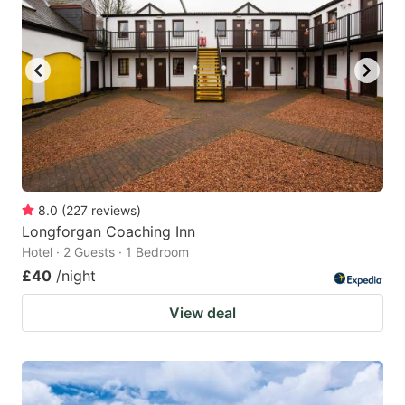
8.0
(
227
reviews
)
Longforgan Coaching Inn
Hotel · 2 Guests · 1 Bedroom
£40
/night
View deal