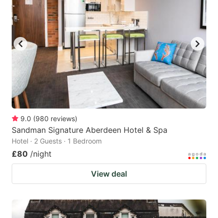
9.0
(
980
reviews
)
Sandman Signature Aberdeen Hotel & Spa
Hotel · 2 Guests · 1 Bedroom
£80
/night
View deal