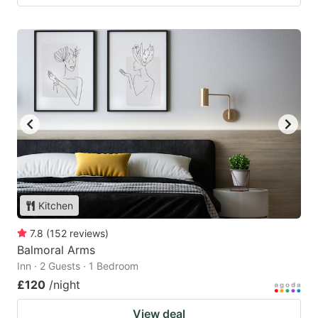
Kitchen
7.8
(
152
reviews
)
Balmoral Arms
Inn · 2 Guests · 1 Bedroom
£120
/night
View deal