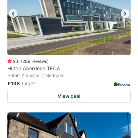
key
key
to
to
get
get
the
the
keyboard
keyboard
shortcuts
shortcuts
for
for
9.0
(
289
reviews
)
Hilton Aberdeen TECA
changing
changing
Hotel · 2 Guests · 1 Bedroom
dates.
dates.
£138
/night
View deal