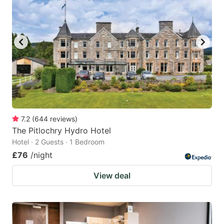
7.2
(
644
reviews
)
The Pitlochry Hydro Hotel
Hotel · 2 Guests · 1 Bedroom
£76
/night
View deal