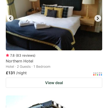
7.8
(
83
reviews
)
Northern Hotel
Hotel · 2 Guests · 1 Bedroom
£131
/night
View deal