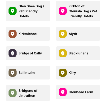
Glen Shee Dog /
Kirkton of
Pet Friendly
Glenisla Dog / Pet
Hotels
Friendly Hotels
Kirkmichael
Alyth
Bridge of Cally
Blacklunans
Ballintuim
Kilry
Bridgend of
Glenhead Farm
Lintrathen