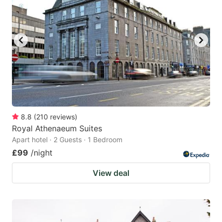
8.8
(
210
reviews
)
Royal Athenaeum Suites
Apart hotel · 2 Guests · 1 Bedroom
£99
/night
View deal