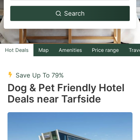
Navigate
Navigate
Search
forward
backward
to
to
interact
interact
with
with
Hot Deals
Map
Amenities
Price range
Trav
the
the
calendar
calendar
and
and
Save Up To 79%
select
select
Dog & Pet Friendly Hotel
a
a
Deals near Tarfside
date.
date.
Press
Press
the
the
question
question
mark
mark