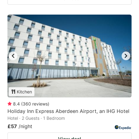
Kitchen
8.4
(
360
reviews
)
Holiday Inn Express Aberdeen Airport, an IHG Hotel
Hotel · 2 Guests · 1 Bedroom
£57
/night
View deal