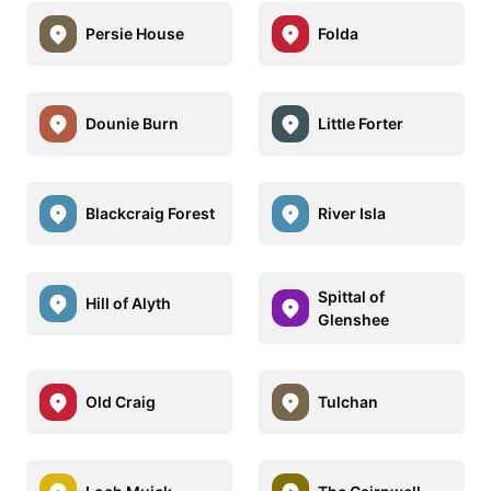
Persie House
Folda
Dounie Burn
Little Forter
Blackcraig Forest
River Isla
Spittal of
Hill of Alyth
Glenshee
Old Craig
Tulchan