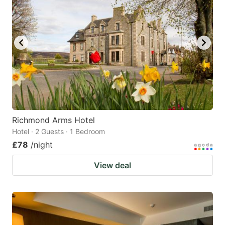
Richmond Arms Hotel
Hotel · 2 Guests · 1 Bedroom
£78
/night
View deal