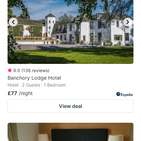
9.0
(
136
reviews
)
Banchory Lodge Hotel
Hotel · 2 Guests · 1 Bedroom
£77
/night
View deal