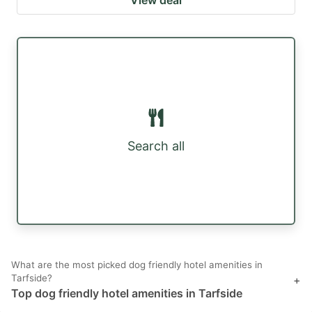
Search all
What are the most picked dog friendly hotel amenities in
Tarfside?
+
Top dog friendly hotel amenities in Tarfside