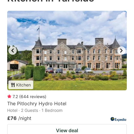
Kitchen
7.2
(
644
reviews
)
The Pitlochry Hydro Hotel
Hotel · 2 Guests · 1 Bedroom
£76
/night
View deal