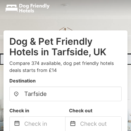
Dog & Pet Friendly
Hotels in Tarfside, UK
Compare 374 available, dog pet friendly hotels
deals starts from £14
Destination
Check in
Check out