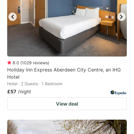
8.0
(
1029
reviews
)
Holiday Inn Express Aberdeen City Centre, an IHG
Hotel
Hotel · 2 Guests · 1 Bedroom
£57
/night
View deal