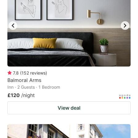
7.8
(
152
reviews
)
Balmoral Arms
Inn · 2 Guests · 1 Bedroom
£120
/night
View deal