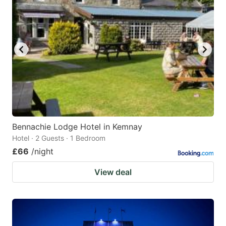
Bennachie Lodge Hotel in Kemnay
Hotel · 2 Guests · 1 Bedroom
£66
/night
View deal