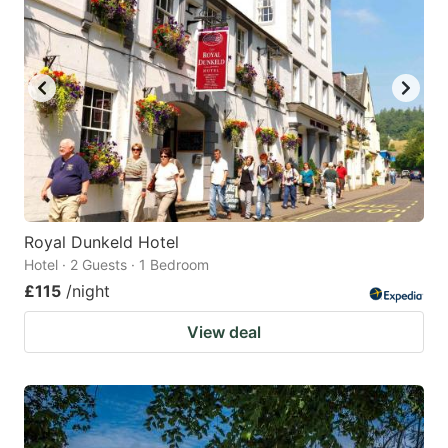
Royal Dunkeld Hotel
Hotel · 2 Guests · 1 Bedroom
£115
/night
View deal