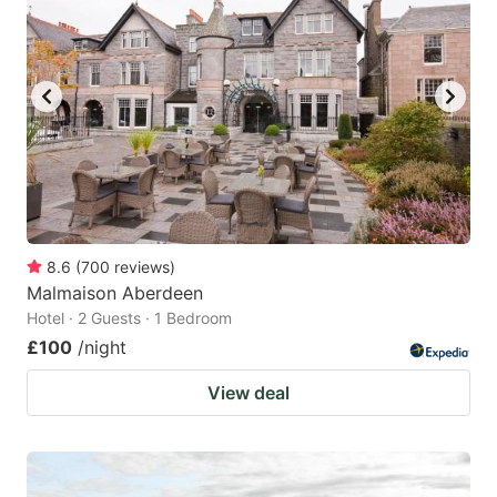
8.6
(
700
reviews
)
Malmaison Aberdeen
Hotel · 2 Guests · 1 Bedroom
£100
/night
View deal