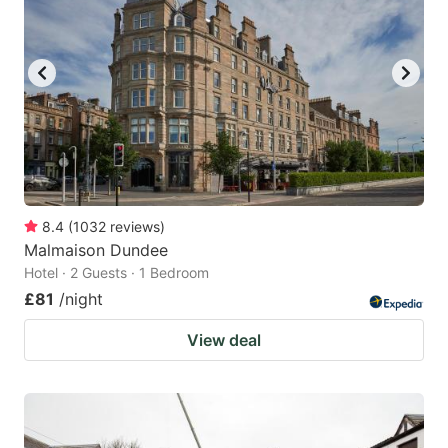
8.4
(
1032
reviews
)
Malmaison Dundee
Hotel · 2 Guests · 1 Bedroom
£81
/night
View deal