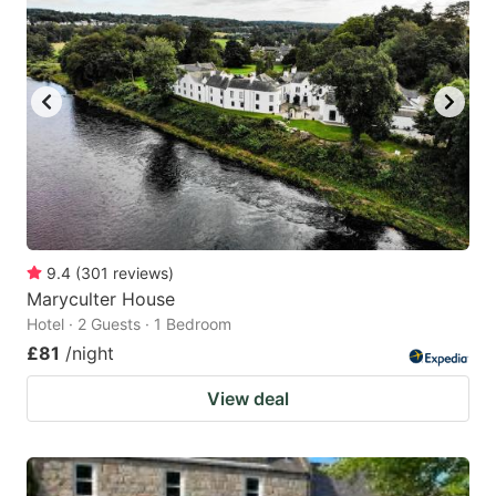
9.4
(
301
reviews
)
Maryculter House
Hotel · 2 Guests · 1 Bedroom
£81
/night
View deal