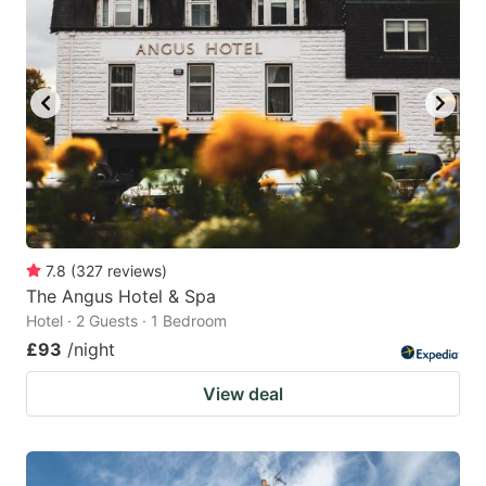
7.8
(
327
reviews
)
The Angus Hotel & Spa
Hotel · 2 Guests · 1 Bedroom
£93
/night
View deal