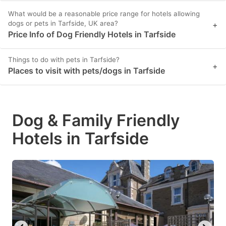
What would be a reasonable price range for hotels allowing
dogs or pets in Tarfside, UK area?
+
Price Info of Dog Friendly Hotels in Tarfside
Things to do with pets in Tarfside?
+
Places to visit with pets/dogs in Tarfside
Dog & Family Friendly
Hotels in Tarfside