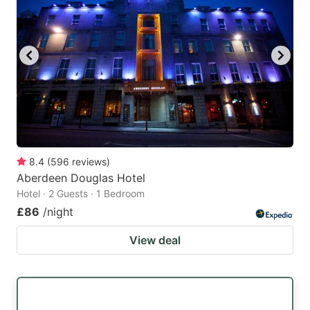
8.4
(
596
reviews
)
Aberdeen Douglas Hotel
Hotel · 2 Guests · 1 Bedroom
£86
/night
View deal