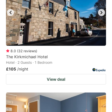
8.0
(
32
reviews
)
The Kirkmichael Hotel
Hotel · 2 Guests · 1 Bedroom
£105
/night
View deal