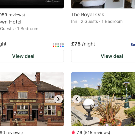
The Royal Oak
059
reviews
)
own Hotel
Inn · 2 Guests · 1 Bedroom
2 Guests · 1 Bedroom
ght
£75
/night
View deal
View deal
80
reviews
)
7.6
(
515
reviews
)