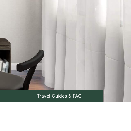
Travel Guides & FAQ