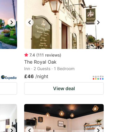
7.4
(
111
reviews
)
The Royal Oak
Inn · 2 Guests · 1 Bedroom
£46
/night
View deal