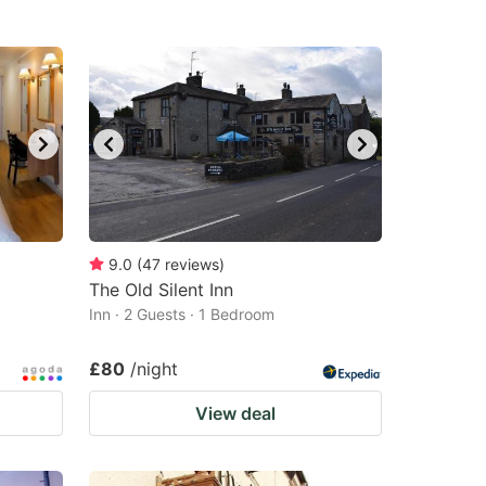
9.0
(
47
reviews
)
The Old Silent Inn
Inn · 2 Guests · 1 Bedroom
£80
/night
View deal