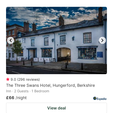
9.0
(
296
reviews
)
The Three Swans Hotel, Hungerford, Berkshire
Inn · 2 Guests · 1 Bedroom
£66
/night
View deal