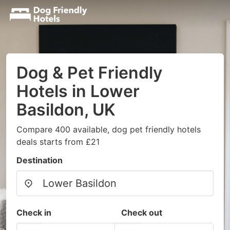
Dog & Pet Friendly
Hotels in Lower
Basildon, UK
Compare 400 available, dog pet friendly hotels
deals starts from £21
Destination
Check in
Check out