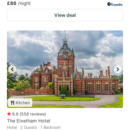
£86
/night
View deal
Kitchen
8.6
(
558
reviews
)
The Elvetham Hotel
Hotel · 2 Guests · 1 Bedroom