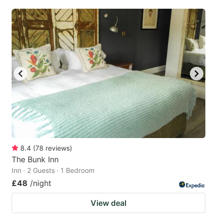
8.4
(
78
reviews
)
The Bunk Inn
Inn · 2 Guests · 1 Bedroom
£48
/night
View deal