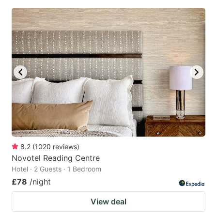
8.2
(
1020
reviews
)
Novotel Reading Centre
Hotel · 2 Guests · 1 Bedroom
£78
/night
View deal