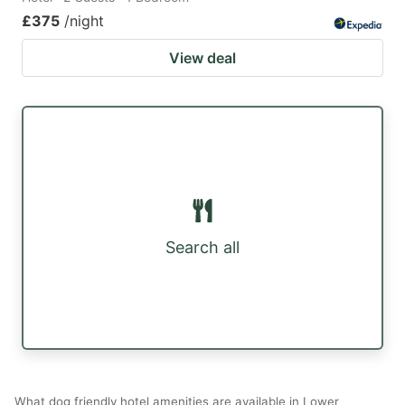
£375
/night
View deal
Search all
What dog friendly hotel amenities are available in Lower