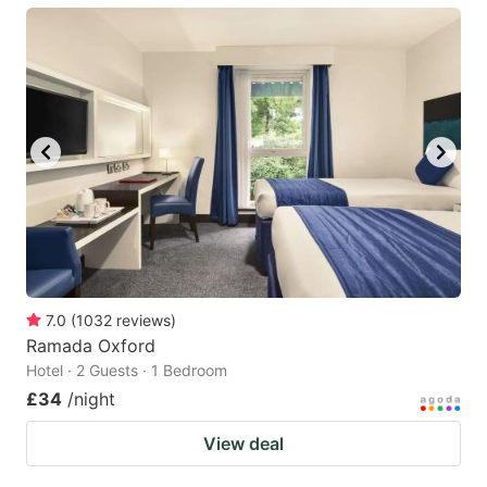
7.0
(
1032
reviews
)
Ramada Oxford
Hotel · 2 Guests · 1 Bedroom
£34
/night
View deal