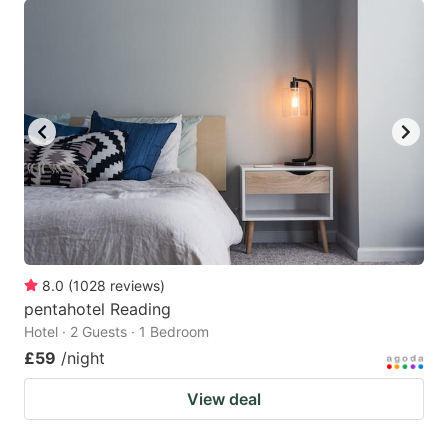
8.0
(
1028
reviews
)
pentahotel Reading
Hotel · 2 Guests · 1 Bedroom
£59
/night
View deal