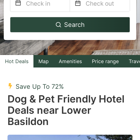
Navigate
Navigate
Search
forward
backward
to
to
interact
interact
with
with
Hot Deals
Map
Amenities
Price range
Trav
the
the
calendar
calendar
and
and
Save Up To 72%
select
select
Dog & Pet Friendly Hotel
a
a
Deals near Lower
date.
date.
Basildon
Press
Press
the
the
question
question