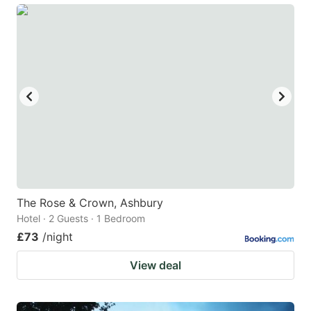
The Rose & Crown, Ashbury
Hotel · 2 Guests · 1 Bedroom
£73
/night
View deal