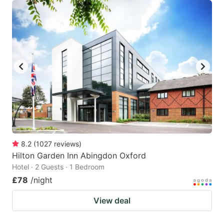
8.2
(
1027
reviews
)
Hilton Garden Inn Abingdon Oxford
Hotel · 2 Guests · 1 Bedroom
£78
/night
View deal