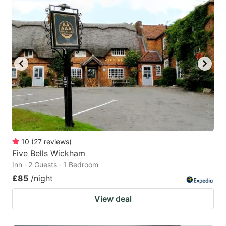
10
(
27
reviews
)
Five Bells Wickham
Inn · 2 Guests · 1 Bedroom
£85
/night
View deal