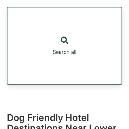
Search all
Dog Friendly Hotel
Destinations Near Lower