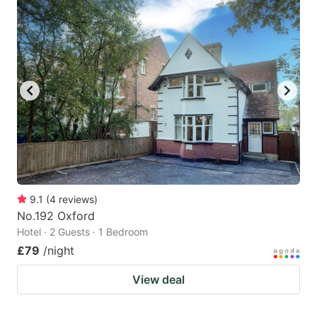
9.1
(
4
reviews
)
No.192 Oxford
Hotel · 2 Guests · 1 Bedroom
£79
/night
View deal