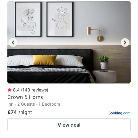
8.4
(
148
reviews
)
Crown & Horns
Inn · 2 Guests · 1 Bedroom
£74
/night
View deal