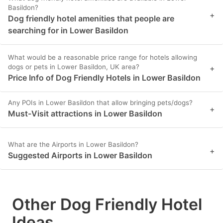
Basildon?
+
Dog friendly hotel amenities that people are
searching for in Lower Basildon
What would be a reasonable price range for hotels allowing
dogs or pets in Lower Basildon, UK area?
+
Price Info of Dog Friendly Hotels in Lower Basildon
Any POIs in Lower Basildon that allow bringing pets/dogs?
+
Must-Visit attractions in Lower Basildon
What are the Airports in Lower Basildon?
+
Suggested Airports in Lower Basildon
Other Dog Friendly Hotel
Ideas