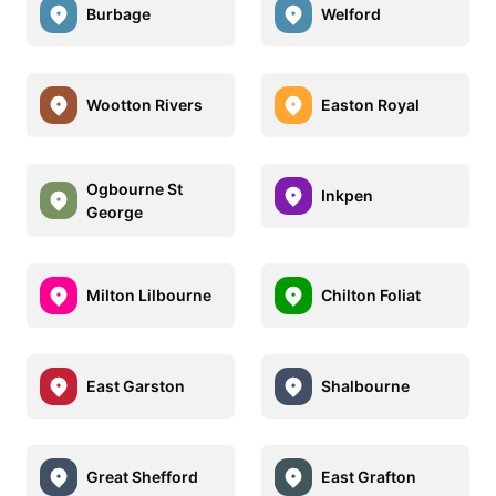
Burbage
Welford
Wootton Rivers
Easton Royal
Ogbourne St
Inkpen
George
Milton Lilbourne
Chilton Foliat
East Garston
Shalbourne
Great Shefford
East Grafton