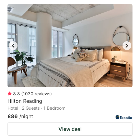
8.8
(
1030
reviews
)
Hilton Reading
Hotel · 2 Guests · 1 Bedroom
£86
/night
View deal