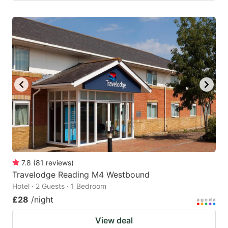
7.8
(
81
reviews
)
Travelodge Reading M4 Westbound
Hotel · 2 Guests · 1 Bedroom
£28
/night
View deal