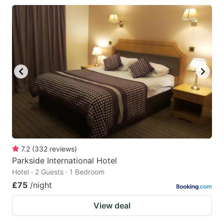
7.2
(
332
reviews
)
Parkside International Hotel
Hotel · 2 Guests · 1 Bedroom
£75
/night
View deal