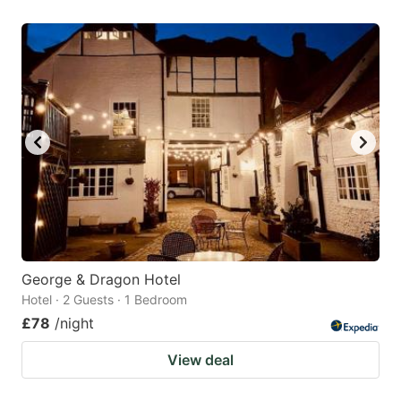
George & Dragon Hotel
Hotel · 2 Guests · 1 Bedroom
£78
/night
View deal