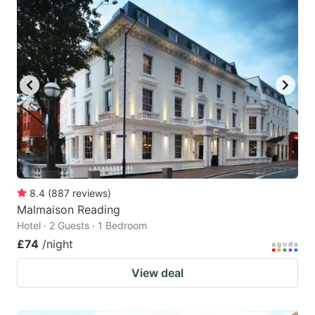
8.4
(
887
reviews
)
Malmaison Reading
Hotel · 2 Guests · 1 Bedroom
£74
/night
View deal