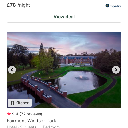
£78
/night
View deal
Kitchen
9.4
(
72
reviews
)
Fairmont Windsor Park
Hotel · 2 Guests · 1 Bedroom