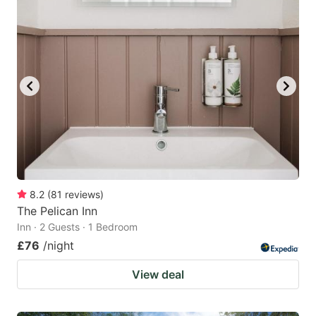
8.2
(
81
reviews
)
The Pelican Inn
Inn · 2 Guests · 1 Bedroom
£76
/night
View deal