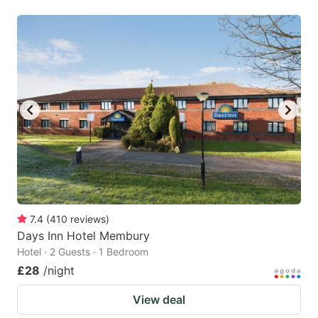
7.4
(
410
reviews
)
Days Inn Hotel Membury
Hotel · 2 Guests · 1 Bedroom
£28
/night
View deal