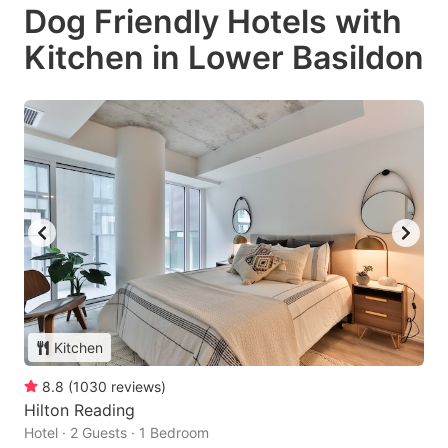
Dog Friendly Hotels with
Kitchen in Lower Basildon
Kitchen
8.8
(
1030
reviews
)
Hilton Reading
Hotel · 2 Guests · 1 Bedroom