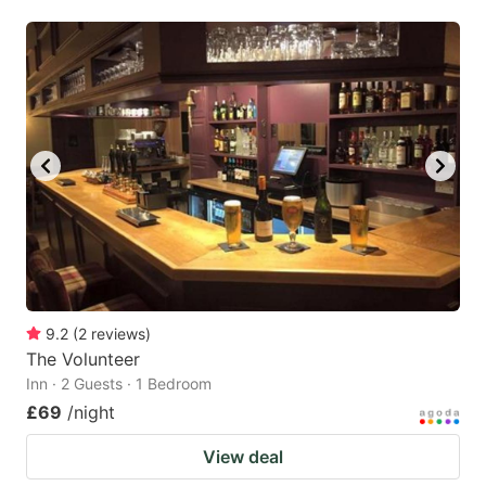
9.2
(
2
reviews
)
The Volunteer
Inn · 2 Guests · 1 Bedroom
£69
/night
View deal