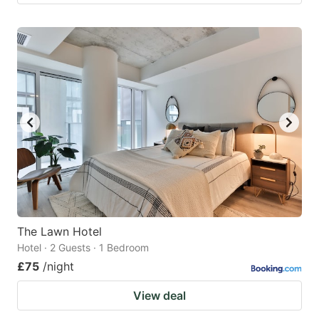
The Lawn Hotel
Hotel · 2 Guests · 1 Bedroom
£75
/night
View deal