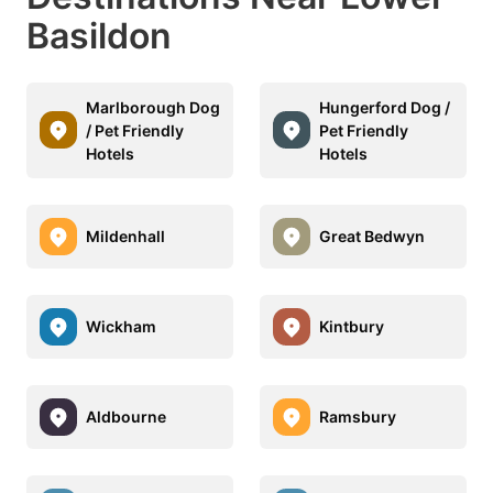
Basildon
Marlborough Dog
Hungerford Dog /
/ Pet Friendly
Pet Friendly
Hotels
Hotels
Mildenhall
Great Bedwyn
Wickham
Kintbury
Aldbourne
Ramsbury