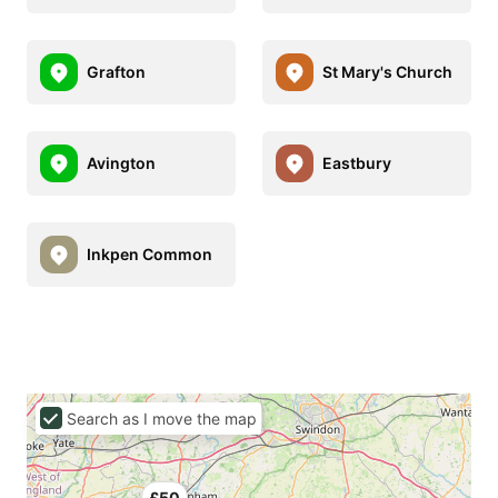
Grafton
St Mary's Church
Avington
Eastbury
Inkpen Common
Search as I move the map
£50