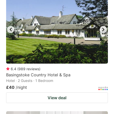
mark
mark
key
key
to
to
get
get
the
the
keyboard
keyboard
shortcuts
shortcuts
for
for
changing
changing
6.4
(
989
reviews
)
dates.
dates.
Basingstoke Country Hotel & Spa
Hotel · 2 Guests · 1 Bedroom
£40
/night
View deal