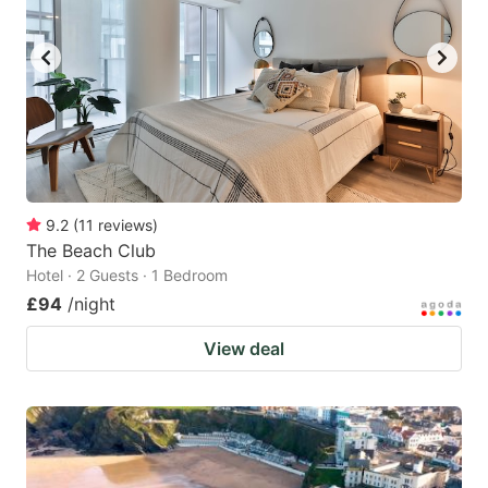
9.2
(
11
reviews
)
The Beach Club
Hotel · 2 Guests · 1 Bedroom
£94
/night
View deal