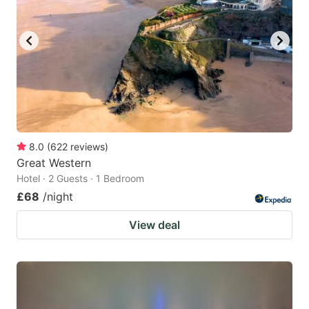
8.0
(
622
reviews
)
Great Western
Hotel · 2 Guests · 1 Bedroom
£68
/night
View deal