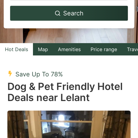
Navigate
Navigate
Search
forward
backward
to
to
interact
interact
with
with
Hot Deals
Map
Amenities
Price range
Trav
the
the
calendar
calendar
and
and
Save Up To 78%
select
select
Dog & Pet Friendly Hotel
a
a
Deals near Lelant
date.
date.
Press
Press
the
the
question
question
mark
mark