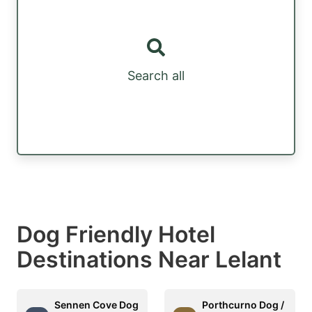
Search all
Dog Friendly Hotel
Destinations Near Lelant
Sennen Cove Dog
Porthcurno Dog /