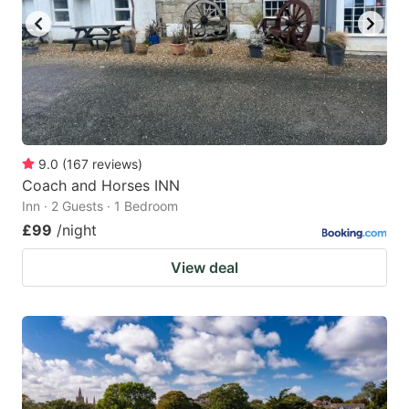
9.0
(
167
reviews
)
Coach and Horses INN
Inn · 2 Guests · 1 Bedroom
£99
/night
View deal