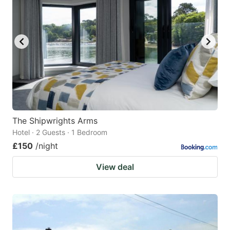
The Shipwrights Arms
Hotel · 2 Guests · 1 Bedroom
£150
/night
View deal