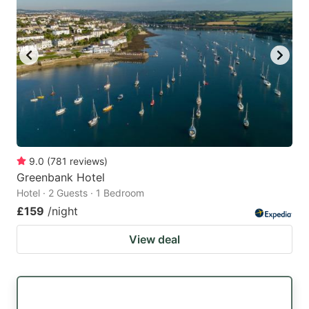
9.0
(
781
reviews
)
Greenbank Hotel
Hotel · 2 Guests · 1 Bedroom
£159
/night
View deal