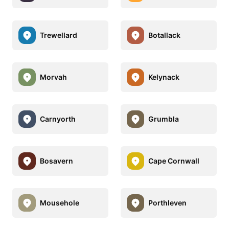
Trewellard
Botallack
Morvah
Kelynack
Carnyorth
Grumbla
Bosavern
Cape Cornwall
Mousehole
Porthleven