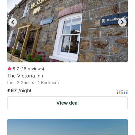
8.7
(
18
reviews
)
The Victoria Inn
Inn · 2 Guests · 1 Bedroom
£67
/night
View deal