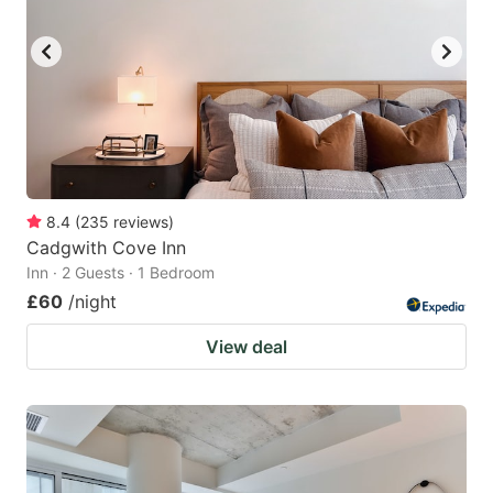
8.4
(
235
reviews
)
Cadgwith Cove Inn
Inn · 2 Guests · 1 Bedroom
£60
/night
View deal