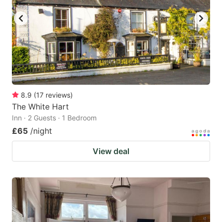
8.9
(
17
reviews
)
The White Hart
Inn · 2 Guests · 1 Bedroom
£65
/night
View deal