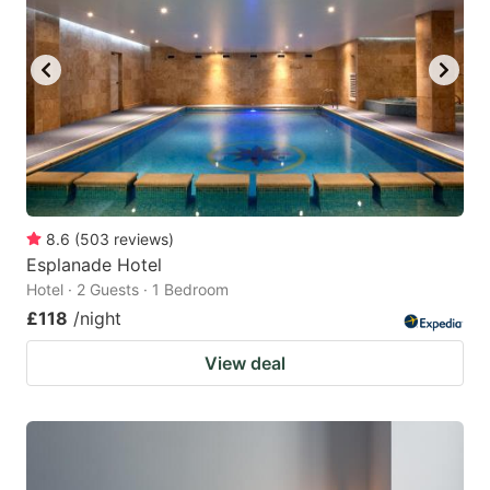
8.6
(
503
reviews
)
Esplanade Hotel
Hotel · 2 Guests · 1 Bedroom
£118
/night
View deal