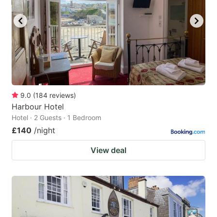
9.0
(
184
reviews
)
Harbour Hotel
Hotel · 2 Guests · 1 Bedroom
£140
/night
View deal