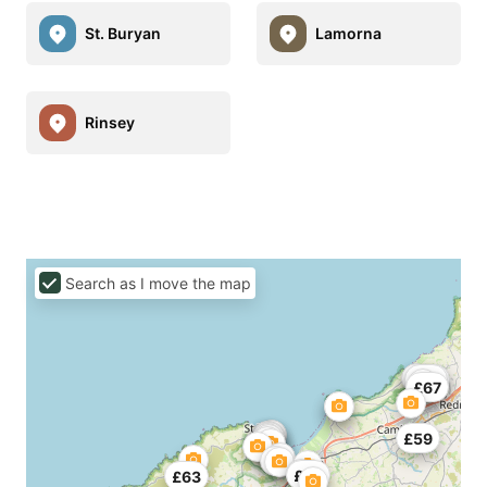
St. Buryan
Lamorna
Rinsey
Search as I move the map
£67
£55
£67
£59
£55
£63