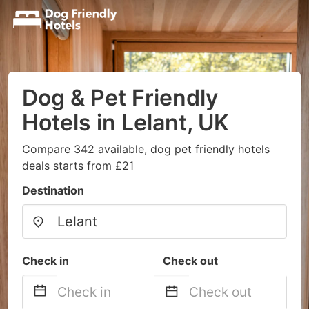
Dog & Pet Friendly
Hotels in Lelant, UK
Compare 342 available, dog pet friendly hotels
deals starts from £21
Destination
Check in
Check out