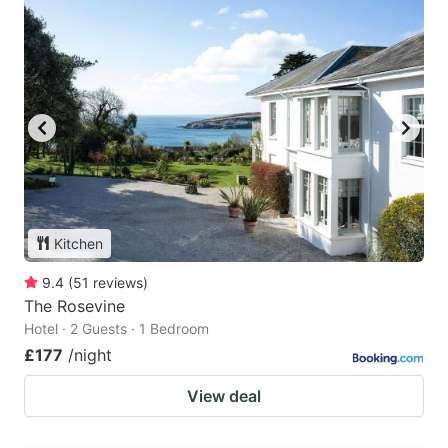
Kitchen
9.4
(
51
reviews
)
The Rosevine
Hotel · 2 Guests · 1 Bedroom
£177
/night
View deal