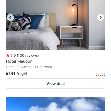
9.0
(
100
reviews
)
Hotel Meudon
Hotel · 2 Guests · 1 Bedroom
£141
/night
View deal