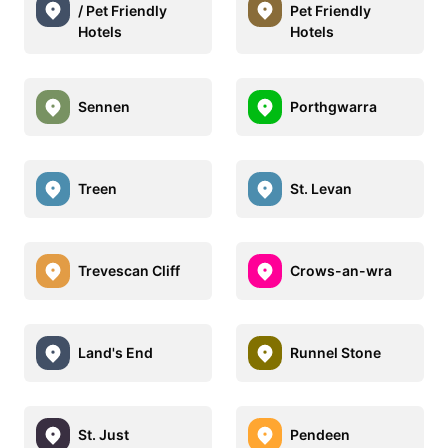
/ Pet Friendly
Pet Friendly
Hotels
Hotels
Sennen
Porthgwarra
Treen
St. Levan
Trevescan Cliff
Crows-an-wra
Land's End
Runnel Stone
St. Just
Pendeen