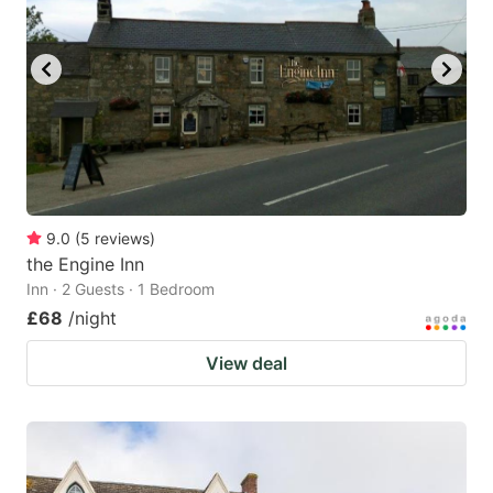
9.0
(
5
reviews
)
the Engine Inn
Inn · 2 Guests · 1 Bedroom
£68
/night
View deal