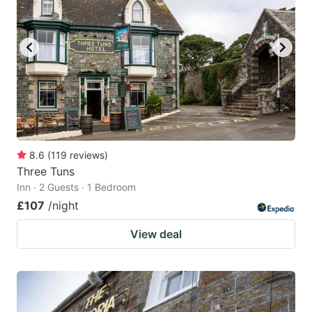
8.6
(
119
reviews
)
Three Tuns
Inn · 2 Guests · 1 Bedroom
£107
/night
View deal