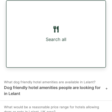
Search all
What dog friendly hotel amenities are available in Lelant?
Dog friendly hotel amenities people are looking for
+
in Lelant
What would be a reasonable price range for hotels allowing
dogs or pets in Lelant, UK area?