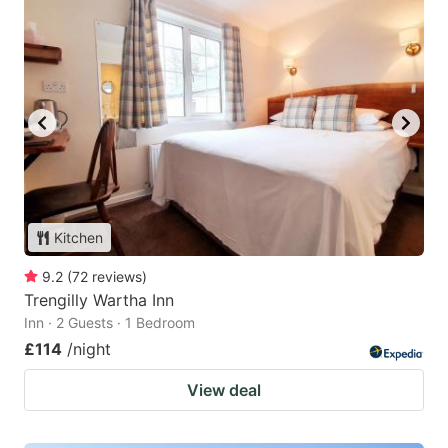
Kitchen
9.2
(
72
reviews
)
Trengilly Wartha Inn
Inn · 2 Guests · 1 Bedroom
£114
/night
View deal