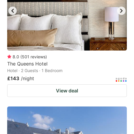
8.0
(
501
reviews
)
The Queens Hotel
Hotel · 2 Guests · 1 Bedroom
£143
/night
View deal