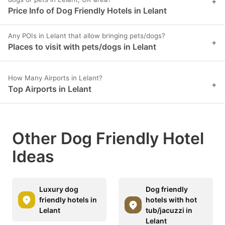
+
Price Info of Dog Friendly Hotels in Lelant
Any POIs in Lelant that allow bringing pets/dogs?
+
Places to visit with pets/dogs in Lelant
How Many Airports in Lelant?
+
Top Airports in Lelant
Other Dog Friendly Hotel
Ideas
Luxury dog
Dog friendly
friendly hotels in
hotels with hot
Lelant
tub/jacuzzi in
Lelant