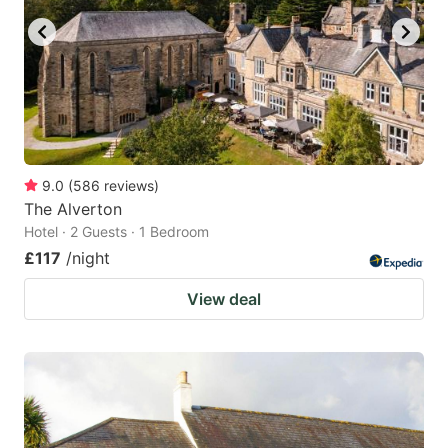
9.0
(
586
reviews
)
The Alverton
Hotel · 2 Guests · 1 Bedroom
£117
/night
View deal