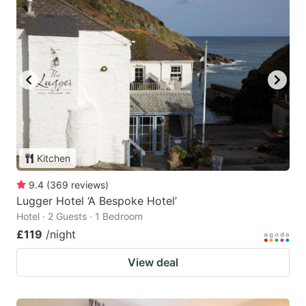
Kitchen
9.4
(
369
reviews
)
Lugger Hotel ‘A Bespoke Hotel’
Hotel · 2 Guests · 1 Bedroom
£119
/night
View deal