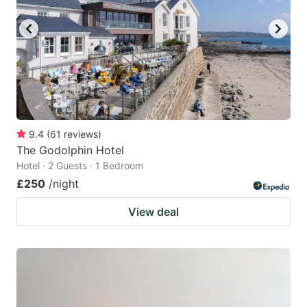
9.4
(
61
reviews
)
The Godolphin Hotel
Hotel · 2 Guests · 1 Bedroom
£250
/night
View deal