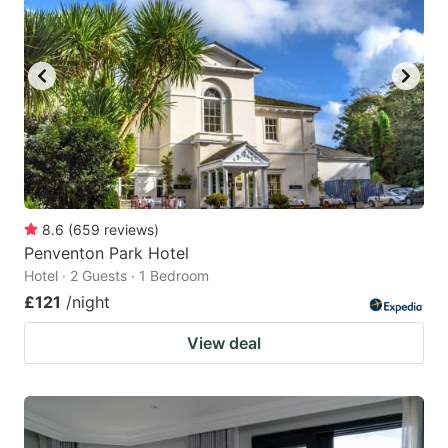
8.6
(
659
reviews
)
Penventon Park Hotel
Hotel · 2 Guests · 1 Bedroom
£121
/night
View deal