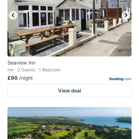
Seaview Inn
Inn · 2 Guests · 1 Bedroom
£90
/night
View deal