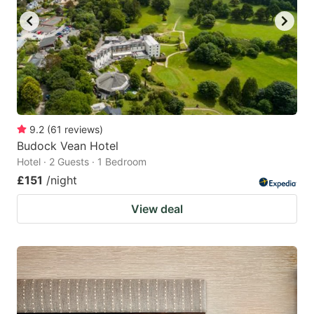
9.2
(
61
reviews
)
Budock Vean Hotel
Hotel · 2 Guests · 1 Bedroom
£151
/night
View deal