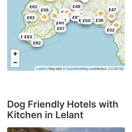
£49
£62
£47
£56
£68
£53
£63
£49
£60
£62
£65
£46
£36
£68
£49
£50
£57
£60
£57
£52
£63
£63
£52
£62
+
−
Leaflet
| Map data ©
OpenStreetMap
contributors,
CC-BY-SA
Dog Friendly Hotels with
Kitchen in Lelant