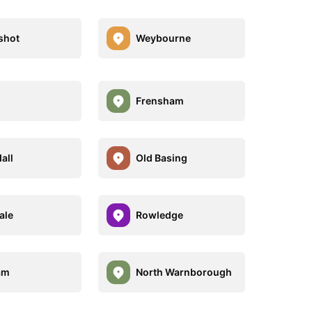
shot
Weybourne
Frensham
all
Old Basing
ale
Rowledge
am
North Warnborough