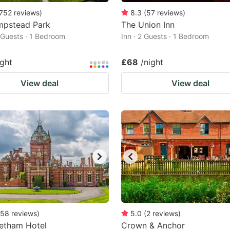
752
reviews
)
8.3
(
57
reviews
)
mpstead Park
The Union Inn
2 Guests · 1 Bedroom
Inn · 2 Guests · 1 Bedroom
ight
£68
/night
View deal
View deal
58
reviews
)
5.0
(
2
reviews
)
etham Hotel
Crown & Anchor