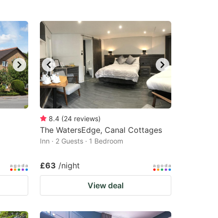
8.4
(
24
reviews
)
The WatersEdge, Canal Cottages
Inn · 2 Guests · 1 Bedroom
£63
/night
View deal