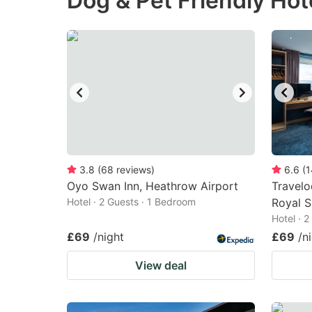
Dog & Pet Friendly Hot
question
qu
mark
m
key
k
to
to
get
ge
the
th
keyboard
k
shortcuts
sh
3.8
(
68
reviews
)
6.6
(
1
Oyo Swan Inn, Heathrow Airport
for
Travel
fo
Hotel · 2 Guests · 1 Bedroom
Royal S
changing
c
Hotel · 
dates.
da
£69
/night
£69
/n
View deal