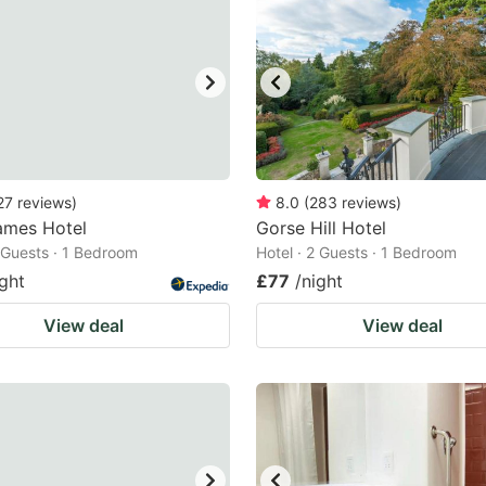
27
reviews
)
8.0
(
283
reviews
)
ames Hotel
Gorse Hill Hotel
2 Guests · 1 Bedroom
Hotel · 2 Guests · 1 Bedroom
ight
£77
/night
View deal
View deal