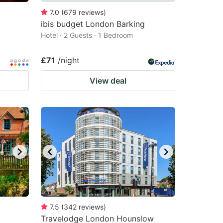
7.0
(
679
reviews
)
ibis budget London Barking
Hotel · 2 Guests · 1 Bedroom
£71
/night
View deal
7.5
(
342
reviews
)
Travelodge London Hounslow