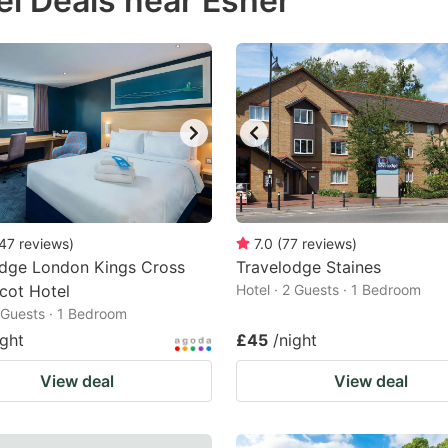
el Deals near Esher
estion
ark
ey
t
e
eyboard
ortcuts
47
reviews
)
7.0
(
77
reviews
)
odge London Kings Cross
r
Travelodge Staines
cot Hotel
Hotel · 2 Guests · 1 Bedroom
hanging
2 Guests · 1 Bedroom
tes.
ight
£45
/night
View deal
View deal