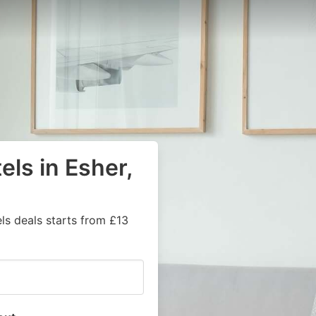
els in Esher,
ls deals starts from £13