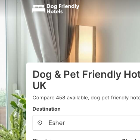
Dog & Pet Friendly Hot
UK
Compare 458 available, dog pet friendly hote
Destination