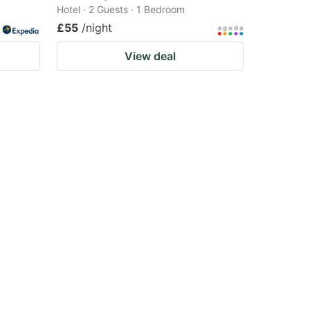
Hotel · 2 Guests · 1 Bedroom
£55
/night
View deal