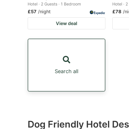
Hotel · 2 Guests · 1 Bedroom
Hotel · 
£57
/night
£78
/n
View deal
Search all
Dog Friendly Hotel Des