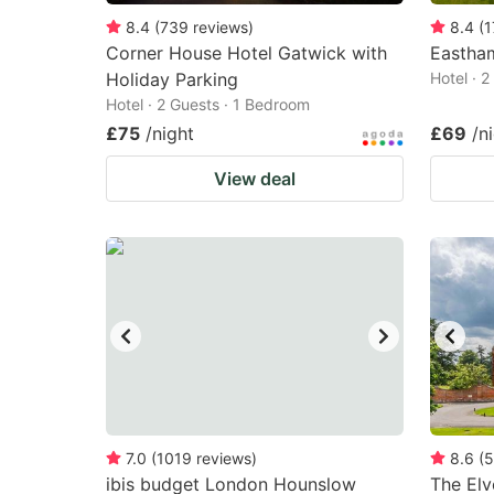
8.4
(
739
reviews
)
8.4
(
1
Corner House Hotel Gatwick with
Eastha
Holiday Parking
Hotel · 
Hotel · 2 Guests · 1 Bedroom
£75
/night
£69
/n
View deal
7.0
(
1019
reviews
)
8.6
(
5
ibis budget London Hounslow
The Elv