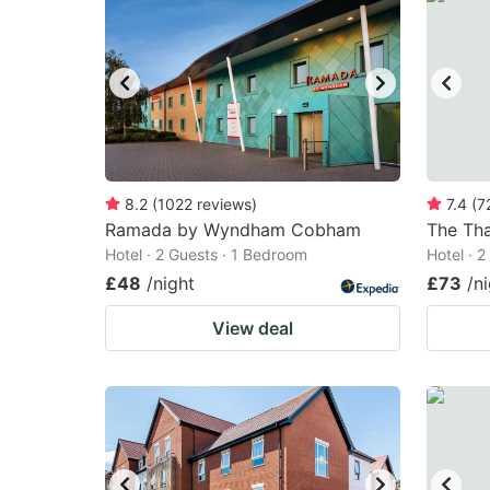
8.2
(
1022
reviews
)
7.4
(
7
Ramada by Wyndham Cobham
The Th
Hotel · 2 Guests · 1 Bedroom
Hotel · 
£48
/night
£73
/n
View deal