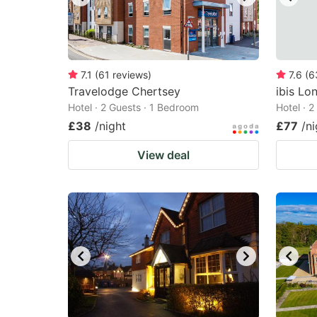
7.1
(
61
reviews
)
7.6
(
6
Travelodge Chertsey
ibis Lo
Hotel · 2 Guests · 1 Bedroom
Hotel · 
£38
/night
£77
/ni
View deal