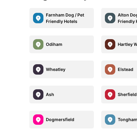
Farnham Dog / Pet
Alton Dog
Friendly Hotels
Friendly 
Odiham
Hartley 
Wheatley
Elstead
Ash
Sherfiel
Dogmersfield
Tongha