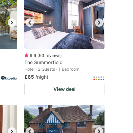
6.6
(
63
reviews
)
The Summerfield
Hotel · 2 Guests · 1 Bedroom
£65
/night
View deal