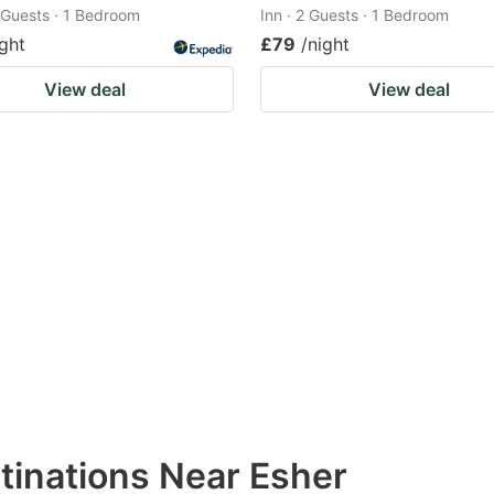
2 Guests · 1 Bedroom
Inn · 2 Guests · 1 Bedroom
ight
£79
/night
View deal
View deal
tinations Near Esher