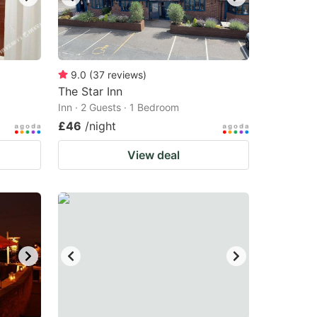
9.0
(
37
reviews
)
The Star Inn
Inn · 2 Guests · 1 Bedroom
£46
/night
View deal