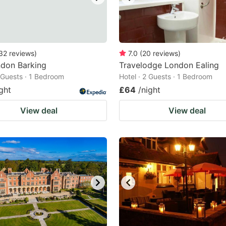
32
reviews
)
7.0
(
20
reviews
)
ndon Barking
Travelodge London Ealing
2 Guests · 1 Bedroom
Hotel · 2 Guests · 1 Bedroom
ght
£64
/night
View deal
View deal