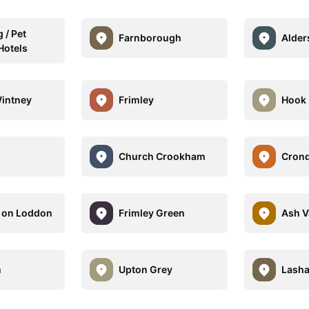
 / Pet
Farnborough
Alder
Hotels
Wintney
Frimley
Hook
Church Crookham
Crond
d on Loddon
Frimley Green
Ash V
m
Upton Grey
Lash