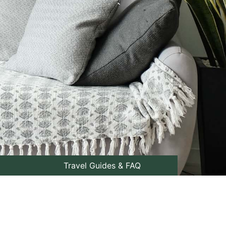
Travel Guides & FAQ