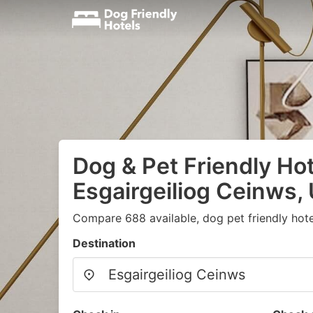
Dog & Pet Friendly Hot
Esgairgeiliog Ceinws,
Compare 688 available, dog pet friendly hote
Destination