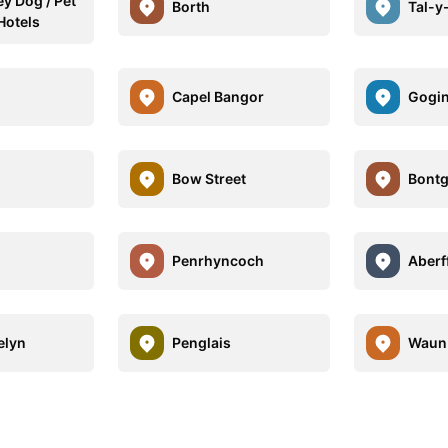
y Dog / Pet
Borth
Tal-y
Hotels
Capel Bangor
Gogi
Bow Street
Bont
Penrhyncoch
Aberf
elyn
Penglais
Waun