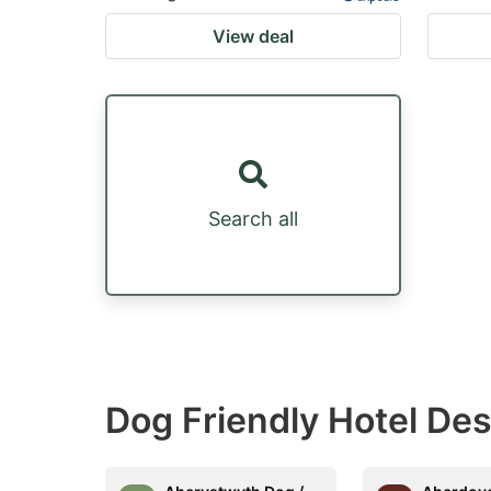
View deal
Search all
Dog Friendly Hotel Des