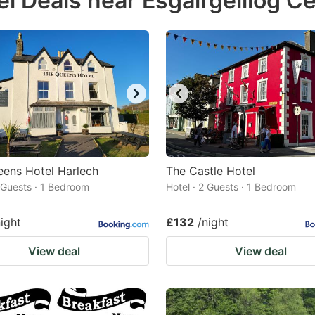
el Deals near Esgairgeiliog C
estion
ark
ey
t
e
eyboard
ortcuts
ens Hotel Harlech
The Castle Hotel
2 Guests · 1 Bedroom
r
Hotel · 2 Guests · 1 Bedroom
hanging
night
£132
/night
tes.
View deal
View deal