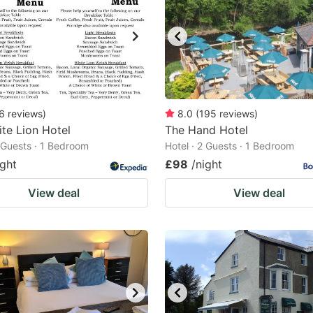
6
reviews
)
8.0
(
195
reviews
)
te Lion Hotel
The Hand Hotel
2 Guests · 1 Bedroom
Hotel · 2 Guests · 1 Bedroom
ight
£98
/night
View deal
View deal