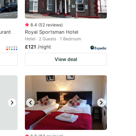
8.4
(
52
reviews
)
urant
Royal Sportsman Hotel
Hotel · 2 Guests · 1 Bedroom
£121
/night
View deal