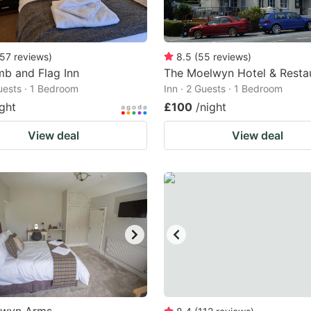
57
reviews
)
8.5
(
55
reviews
)
b and Flag Inn
The Moelwyn Hotel & Resta
Guests · 1 Bedroom
Inn · 2 Guests · 1 Bedroom
ight
£100
/night
View deal
View deal