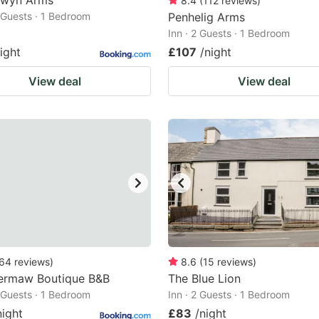
rwyn Arms
8.4
(
112
reviews
)
2 Guests · 1 Bedroom
Penhelig Arms
Inn · 2 Guests · 1 Bedroom
ight
£107
/night
View deal
View deal
64
reviews
)
8.6
(
15
reviews
)
ermaw Boutique B&B
The Blue Lion
2 Guests · 1 Bedroom
Inn · 2 Guests · 1 Bedroom
night
£83
/night