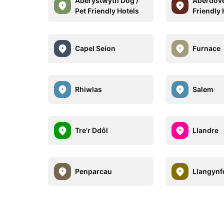
Aberystwyth Dog /
Aberdove
Pet Friendly Hotels
Friendly 
Capel Seion
Furnace
Rhiwlas
Salem
Tre'r Ddôl
Llandre
Penparcau
Llangynf