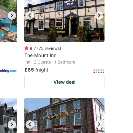
8.7
(
75
reviews
)
The Mount Inn
Inn · 2 Guests · 1 Bedroom
£65
/night
View deal