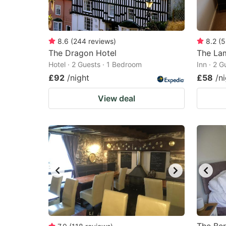
8.6
(
244
reviews
)
8.2
(
5
The Dragon Hotel
The Lam
Hotel · 2 Guests · 1 Bedroom
Inn · 2 
£92
/night
£58
/n
View deal