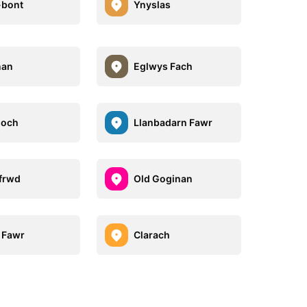
-bont
Ynyslas
nan
Eglwys Fach
goch
Llanbadarn Fawr
frwd
Old Goginan
 Fawr
Clarach