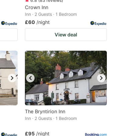
6.8
(
83
reviews
)
Crown Inn
Inn · 2 Guests · 1 Bedroom
£60
/night
View deal
The Bryntirion Inn
Inn · 2 Guests · 1 Bedroom
£95
/night