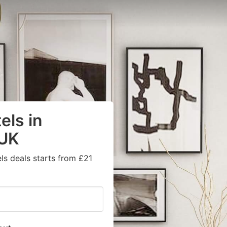
els in
 UK
ls deals starts from £21