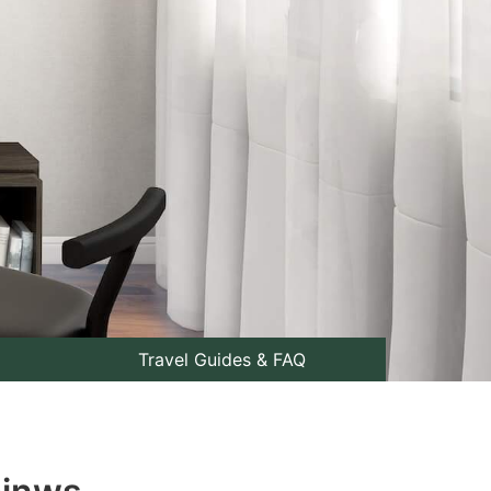
Travel Guides & FAQ