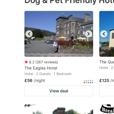
Dog & Pet Friendly Hot
question
qu
mark
m
key
k
to
to
get
ge
the
th
keyboard
k
shortcuts
sh
The Que
8.2
(
267
reviews
)
The Eagles Hotel
for
Hotel · 
fo
Hotel · 2 Guests · 1 Bedroom
changing
c
£56
/night
£125
/
dates.
da
View deal