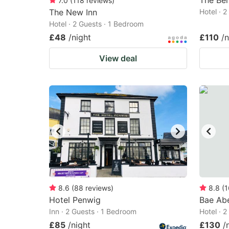
The Be
7.0
(
118
reviews
)
The New Inn
Hotel · 
Hotel · 2 Guests · 1 Bedroom
£48
/night
£110
/n
View deal
8.6
(
88
reviews
)
8.8
(
1
Hotel Penwig
Bae Ab
Inn · 2 Guests · 1 Bedroom
Hotel · 
£85
/night
£130
/