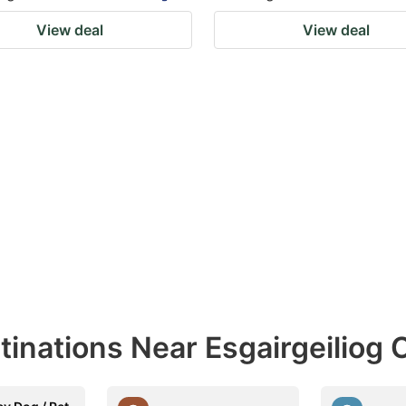
View deal
View deal
tinations Near Esgairgeiliog