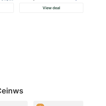
View deal
 Ceinws