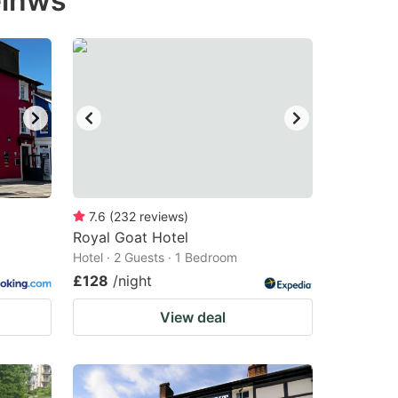
einws
7.6
(
232
reviews
)
Royal Goat Hotel
Hotel · 2 Guests · 1 Bedroom
£128
/night
View deal