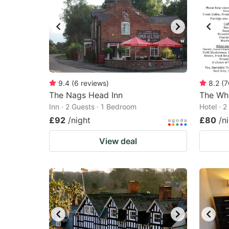
9.4
(
6
reviews
)
8.2
(
7
The Nags Head Inn
The Whi
Inn · 2 Guests · 1 Bedroom
Hotel · 
£92
/night
£80
/n
View deal