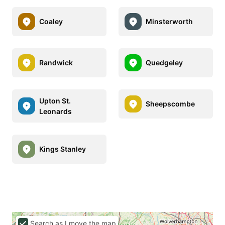
Coaley
Minsterworth
Randwick
Quedgeley
Upton St.
Sheepscombe
Leonards
Kings Stanley
Search as I move the map