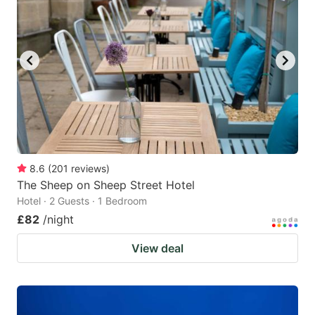
8.6
(
201
reviews
)
The Sheep on Sheep Street Hotel
Hotel · 2 Guests · 1 Bedroom
£82
/night
View deal