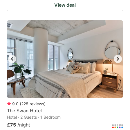
View deal
9.0
(
228
reviews
)
The Swan Hotel
Hotel · 2 Guests · 1 Bedroom
£75
/night