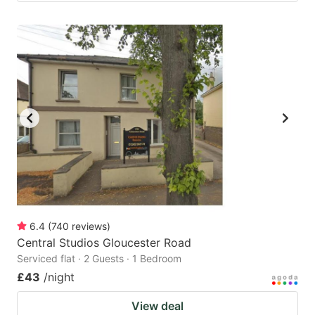
6.4
(
740
reviews
)
Central Studios Gloucester Road
Serviced flat · 2 Guests · 1 Bedroom
£43
/night
View deal