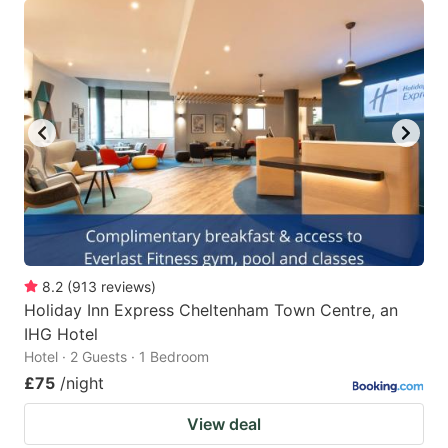
8.2
(
913
reviews
)
Holiday Inn Express Cheltenham Town Centre, an
IHG Hotel
Hotel · 2 Guests · 1 Bedroom
£75
/night
View deal