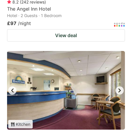
8.2
(
242
reviews
)
The Angel Inn Hotel
Hotel · 2 Guests · 1 Bedroom
£97
/night
View deal
Kitchen