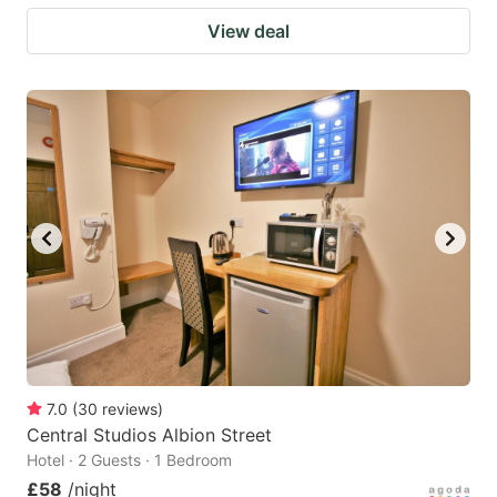
View deal
7.0
(
30
reviews
)
Central Studios Albion Street
Hotel · 2 Guests · 1 Bedroom
£58
/night