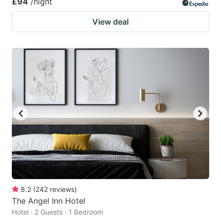
£94
/night
View deal
8.2
(
242
reviews
)
The Angel Inn Hotel
Hotel · 2 Guests · 1 Bedroom