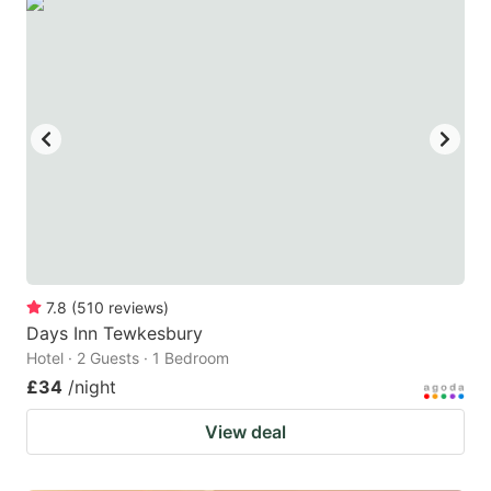
7.8
(
510
reviews
)
Days Inn Tewkesbury
Hotel · 2 Guests · 1 Bedroom
£34
/night
View deal