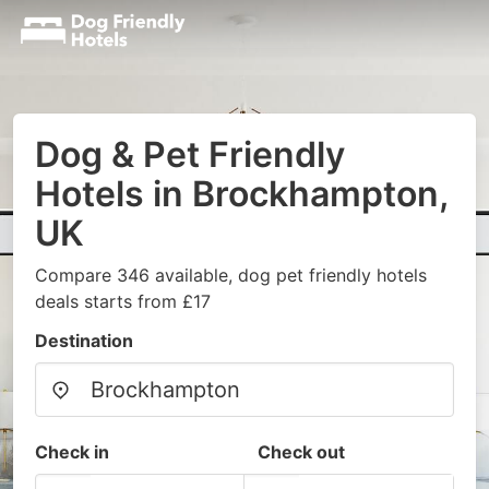
Dog & Pet Friendly
Hotels in Brockhampton,
UK
Compare 346 available, dog pet friendly hotels
deals starts from £17
Destination
Check in
Check out