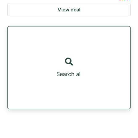
View deal
Search all