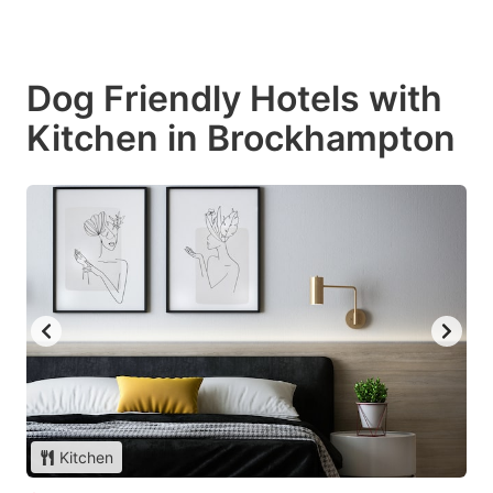
Dog Friendly Hotels with
Kitchen in Brockhampton
Kitchen