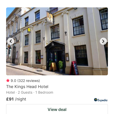
9.0
(
322
reviews
)
The Kings Head Hotel
Hotel · 2 Guests · 1 Bedroom
£91
/night
View deal