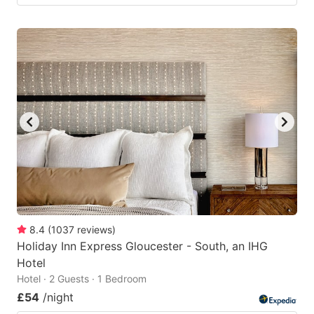
8.4
(
1037
reviews
)
Holiday Inn Express Gloucester - South, an IHG
Hotel
Hotel · 2 Guests · 1 Bedroom
£54
/night