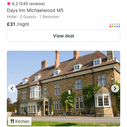
8.2
(
549
reviews
)
Days Inn Michaelwood M5
Hotel · 2 Guests · 1 Bedroom
£31
/night
View deal
Kitchen