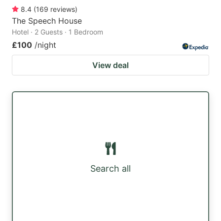
8.4
(
169
reviews
)
The Speech House
Hotel · 2 Guests · 1 Bedroom
£100
/night
View deal
Search all