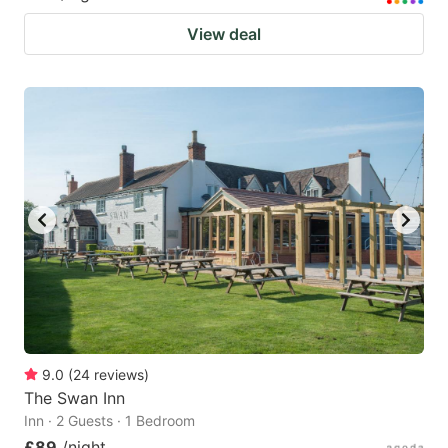
View deal
9.0
(
24
reviews
)
The Swan Inn
Inn · 2 Guests · 1 Bedroom
£89
/night