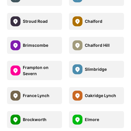
Stroud Road
Chalford
Brimscombe
Chalford Hill
Frampton on
Slimbridge
Severn
France Lynch
Oakridge Lynch
Brockworth
Elmore