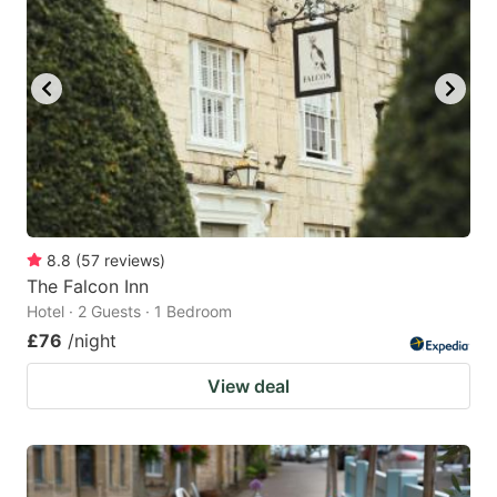
mark
mark
key
key
to
to
get
get
the
the
keyboard
keyboard
shortcuts
shortcuts
for
for
8.8
(
57
reviews
)
The Falcon Inn
changing
changing
Hotel · 2 Guests · 1 Bedroom
dates.
dates.
£76
/night
View deal