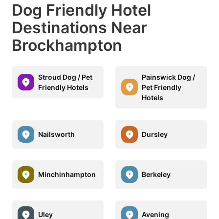
Dog Friendly Hotel
Destinations Near
Brockhampton
Stroud Dog / Pet
Painswick Dog /
Friendly Hotels
Pet Friendly
Hotels
Nailsworth
Dursley
Minchinhampton
Berkeley
Uley
Avening