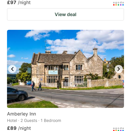
£97
/night
View deal
Amberley Inn
Hotel · 2 Guests · 1 Bedroom
£89
/night