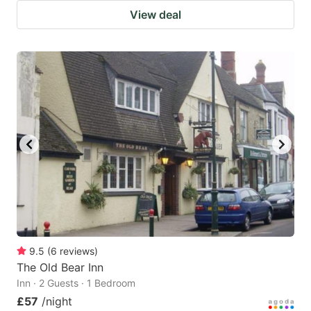
View deal
9.5
(
6
reviews
)
The Old Bear Inn
Inn · 2 Guests · 1 Bedroom
£57
/night