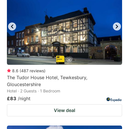
8.6
(
487
reviews
)
The Tudor House Hotel, Tewkesbury,
Gloucestershire
Hotel · 2 Guests · 1 Bedroom
£83
/night
View deal