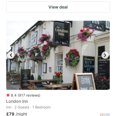
View deal
8.4
(
917
reviews
)
London Inn
Inn · 2 Guests · 1 Bedroom
£79
/night