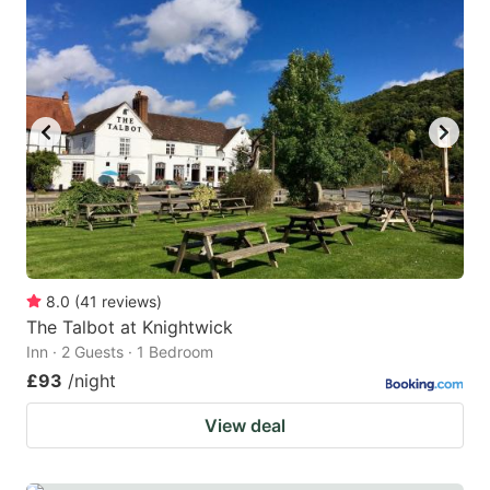
8.0
(
41
reviews
)
The Talbot at Knightwick
Inn · 2 Guests · 1 Bedroom
£93
/night
View deal