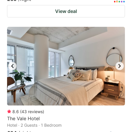
View deal
8.6
(
43
reviews
)
The Vale Hotel
Hotel · 2 Guests · 1 Bedroom