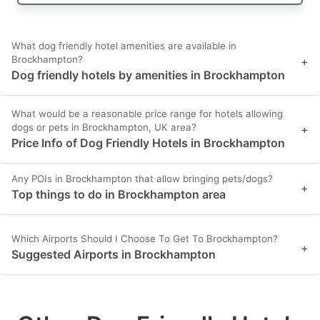
What dog friendly hotel amenities are available in
Brockhampton?
+
Dog friendly hotels by amenities in Brockhampton
What would be a reasonable price range for hotels allowing
dogs or pets in Brockhampton, UK area?
+
Price Info of Dog Friendly Hotels in Brockhampton
Any POIs in Brockhampton that allow bringing pets/dogs?
+
Top things to do in Brockhampton area
Which Airports Should I Choose To Get To Brockhampton?
+
Suggested Airports in Brockhampton