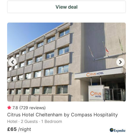
View deal
7.8
(
729
reviews
)
Citrus Hotel Cheltenham by Compass Hospitality
Hotel · 2 Guests · 1 Bedroom
£65
/night