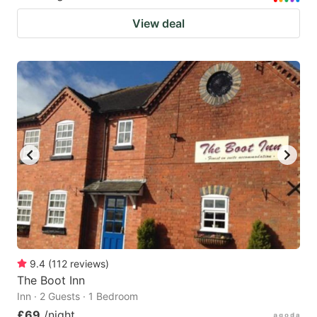
View deal
9.4
(
112
reviews
)
The Boot Inn
Inn · 2 Guests · 1 Bedroom
£69
/night