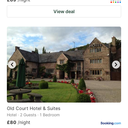
View deal
Old Court Hotel & Suites
Hotel · 2 Guests · 1 Bedroom
£80
/night