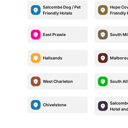
Salcombe Dog / Pet
Hope Cov
Friendly Hotels
Friendly 
East Prawle
South Mi
Hallsands
Malboro
West Charleton
South Al
Salcomb
Chivelstone
Hotel an