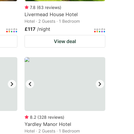
7.8
(
63
reviews
)
Livermead House Hotel
Hotel · 2 Guests · 1 Bedroom
£117
/night
View deal
8.2
(
328
reviews
)
Yardley Manor Hotel
Hotel · 2 Guests · 1 Bedroom