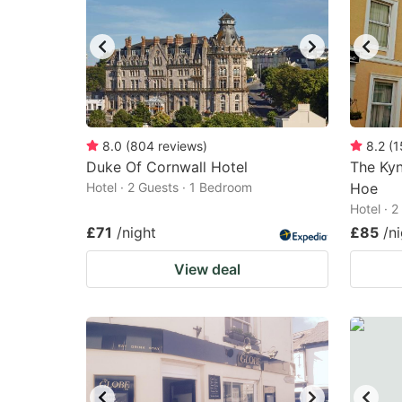
8.0
(
804
reviews
)
8.2
(
1
Duke Of Cornwall Hotel
The Ky
Hotel · 2 Guests · 1 Bedroom
Hoe
Hotel · 
£71
/night
£85
/n
View deal