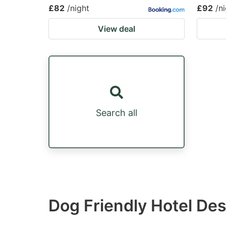
£82
/night
£92
/n
View deal
Search all
Dog Friendly Hotel De