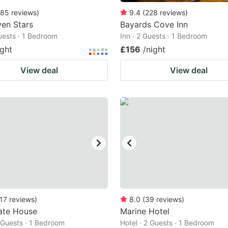
85
reviews
)
9.4
(
228
reviews
)
en Stars
Bayards Cove Inn
Guests · 1 Bedroom
Inn · 2 Guests · 1 Bedroom
ight
£156
/night
View deal
View deal
17
reviews
)
8.0
(
39
reviews
)
ate House
Marine Hotel
2 Guests · 1 Bedroom
Hotel · 2 Guests · 1 Bedroom