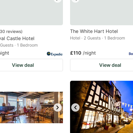
The White Hart Hotel
30
reviews
)
al Castle Hotel
Hotel · 2 Guests · 1 Bedroom
2 Guests · 1 Bedroom
night
£110
/night
View deal
View deal