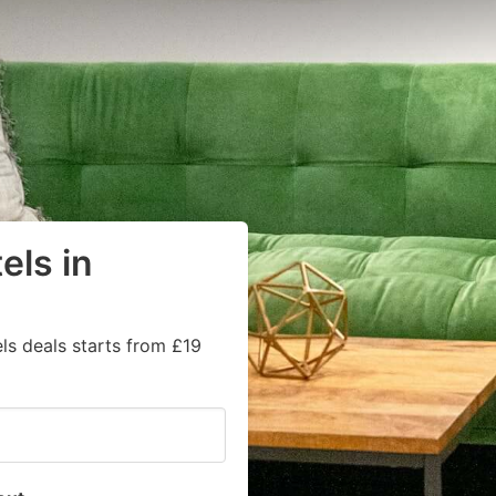
els in
ls deals starts from £19