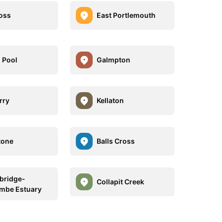
oss
East Portlemouth
 Pool
Galmpton
rry
Kellaton
tone
Balls Cross
bridge-
Collapit Creek
mbe Estuary