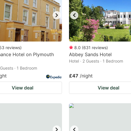
53
reviews
)
8.0
(
631
reviews
)
nance Hotel on Plymouth
Abbey Sands Hotel
Hotel · 2 Guests · 1 Bedroom
2 Guests · 1 Bedroom
ight
£47
/night
View deal
View deal