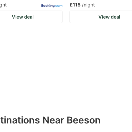
ight
£115
/night
View deal
View deal
stinations Near Beeson