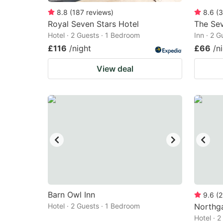
8.8
(
187
reviews
)
8.6
(
3
Royal Seven Stars Hotel
The Sev
Hotel · 2 Guests · 1 Bedroom
Inn · 2 
£116
/night
£66
/n
View deal
Barn Owl Inn
9.6
(
2
Hotel · 2 Guests · 1 Bedroom
Northg
Hotel · 