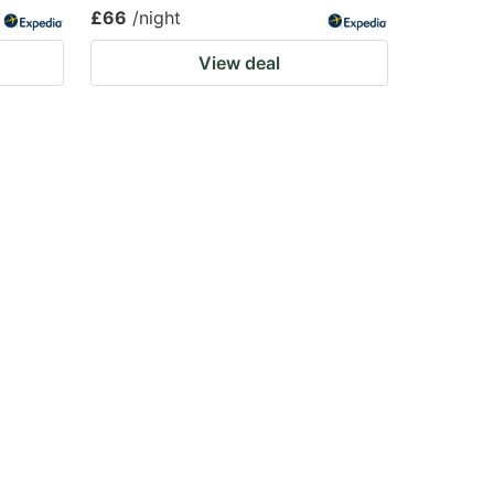
£66
/night
View deal