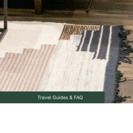
Travel Guides & FAQ