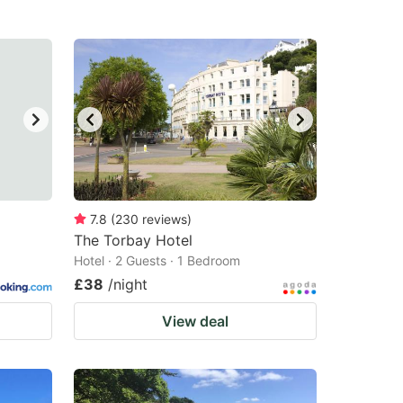
7.8
(
230
reviews
)
The Torbay Hotel
Hotel · 2 Guests · 1 Bedroom
£38
/night
View deal