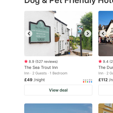
Dog & Pet Friendly Hot
question
qu
mark
m
key
k
to
to
get
ge
the
th
keyboard
k
shortcuts
sh
8.9
(
527
reviews
)
9.4
(
2
The Sea Trout Inn
for
The Du
fo
Inn · 2 Guests · 1 Bedroom
Inn · 2 
changing
c
£49
/night
£112
/n
dates.
da
View deal