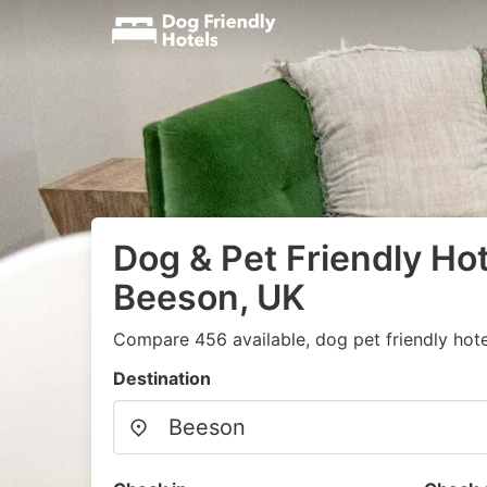
Dog & Pet Friendly Hot
Beeson, UK
Compare 456 available, dog pet friendly hote
Destination