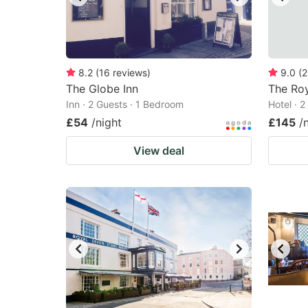
8.2
(
16
reviews
)
9.0
(
2
The Globe Inn
The Roy
Inn · 2 Guests · 1 Bedroom
Hotel · 
£54
/night
£145
/
View deal