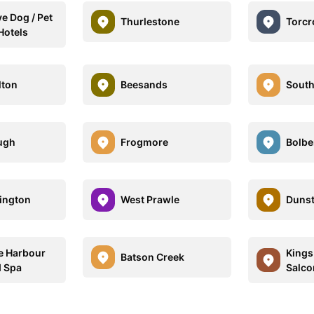
e Dog / Pet
Thurlestone
Torcr
Hotels
lton
Beesands
South
ugh
Frogmore
Bolbe
lington
West Prawle
Duns
e Harbour
Kings
Batson Creek
d Spa
Salco