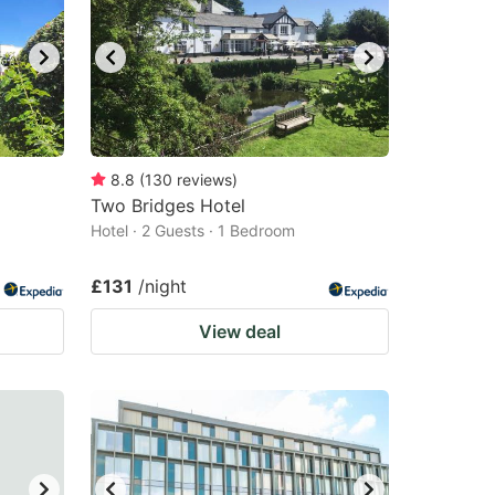
8.8
(
130
reviews
)
Two Bridges Hotel
Hotel · 2 Guests · 1 Bedroom
£131
/night
View deal