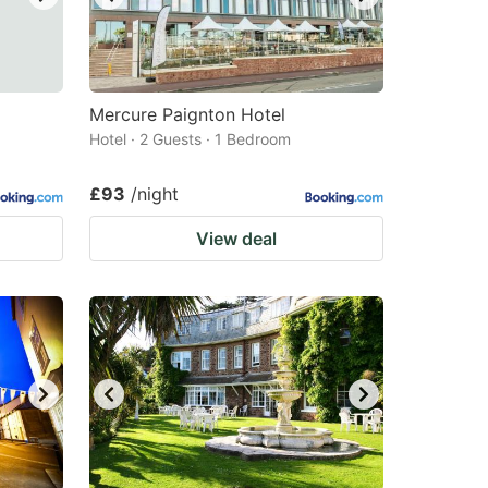
Mercure Paignton Hotel
Hotel · 2 Guests · 1 Bedroom
£93
/night
View deal