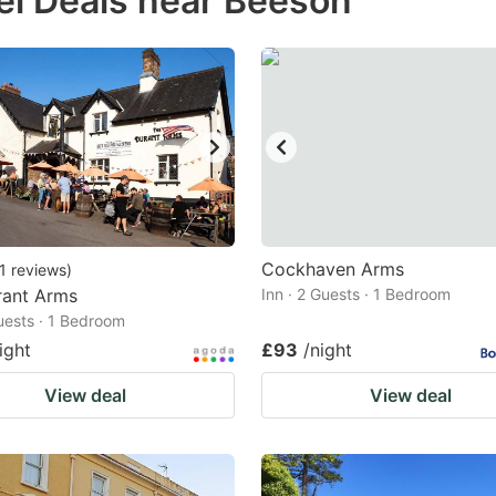
el Deals near Beeson
estion
ark
ey
t
e
eyboard
ortcuts
Cockhaven Arms
1
reviews
)
rant Arms
r
Inn · 2 Guests · 1 Bedroom
Guests · 1 Bedroom
hanging
ight
£93
/night
tes.
View deal
View deal