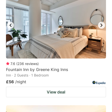
7.6
(
236
reviews
)
Fountain Inn by Greene King Inns
Inn · 2 Guests · 1 Bedroom
£56
/night
View deal