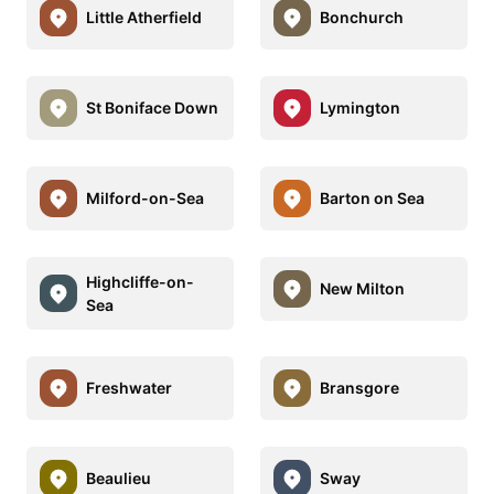
Little Atherfield
Bonchurch
St Boniface Down
Lymington
Milford-on-Sea
Barton on Sea
Highcliffe-on-
New Milton
Sea
Freshwater
Bransgore
Beaulieu
Sway