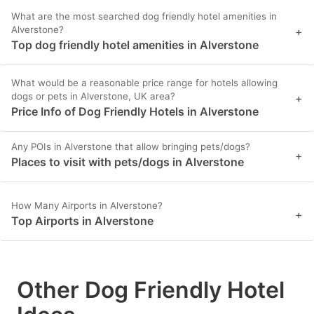
What are the most searched dog friendly hotel amenities in
Alverstone?
+
Top dog friendly hotel amenities in Alverstone
What would be a reasonable price range for hotels allowing
dogs or pets in Alverstone, UK area?
+
Price Info of Dog Friendly Hotels in Alverstone
Any POIs in Alverstone that allow bringing pets/dogs?
+
Places to visit with pets/dogs in Alverstone
How Many Airports in Alverstone?
+
Top Airports in Alverstone
Other Dog Friendly Hotel