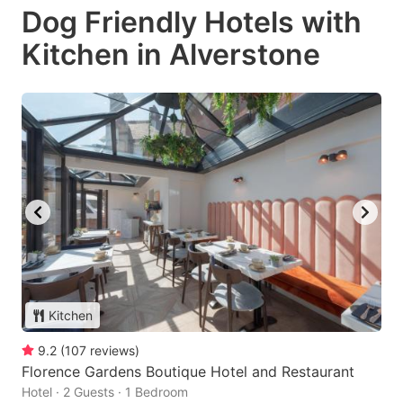
Dog Friendly Hotels with
Kitchen in Alverstone
Kitchen
9.2
(
107
reviews
)
Florence Gardens Boutique Hotel and Restaurant
Hotel · 2 Guests · 1 Bedroom