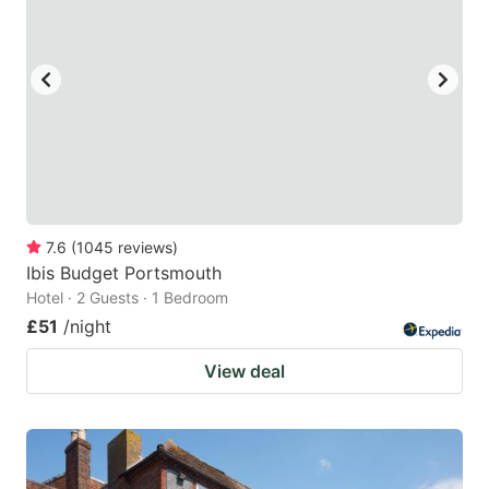
7.6
(
1045
reviews
)
Ibis Budget Portsmouth
Hotel · 2 Guests · 1 Bedroom
£51
/night
View deal