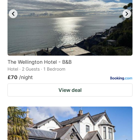
key
key
to
to
get
get
the
the
keyboard
keyboard
shortcuts
shortcuts
for
for
The Wellington Hotel - B&B
Hotel · 2 Guests · 1 Bedroom
changing
changing
£70
/night
dates.
dates.
View deal