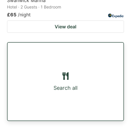
Swanwick Marina
Hotel · 2 Guests · 1 Bedroom
£65
/night
View deal
Search all