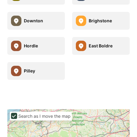
Downton
Brighstone
Hordle
East Boldre
Pilley
Search as I move the map