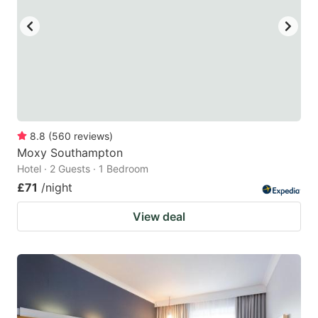
8.8
(
560
reviews
)
Moxy Southampton
Hotel · 2 Guests · 1 Bedroom
£71
/night
View deal