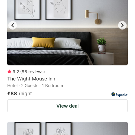
9.2
(
86
reviews
)
The Wight Mouse Inn
Hotel · 2 Guests · 1 Bedroom
£88
/night
View deal