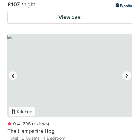
£107
/night
View deal
Kitchen
9.4
(
295
reviews
)
The Hampshire Hog
Hotel · 2 Guests · 1 Bedroom