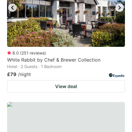
8.0
(
251
reviews
)
White Rabbit by Chef & Brewer Collection
Hotel · 2 Guests · 1 Bedroom
£79
/night
View deal