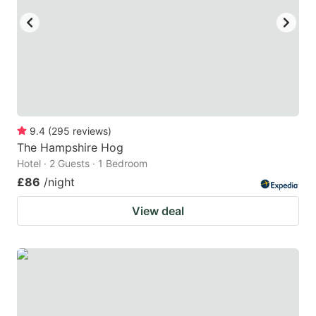
9.4
(
295
reviews
)
The Hampshire Hog
Hotel · 2 Guests · 1 Bedroom
£86
/night
View deal