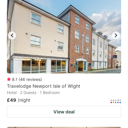
8.1
(
46
reviews
)
Travelodge Newport Isle of Wight
Hotel · 2 Guests · 1 Bedroom
£49
/night
View deal