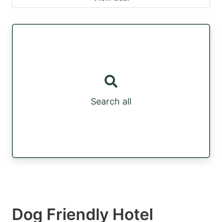
Search all
Dog Friendly Hotel