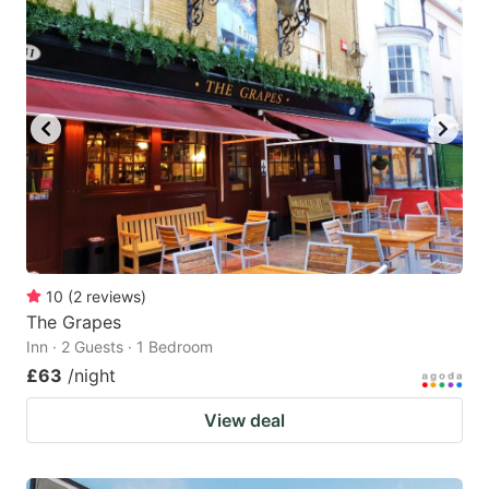
10
(
2
reviews
)
The Grapes
Inn · 2 Guests · 1 Bedroom
£63
/night
View deal