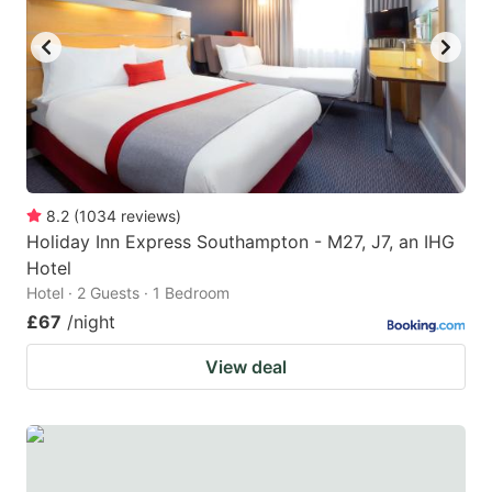
8.2
(
1034
reviews
)
Holiday Inn Express Southampton - M27, J7, an IHG
Hotel
Hotel · 2 Guests · 1 Bedroom
£67
/night
View deal