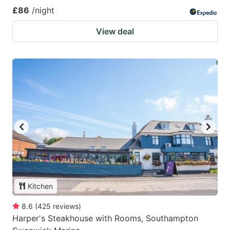
£86
/night
View deal
Kitchen
8.6
(
425
reviews
)
Harper's Steakhouse with Rooms, Southampton