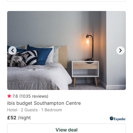
7.6
(
1035
reviews
)
ibis budget Southampton Centre
Hotel · 2 Guests · 1 Bedroom
£52
/night
View deal