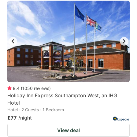
8.4
(
1050
reviews
)
Holiday Inn Express Southampton West, an IHG
Hotel
Hotel · 2 Guests · 1 Bedroom
£77
/night
View deal