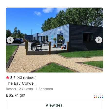
8.6
(
43
reviews
)
The Bay Colwell
Resort · 2 Guests · 1 Bedroom
£62
/night
View deal