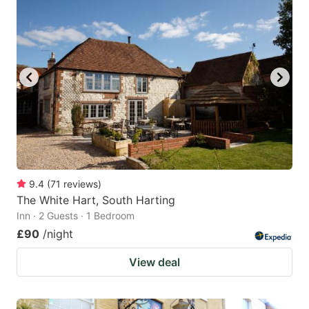
9.4
(
71
reviews
)
The White Hart, South Harting
Inn · 2 Guests · 1 Bedroom
£90
/night
View deal