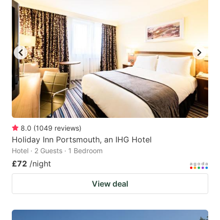
8.0
(
1049
reviews
)
Holiday Inn Portsmouth, an IHG Hotel
Hotel · 2 Guests · 1 Bedroom
£72
/night
View deal