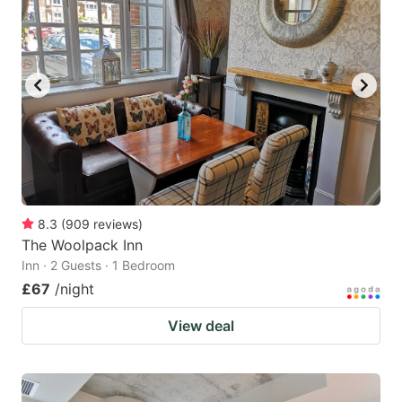
8.3
(
909
reviews
)
The Woolpack Inn
Inn · 2 Guests · 1 Bedroom
£67
/night
View deal