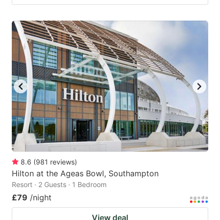
8.6
(
981
reviews
)
Hilton at the Ageas Bowl, Southampton
Resort · 2 Guests · 1 Bedroom
£79
/night
View deal