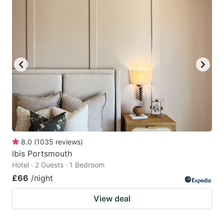
8.0
(
1035
reviews
)
ibis Portsmouth
Hotel · 2 Guests · 1 Bedroom
£66
/night
View deal