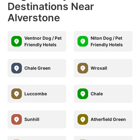
Destinations Near
Alverstone
Ventnor Dog / Pet
Niton Dog / Pet
Friendly Hotels
Friendly Hotels
Chale Green
Wroxall
Luccombe
Chale
Sunhill
Atherfield Green