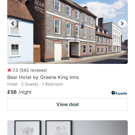
7.0
(
560
reviews
)
Bear Hotel by Greene King Inns
Hotel · 2 Guests · 1 Bedroom
£56
/night
View deal