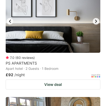
7.0
(
60
reviews
)
PS APARTMENTS
Apart hotel · 2 Guests · 1 Bedroom
£92
/night
View deal