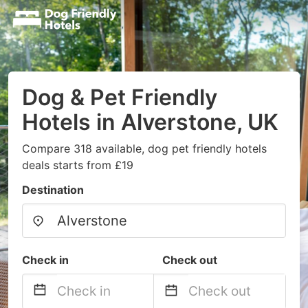
Dog & Pet Friendly
Hotels in Alverstone, UK
Compare 318 available, dog pet friendly hotels
deals starts from £19
Destination
Check in
Check out